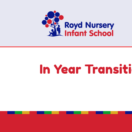
In Year Transit