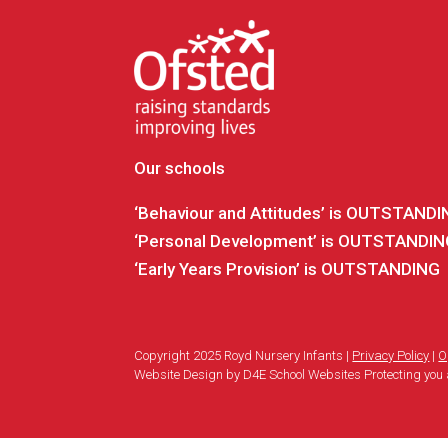
Our schools
‘Behaviour and Attitudes’ is OUTSTAND
‘Personal Development’ is OUTSTANDI
‘Early Years Provision’ is OUTSTANDING
Copyright 2025 Royd Nursery Infants |
Privacy Policy
|
O
Website Design by D4E School Websites Protecting you 