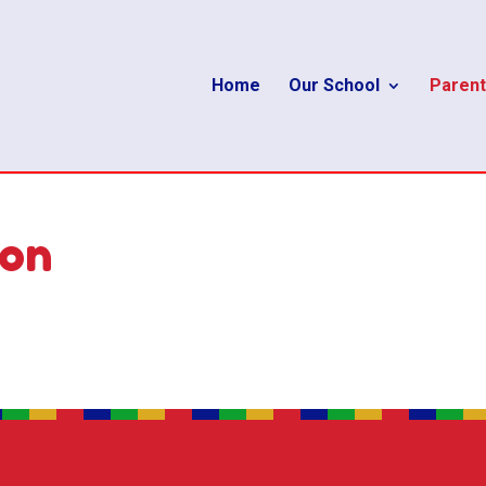
Home
Our School
Parent
ion