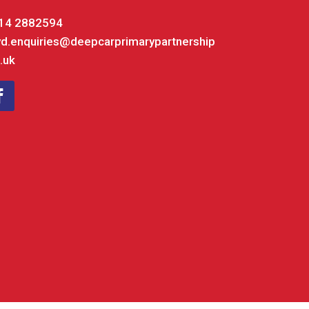
14 2882594
yd.enquiries@deepcarprimarypartnership
.uk