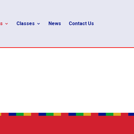
s
Classes
News
Contact Us