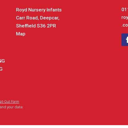
01
Royd Nursery Infants
ro
Carr Road, Deepcar,
.co
Sheffield S36 2PR
Map
ING
NG
pt-Out Form
and your data: