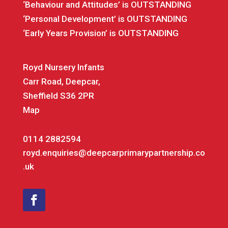
‘Behaviour and Attitudes’ is OUTSTANDING
‘Personal Development’ is OUTSTANDING
‘Early Years Provision’ is OUTSTANDING
Royd Nursery Infants
Carr Road, Deepcar,
Sheffield S36 2PR
Map
0114 2882594
royd.enquiries@deepcarprimarypartnership.co
.uk