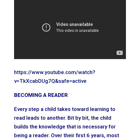
https://www.youtube.com/watch?
v=TkXcabDUg7Q&safe=active
BECOMING A READER
Every step a child takes toward learning to
read leads to another. Bit by bit, the child
builds the knowledge that is necessary for
being a reader. Over their first 6 years, most