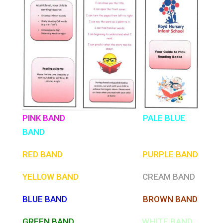
PINK BAND
PALE BLUE
BAND
RED BAND
PURPLE
BAND
YELLOW BAND
CREAM BAND
BLUE BAND
BROWN BAND
GREEN BAND
WHITE BAND