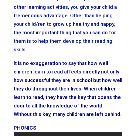
other learning activities, you give your child a
tremendous advantage. Other than helping
your child/ren to grow up healthy and happy,
the most important thing that you can do for
them is to help them develop their reading
skills.
It is no exaggeration to say that how well
children learn to read affects directly not only
how successful they are in school but how well
they do throughout their lives. When children
learn to read, they have the key that opens the
door to all the knowledge of the world.
Without this key, many children are left behind.
PHONICS