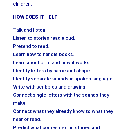
children:
HOW DOES IT HELP
Talk and listen.
Listen to stories read aloud.
Pretend to read.
Learn how to handle books.
Learn about print and how it works.
Identify letters by name and shape.
Identify separate sounds in spoken language.
Write with scribbles and drawing.
Connect single letters with the sounds they
make.
Connect what they already know to what they
hear or read.
Predict what comes next in stories and