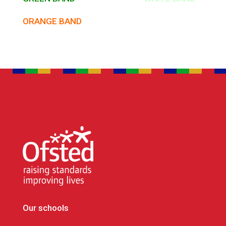
ORANGE BAND
Our schools