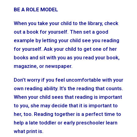
BE A ROLE MODEL
When you take your child to the library, check
out a book for yourself. Then set a good
example by letting your child see you reading
for yourself. Ask your child to get one of her
books and sit with you as you read your book,
magazine, or newspaper.
Don’t worry if you feel uncomfortable with your
own reading ability. It’s the reading that counts.
When your child sees that reading is important
to you, she may decide that it is important to
her, too. Reading together is a perfect time to
help a late toddler or early preschooler learn
what print is.