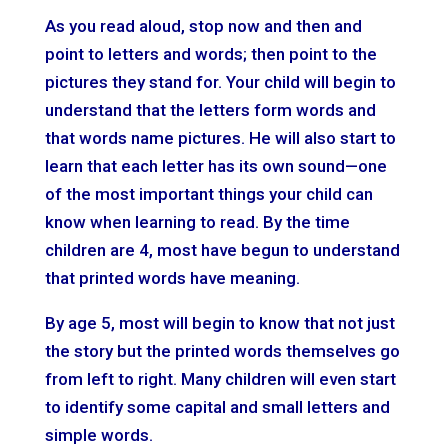
As you read aloud, stop now and then and
point to letters and words; then point to the
pictures they stand for. Your child will begin to
understand that the letters form words and
that words name pictures. He will also start to
learn that each letter has its own sound—one
of the most important things your child can
know when learning to read. By the time
children are 4, most have begun to understand
that printed words have meaning.
By age 5, most will begin to know that not just
the story but the printed words themselves go
from left to right. Many children will even start
to identify some capital and small letters and
simple words.