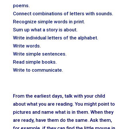
poems.
Connect combinations of letters with sounds.
Recognize simple words in print.
Sum up what a story is about.
Write individual letters of the alphabet.
Write words.
Write simple sentences.
Read simple books.
Write to communicate.
From the earliest days, talk with your child
about what you are reading. You might point to
pictures and name what is in them. When they
are ready, have them do the same. Ask them,
for example, if they can find the little mouse in