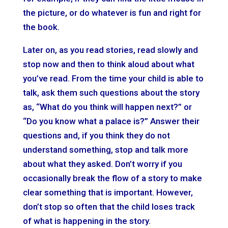
the picture, or do whatever is fun and right for
the book.
Later on, as you read stories, read slowly and
stop now and then to think aloud about what
you’ve read. From the time your child is able to
talk, ask them such questions about the story
as, “What do you think will happen next?” or
“Do you know what a palace is?” Answer their
questions and, if you think they do not
understand something, stop and talk more
about what they asked. Don’t worry if you
occasionally break the flow of a story to make
clear something that is important. However,
don’t stop so often that the child loses track
of what is happening in the story.