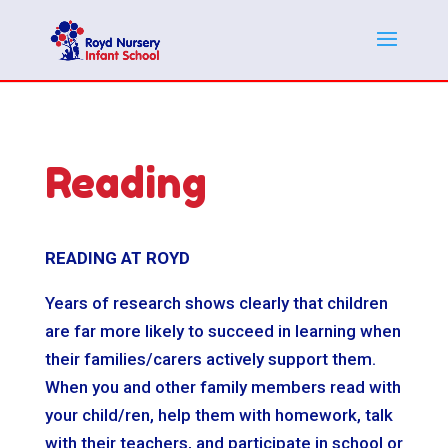
Reading
READING AT ROYD
Years of research shows clearly that children
are far more likely to succeed in learning when
their families/carers actively support them.
When you and other family members read with
your child/ren, help them with homework, talk
with their teachers, and participate in school or