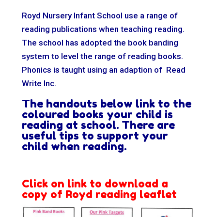
Royd Nursery Infant School use a range of
reading publications when teaching reading.
The school has adopted the book banding
system to level the range of reading books.
Phonics is taught using an adaption of Read
Write Inc.
The handouts below link to the
coloured books your child is
reading at school.
There are
useful tips to support your
child when reading.
Click on link to download a
copy of Royd reading leaflet