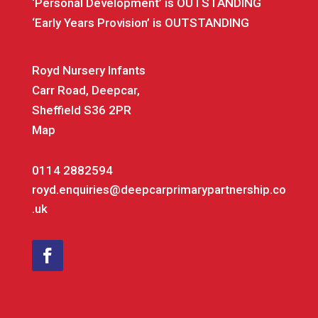
‘Personal Development’ is OUTSTANDING
‘Early Years Provision’ is OUTSTANDING
Royd Nursery Infants
Carr Road, Deepcar,
Sheffield S36 2PR
Map
0114 2882594
royd.enquiries@deepcarprimarypartnership.co
.uk