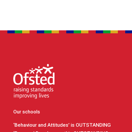
Our schools
‘Behaviour and Attitudes’ is OUTSTANDING