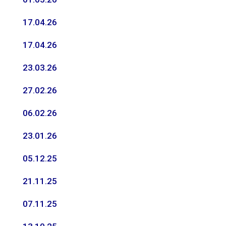
17.04.26
17.04.26
23.03.26
27.02.26
06.02.26
23.01.26
05.12.25
21.11.25
07.11.25