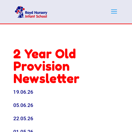
2 Year Old
Provision
Newsletter
19.06.26
05.06.26
22.05.26
01.05.26