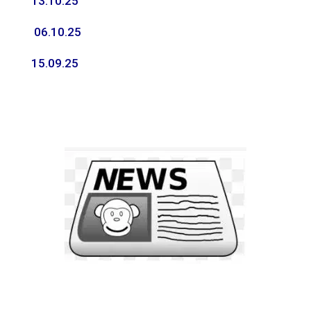
13.10.25
06.10.25
15.09.25