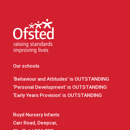
Our schools
‘Behaviour and Attitudes’ is OUTSTANDING
‘Personal Development’ is OUTSTANDING
‘Early Years Provision’ is OUTSTANDING
Royd Nursery Infants
Carr Road, Deepcar,