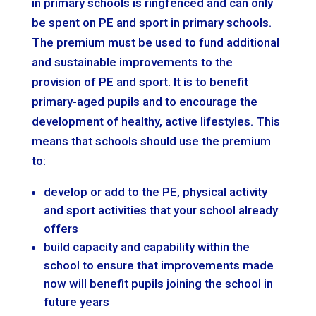
in primary schools is ringfenced and can only
be spent on PE and sport in primary schools.
The premium must be used to fund additional
and sustainable improvements to the
provision of PE and sport. It is to benefit
primary-aged pupils and to encourage the
development of healthy, active lifestyles. This
means that schools should use the premium
to:
develop or add to the PE, physical activity
and sport activities that your school already
offers
build capacity and capability within the
school to ensure that improvements made
now will benefit pupils joining the school in
future years