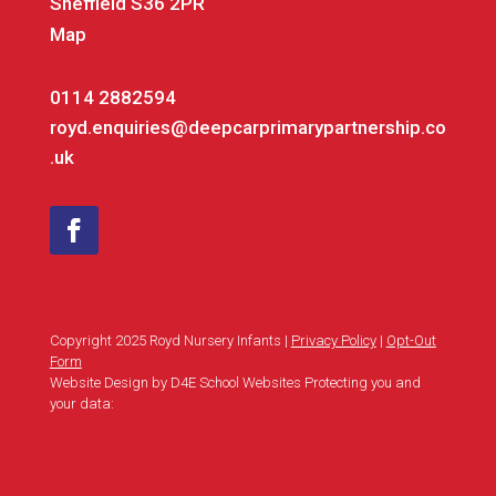
Sheffield S36 2PR
Map
0114 2882594
royd.enquiries@deepcarprimarypartnership.co
.uk
Copyright 2025 Royd Nursery Infants |
Privacy Policy
|
Opt-Out
Form
Website Design by D4E School Websites Protecting you and
your data: