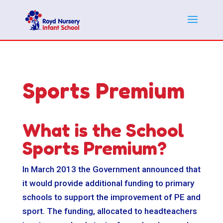
Sports Premium
What is the School
Sports Premium?
In March 2013 the Government announced that
it would provide additional funding to primary
schools to support the improvement of PE and
sport. The funding, allocated to headteachers