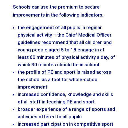
Schools can use the premium to secure
improvements in the following indicators:
the engagement of all pupils in regular
physical activity – the Chief Medical Officer
guidelines recommend that all children and
young people aged 5 to 18 engage in at
least 60 minutes of physical activity a day, of
which 30 minutes should be in school
the profile of PE and sport is raised across
the school as a tool for whole-school
improvement
increased confidence, knowledge and skills
of all staff in teaching PE and sport
broader experience of a range of sports and
activities offered to all pupils
increased participation in competitive sport