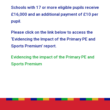
Schools with 17 or more eligible pupils receive
£16,000 and an additional payment of £10 per
pupil.
Please click on the link below to access the
‘Evidencing the Impact of the Primary PE and
Sports Premium’ report.
Evidencing the impact of the Primary PE and
Sports Premium