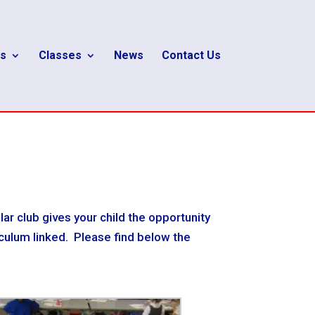
s
Classes
News
Contact Us
lar club gives your child the opportunity
riculum linked. Please find below the