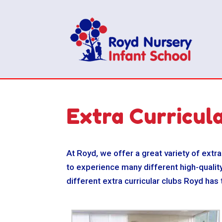
Extra Curricul
At Royd, we offer a great variety of extra
to experience many different high-quality
different extra curricular clubs Royd has 