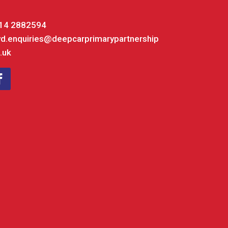
14 2882594
yd.enquiries@deepcarprimarypartnership
.uk