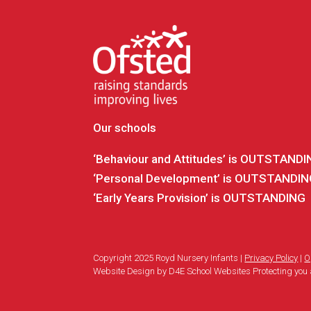
Our schools
‘Behaviour and Attitudes’ is OUTSTAND
‘Personal Development’ is OUTSTANDI
‘Early Years Provision’ is OUTSTANDING
Copyright 2025 Royd Nursery Infants |
Privacy Policy
|
O
Website Design by D4E School Websites Protecting you 