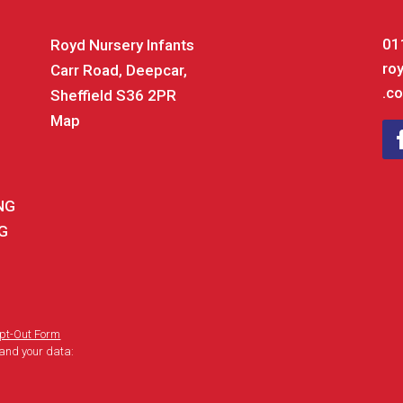
01
Royd Nursery Infants
ro
Carr Road, Deepcar,
.co
Sheffield S36 2PR
Map
ING
NG
pt-Out Form
and your data: