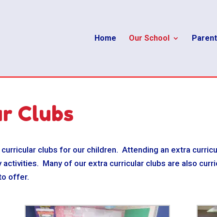
Home
Our School
Parent
ar Clubs
 curricular clubs for our children. Attending an extra curricu
 activities. Many of our extra curricular clubs are also cur
to offer.