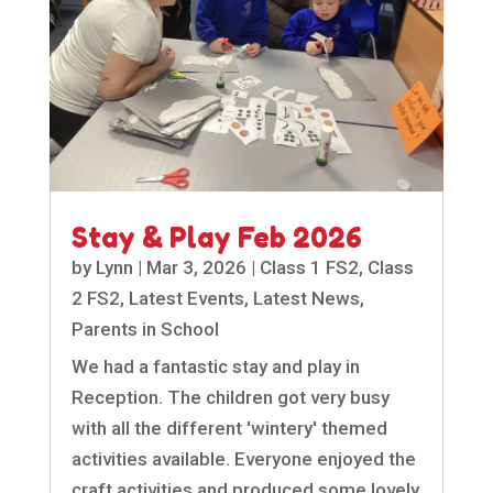
Stay & Play Feb 2026
by
Lynn
|
Mar 3, 2026
|
Class 1 FS2
,
Class
2 FS2
,
Latest Events
,
Latest News
,
Parents in School
We had a fantastic stay and play in
Reception. The children got very busy
with all the different 'wintery' themed
activities available. Everyone enjoyed the
craft activities and produced some lovely