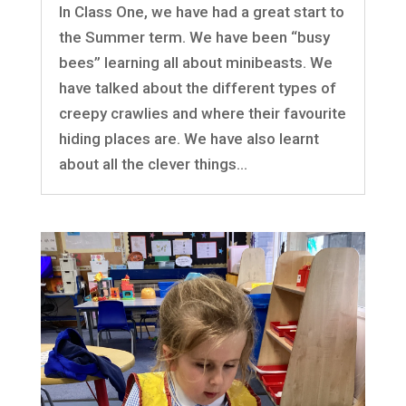
In Class One, we have had a great start to
the Summer term. We have been “busy
bees” learning all about minibeasts. We
have talked about the different types of
creepy crawlies and where their favourite
hiding places are. We have also learnt
about all the clever things...