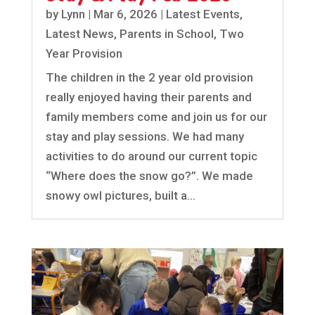
by
Lynn
|
Mar 6, 2026
|
Latest Events
,
Latest News
,
Parents in School
,
Two
Year Provision
The children in the 2 year old provision
really enjoyed having their parents and
family members come and join us for our
stay and play sessions. We had many
activities to do around our current topic
“Where does the snow go?”. We made
snowy owl pictures, built a...