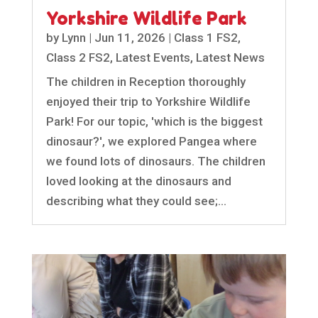
Yorkshire Wildlife Park
by
Lynn
|
Jun 11, 2026
|
Class 1 FS2
,
Class 2 FS2
,
Latest Events
,
Latest News
The children in Reception thoroughly
enjoyed their trip to Yorkshire Wildlife
Park! For our topic, 'which is the biggest
dinosaur?', we explored Pangea where
we found lots of dinosaurs. The children
loved looking at the dinosaurs and
describing what they could see;...