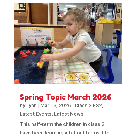
Spring Topic March 2026
by
Lynn
|
Mar 13, 2026
|
Class 2 FS2
,
Latest Events
,
Latest News
This half-term the children in class 2
have been learning all about farms, life