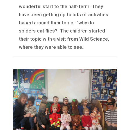
wonderful start to the half-term. They
have been getting up to lots of activities
based around their topic - 'why do
spiders eat flies?' The children started
their topic with a visit from Wild Science,
where they were able to see...