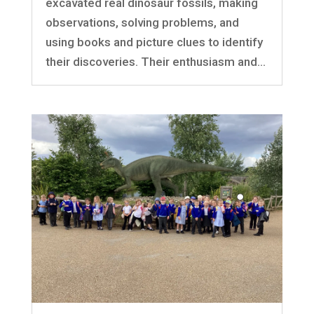
excavated real dinosaur fossils, making
observations, solving problems, and
using books and picture clues to identify
their discoveries. Their enthusiasm and...