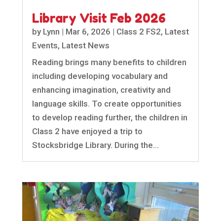
Library Visit Feb 2026
by
Lynn
|
Mar 6, 2026
|
Class 2 FS2
,
Latest
Events
,
Latest News
Reading brings many benefits to children
including developing vocabulary and
enhancing imagination, creativity and
language skills. To create opportunities
to develop reading further, the children in
Class 2 have enjoyed a trip to
Stocksbridge Library. During the...