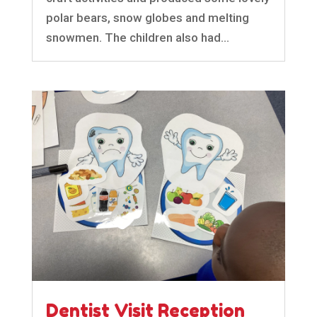
polar bears, snow globes and melting
snowmen. The children also had...
Dentist Visit Reception