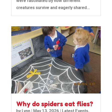
were fascinated by how different
creatures survive and eagerly shared...
Why do spiders eat flies?
by
Lynn
|
May 13, 2026
|
Latest Events
,