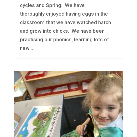
cycles and Spring. We have
thoroughly enjoyed having eggs in the
classroom that we have watched hatch
and grow into chicks. We have been
practising our phonics, learning lots of
new...