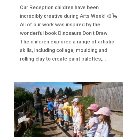
Our Reception children have been
incredibly creative during Arts Week! 🎨🦕
All of our work was inspired by the
wonderful book Dinosaurs Don't Draw.
The children explored a range of artistic
skills, including collage, moulding and
rolling clay to create paint palettes,...