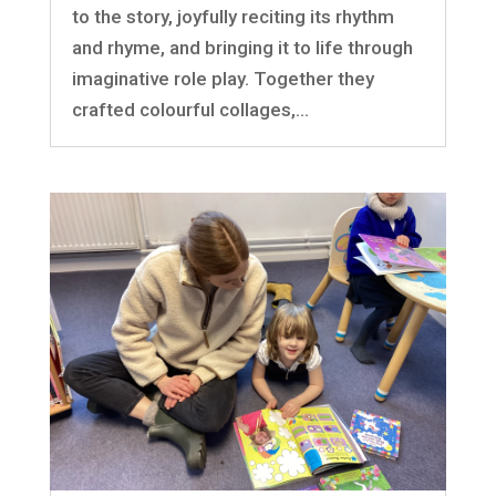
to the story, joyfully reciting its rhythm
and rhyme, and bringing it to life through
imaginative role play. Together they
crafted colourful collages,...