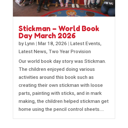
Stickman – World Book
Day March 2026
by
Lynn
|
Mar 18, 2026
|
Latest Events
,
Latest News
,
Two Year Provision
Our world book day story was Stickman.
The children enjoyed doing various
activities around this book such as
creating their own stickman with loose
parts, painting with sticks, and in mark
making, the children helped stickman get
home using the pencil control sheets....