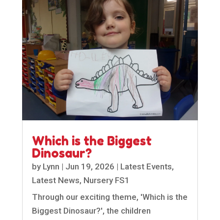
Which is the Biggest
Dinosaur?
by
Lynn
|
Jun 19, 2026
|
Latest Events
,
Latest News
,
Nursery FS1
Through our exciting theme, 'Which is the
Biggest Dinosaur?', the children