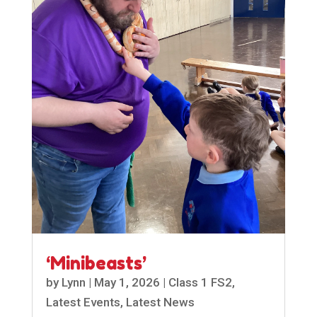
‘Minibeasts’
by
Lynn
|
May 1, 2026
|
Class 1 FS2
,
Latest Events
,
Latest News