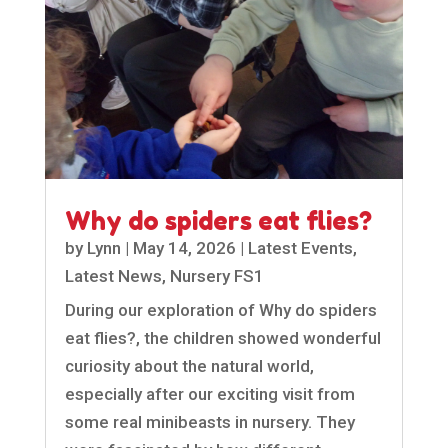
Why do spiders eat flies?
by
Lynn
|
May 14, 2026
|
Latest Events
,
Latest News
,
Nursery FS1
During our exploration of Why do spiders
eat flies?, the children showed wonderful
curiosity about the natural world,
especially after our exciting visit from
some real minibeasts in nursery. They