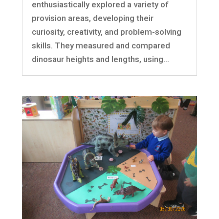
enthusiastically explored a variety of
provision areas, developing their
curiosity, creativity, and problem-solving
skills. They measured and compared
dinosaur heights and lengths, using...