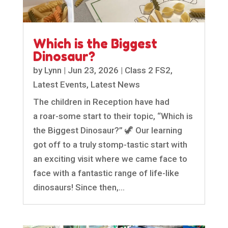
Which is the Biggest
Dinosaur?
by
Lynn
|
Jun 23, 2026
|
Class 2 FS2
,
Latest Events
,
Latest News
The children in Reception have had
a roar-some start to their topic, “Which is
the Biggest Dinosaur?” 🦖 Our learning
got off to a truly stomp-tastic start with
an exciting visit where we came face to
face with a fantastic range of life-like
dinosaurs! Since then,...