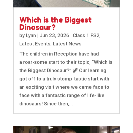
Which is the Biggest
Dinosaur?
by
Lynn
|
Jun 23, 2026
|
Class 1 FS2
,
Latest Events
,
Latest News
The children in Reception have had
a roar-some start to their topic, “Which is
the Biggest Dinosaur?” 🦖 Our learning
got off to a truly stomp-tastic start with
an exciting visit where we came face to
face with a fantastic range of life-like
dinosaurs! Since then,...