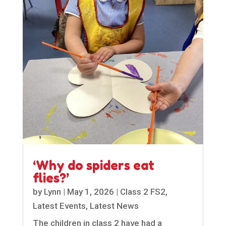
‘Why do spiders eat
flies?’
by
Lynn
|
May 1, 2026
|
Class 2 FS2
,
Latest Events
,
Latest News
The children in class 2 have had a