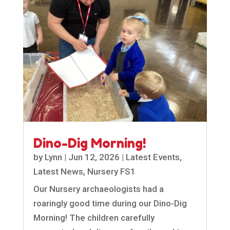
Dino-Dig Morning!
by
Lynn
|
Jun 12, 2026
|
Latest Events
,
Latest News
,
Nursery FS1
Our Nursery archaeologists had a
roaringly good time during our Dino-Dig
Morning! The children carefully