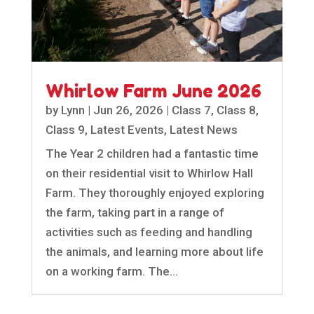
Whirlow Farm June 2026
by
Lynn
|
Jun 26, 2026
|
Class 7
,
Class 8
,
Class 9
,
Latest Events
,
Latest News
The Year 2 children had a fantastic time
on their residential visit to Whirlow Hall
Farm. They thoroughly enjoyed exploring
the farm, taking part in a range of
activities such as feeding and handling
the animals, and learning more about life
on a working farm. The...