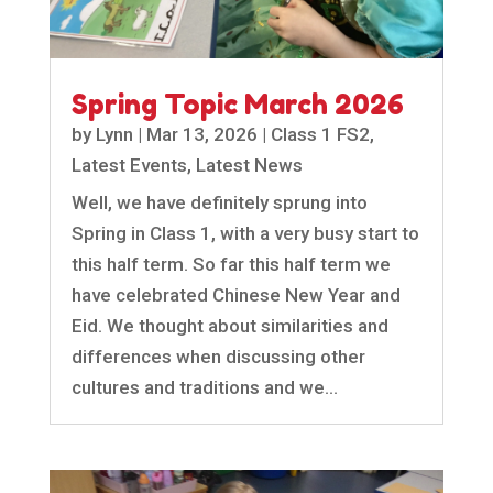
Spring Topic March 2026
by
Lynn
|
Mar 13, 2026
|
Class 1 FS2
,
Latest Events
,
Latest News
Well, we have definitely sprung into
Spring in Class 1, with a very busy start to
this half term. So far this half term we
have celebrated Chinese New Year and
Eid. We thought about similarities and
differences when discussing other
cultures and traditions and we...