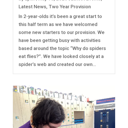
Latest News
,
Two Year Provision
In 2-year-olds it’s been a great start to
this half term as we have welcomed
some new starters to our provision. We
have been getting busy with activities
based around the topic “Why do spiders
eat flies?”. We have looked closely at a
spider’s web and created our own...