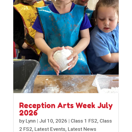
Reception Arts Week July
2026
by
Lynn
|
Jul 10, 2026
|
Class 1 FS2
,
Class
2 FS2
,
Latest Events
,
Latest News