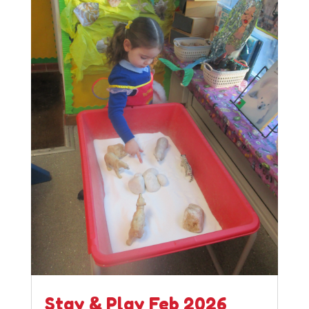
Stay & Play Feb 2026