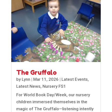
The Gruffalo
by
Lynn
|
Mar 11, 2026
|
Latest Events
,
Latest News
,
Nursery FS1
For World Book Day/Week, our nursery
children immersed themselves in the
magic of The Gruffalo—listening intently