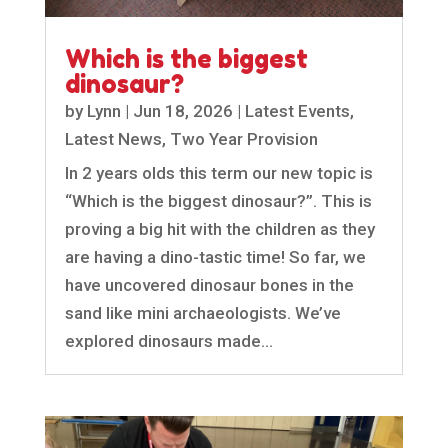
Which is the biggest
dinosaur?
by
Lynn
|
Jun 18, 2026
|
Latest Events
,
Latest News
,
Two Year Provision
In 2 years olds this term our new topic is
“Which is the biggest dinosaur?”. This is
proving a big hit with the children as they
are having a dino-tastic time! So far, we
have uncovered dinosaur bones in the
sand like mini archaeologists. We’ve
explored dinosaurs made...