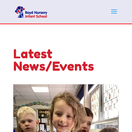
Latest
News/Events