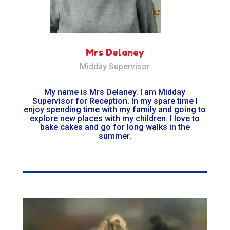
Mrs Delaney
Midday Supervisor
My name is Mrs Delaney. I am Midday
Supervisor for Reception. In my spare time I
enjoy spending time with my family and going to
explore new places with my children. I love to
bake cakes and go for long walks in the
summer.