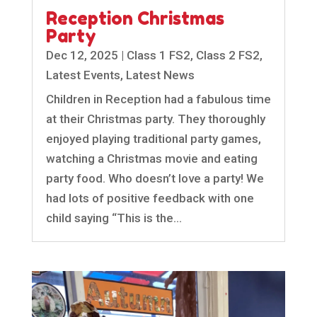
Reception Christmas
Party
Dec 12, 2025
|
Class 1 FS2
,
Class 2 FS2
,
Latest Events
,
Latest News
Children in Reception had a fabulous time
at their Christmas party. They thoroughly
enjoyed playing traditional party games,
watching a Christmas movie and eating
party food. Who doesn’t love a party! We
had lots of positive feedback with one
child saying “This is the...