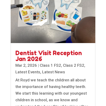
Dentist Visit Reception
Jan 2026
Mar 2, 2026
|
Class 1 FS2
,
Class 2 FS2
,
Latest Events
,
Latest News
At Royd we teach the children all about
the importance of having healthy teeth.
We start this learning with our youngest
children in school, as we know and