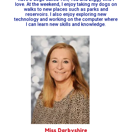
love. At the weekend, I enjoy taking my dogs on
walks to new places such as parks and
reservoirs. I also enjoy exploring new
technology and working on the computer where
I can learn new skills and knowledge.
Miss Darbyshire