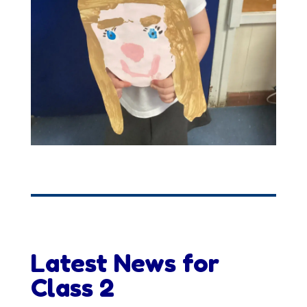
Latest News for
Class 2