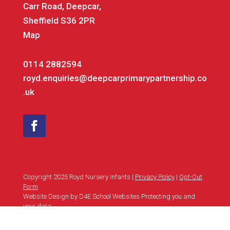
Carr Road, Deepcar,
Sheffield S36 2PR
Map
0114 2882594
royd.enquiries@deepcarprimarypartnership.co
.uk
Copyright 2025 Royd Nursery Infants |
Privacy Policy
|
Opt-Out
Form
Website Design by D4E School Websites Protecting you and
your data: