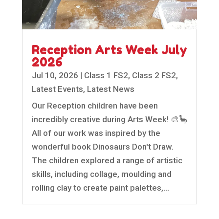
Reception Arts Week July
2026
Jul 10, 2026
|
Class 1 FS2
,
Class 2 FS2
,
Latest Events
,
Latest News
Our Reception children have been
incredibly creative during Arts Week! 🎨🦕
All of our work was inspired by the
wonderful book Dinosaurs Don't Draw.
The children explored a range of artistic
skills, including collage, moulding and
rolling clay to create paint palettes,...