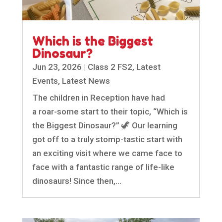
Which is the Biggest
Dinosaur?
Jun 23, 2026
|
Class 2 FS2
,
Latest
Events
,
Latest News
The children in Reception have had
a roar-some start to their topic, “Which is
the Biggest Dinosaur?” 🦖 Our learning
got off to a truly stomp-tastic start with
an exciting visit where we came face to
face with a fantastic range of life-like
dinosaurs! Since then,...