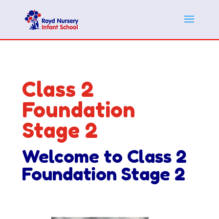
Class 2
Foundation
Stage 2
Welcome to Class 2
Foundation Stage 2