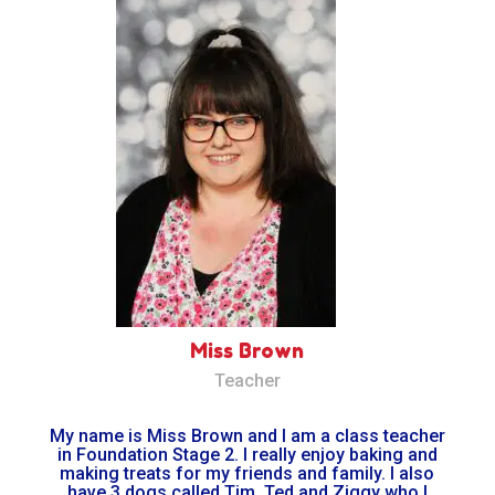
Miss Brown
Teacher
My name is Miss Brown and I am a class teacher
in Foundation Stage 2. I really enjoy baking and
making treats for my friends and family. I also
have 3 dogs called Tim, Ted and Ziggy who I