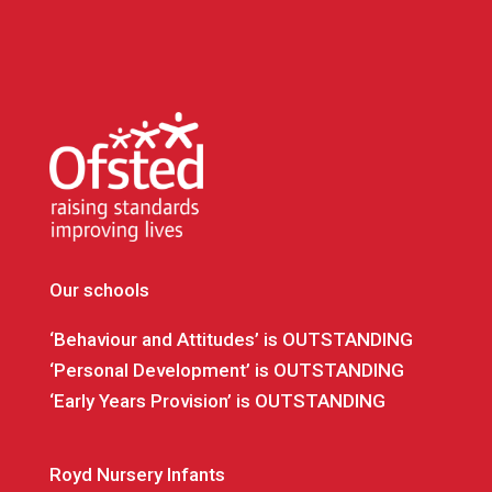
Our schools
‘Behaviour and Attitudes’ is OUTSTANDING
‘Personal Development’ is OUTSTANDING
‘Early Years Provision’ is OUTSTANDING
Royd Nursery Infants