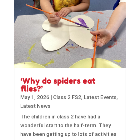
‘Why do spiders eat
flies?’
May 1, 2026
|
Class 2 FS2
,
Latest Events
,
Latest News
The children in class 2 have had a
wonderful start to the half-term. They
have been getting up to lots of activities