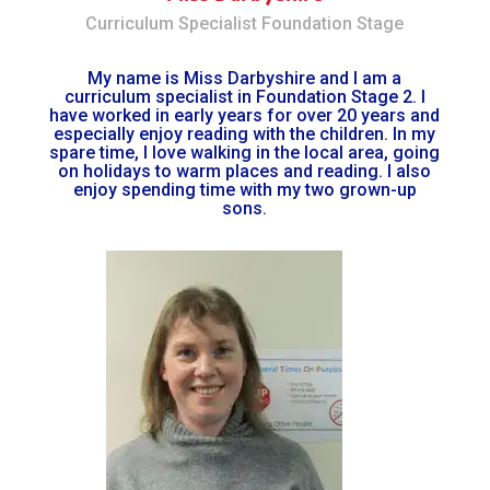
Curriculum Specialist Foundation Stage
My name is Miss Darbyshire and I am a
curriculum specialist in Foundation Stage 2. I
have worked in early years for over 20 years and
especially enjoy reading with the children. In my
spare time, I love walking in the local area, going
on holidays to warm places and reading. I also
enjoy spending time with my two grown-up
sons.