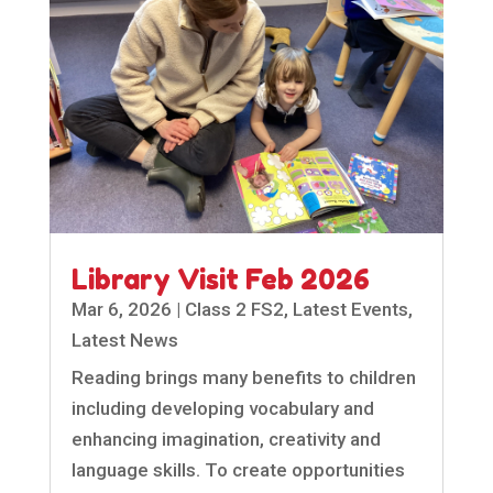
Library Visit Feb 2026
Mar 6, 2026
|
Class 2 FS2
,
Latest Events
,
Latest News
Reading brings many benefits to children
including developing vocabulary and
enhancing imagination, creativity and
language skills. To create opportunities