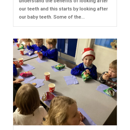
understand the benefits of looking after
our teeth and this starts by looking after
our baby teeth. Some of the...