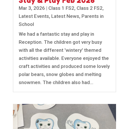
Stay & Play Feb 2026
Mar 3, 2026
|
Class 1 FS2
,
Class 2 FS2
,
Latest Events
,
Latest News
,
Parents in
School
We had a fantastic stay and play in
Reception. The children got very busy
with all the different 'wintery' themed
activities available. Everyone enjoyed the
craft activities and produced some lovely
polar bears, snow globes and melting
snowmen. The children also had...