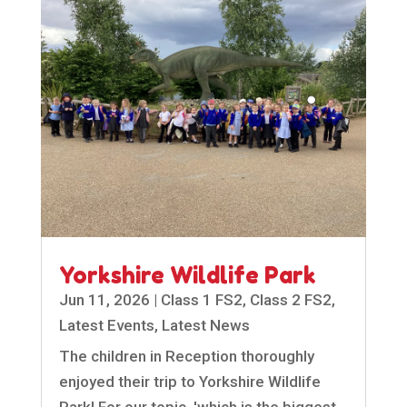
Yorkshire Wildlife Park
Jun 11, 2026
|
Class 1 FS2
,
Class 2 FS2
,
Latest Events
,
Latest News
The children in Reception thoroughly
enjoyed their trip to Yorkshire Wildlife