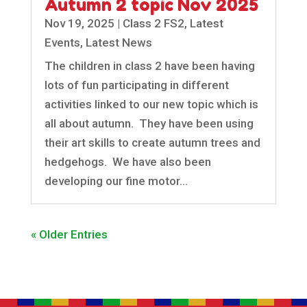
Autumn 2 topic Nov 2025
Nov 19, 2025
|
Class 2 FS2
,
Latest
Events
,
Latest News
The children in class 2 have been having
lots of fun participating in different
activities linked to our new topic which is
all about autumn. They have been using
their art skills to create autumn trees and
hedgehogs. We have also been
developing our fine motor...
« Older Entries