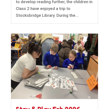
to develop reading further, the children in
Class 2 have enjoyed a trip to
Stocksbridge Library. During the...