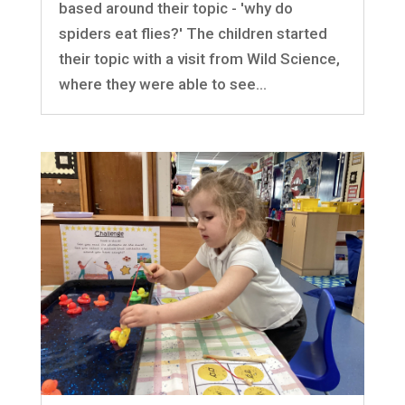
based around their topic - 'why do
spiders eat flies?' The children started
their topic with a visit from Wild Science,
where they were able to see...