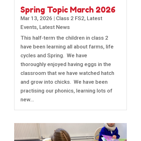
Spring Topic March 2026
Mar 13, 2026
|
Class 2 FS2
,
Latest
Events
,
Latest News
This half-term the children in class 2
have been learning all about farms, life
cycles and Spring. We have
thoroughly enjoyed having eggs in the
classroom that we have watched hatch
and grow into chicks. We have been
practising our phonics, learning lots of
new...