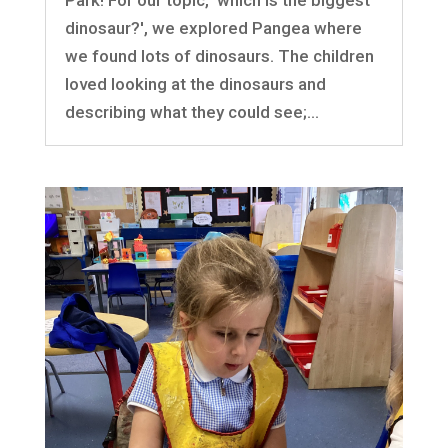
Park! For our topic, 'which is the biggest
dinosaur?', we explored Pangea where
we found lots of dinosaurs. The children
loved looking at the dinosaurs and
describing what they could see;...