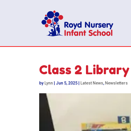
Class 2 Library
by
Lynn
|
Jun 5, 2025
|
Latest News
,
Newsletters