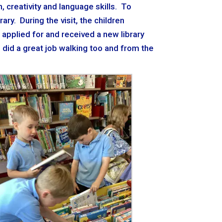
 creativity and language skills. To
ary. During the visit, the children
o applied for and received a new library
d did a great job walking too and from the