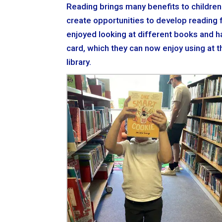
Reading brings many benefits to children
create opportunities to develop reading fu
enjoyed looking at different books and hav
card, which they can now enjoy using at th
library.