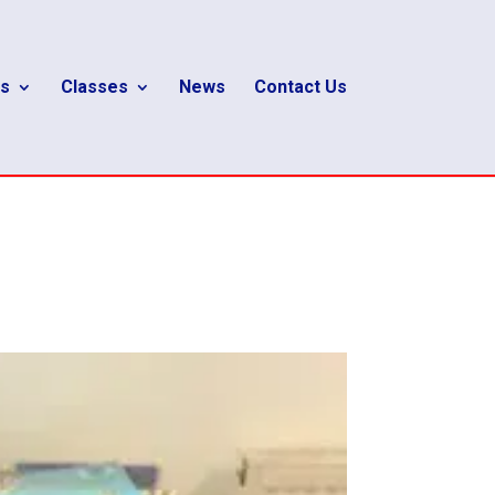
s
Classes
News
Contact Us