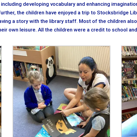
 including developing vocabulary and enhancing imagination,
rther, the children have enjoyed a trip to Stocksbridge Libr
ing a story with the library staff. Most of the children als
eir own leisure. All the children were a credit to school an