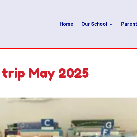
Home
Our School
Parent
 trip May 2025