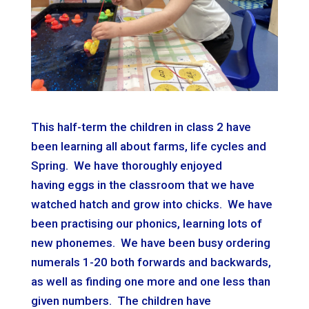
This half-term the children in class 2 have
been learning all about farms, life cycles and
Spring. We have thoroughly
e
njoyed
having
e
ggs in the classroom that we have
watched hatch and grow into chicks. We have
been practising our phonics, learning lots of
new phonemes. We have been busy ordering
numerals 1-20 both forwards and backwards,
as well as finding one more and one less than
given numbers. The children have