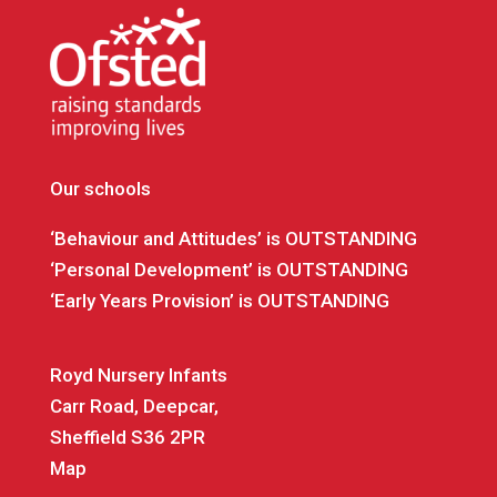
Our schools
‘Behaviour and Attitudes’ is OUTSTANDING
‘Personal Development’ is OUTSTANDING
‘Early Years Provision’ is OUTSTANDING
Royd Nursery Infants
Carr Road, Deepcar,
Sheffield S36 2PR
Map