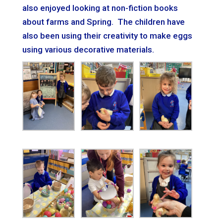
also
e
njoyed looking at non-fiction books
about farms and Spring. The children have
also been using their creativity to make
e
ggs
using various decorative materials.