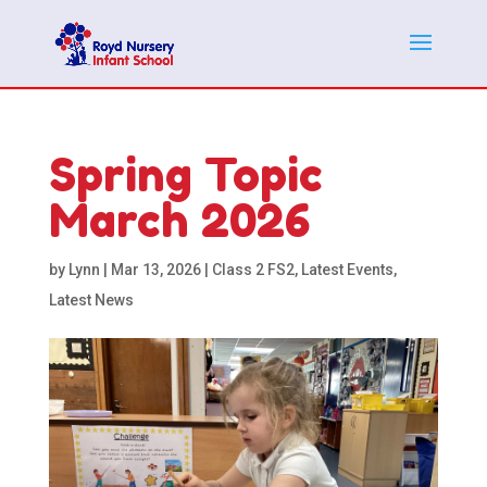
Spring Topic
March 2026
by
Lynn
|
Mar 13, 2026
|
Class 2 FS2
,
Latest Events
,
Latest News