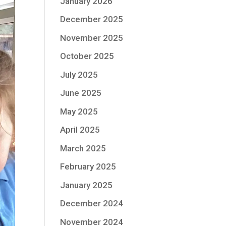
January 2026
December 2025
November 2025
October 2025
July 2025
June 2025
May 2025
April 2025
March 2025
February 2025
January 2025
December 2024
November 2024