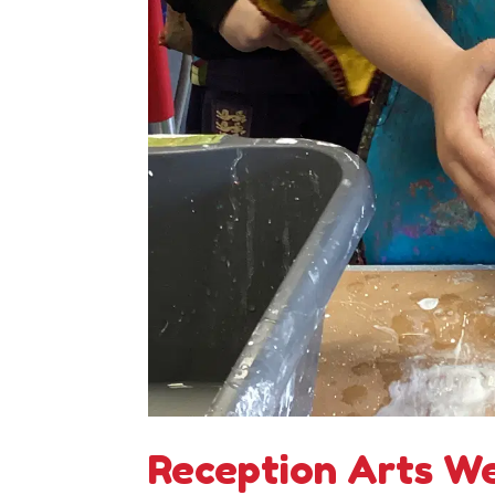
Reception Arts W