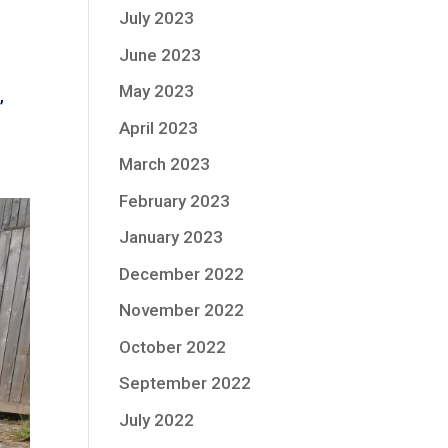
July 2023
June 2023
May 2023
,
April 2023
March 2023
February 2023
January 2023
December 2022
November 2022
October 2022
September 2022
July 2022