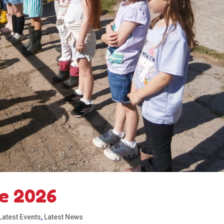
e 2026
Latest Events
,
Latest News