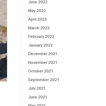
June 2022
May 2022
April 2022
March 2022
February 2022
January 2022
December 2021
November 2021
October 2021
September 2021
July 2021
June 2021
May 2021