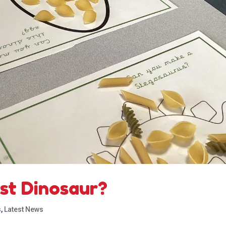
est Dinosaur?
s
,
Latest News