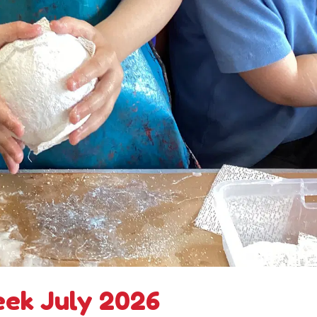
eek July 2026