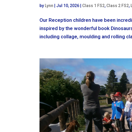
by
Lynn
|
Jul 10, 2026
|
Class 1 FS2
,
Class 2 FS2
,
Our Reception children have been incredi
inspired by the wonderful book Dinosaurs 
including collage, moulding and rolling cla