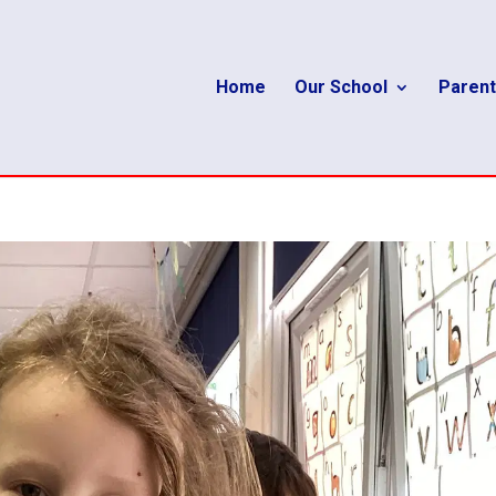
Home
Our School
Parent