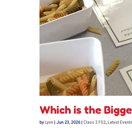
Which is the Bigg
by
Lynn
|
Jun 23, 2026
|
Class 2 FS2
,
Latest Event