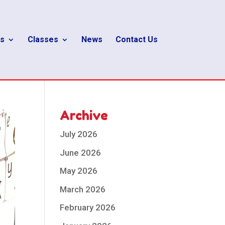
s
Classes
News
Contact Us
Archive
July 2026
June 2026
May 2026
March 2026
February 2026