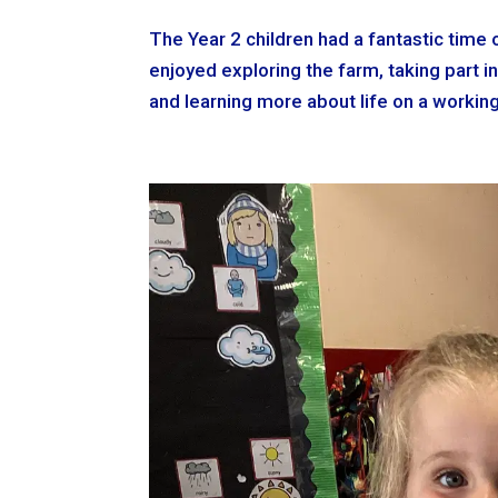
The Year 2 children had a fantastic time o
enjoyed exploring the farm, taking part in
and learning more about life on a working