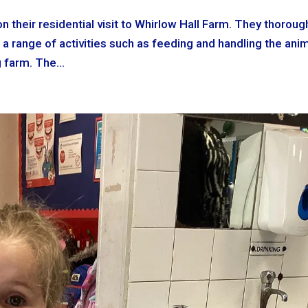
n their residential visit to Whirlow Hall Farm. They thoroug
 a range of activities such as feeding and handling the anim
 farm. The...