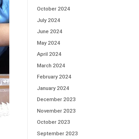
October 2024
July 2024
June 2024
May 2024
April 2024
March 2024
February 2024
January 2024
December 2023
November 2023
October 2023
September 2023