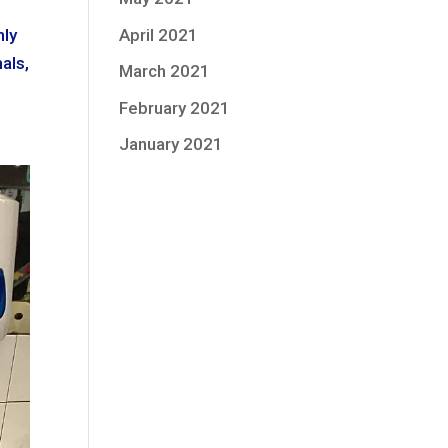
April 2021
hly
als,
March 2021
February 2021
January 2021