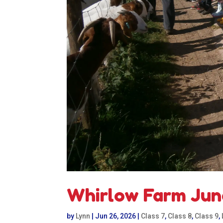
Whirlow Farm Jun
by
Lynn
|
Jun 26, 2026
|
Class 7
,
Class 8
,
Class 9
,