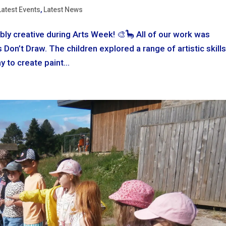
Latest Events
,
Latest News
bly creative during Arts Week! 🎨🦕 All of our work was
Don’t Draw. The children explored a range of artistic skills
y to create paint...