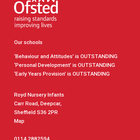
Our schools
‘Behaviour and Attitudes’ is OUTSTANDING
‘Personal Development’ is OUTSTANDING
‘Early Years Provision’ is OUTSTANDING
Royd Nursery Infants
Carr Road, Deepcar,
Sheffield S36 2PR
Map
0114 2882594