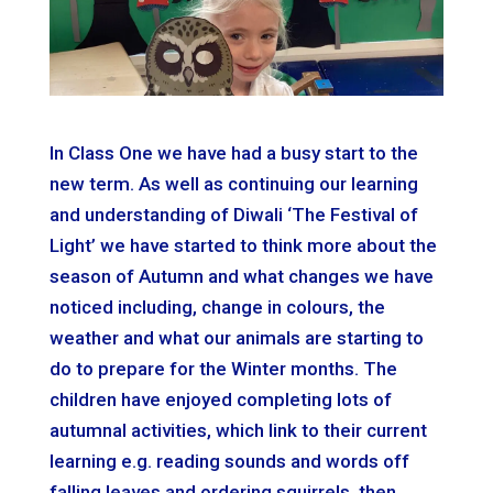
In Class One we have had a busy start to the
new term. As well as continuing our learning
and understanding of Diwali ‘The Festival of
Light’ we have started to think more about the
season of Autumn and what changes we have
noticed including, change in colours, the
weather and what our animals are starting to
do to prepare for the Winter months. The
children have enjoyed completing lots of
autumnal activities, which link to their current
learning e.g. reading sounds and words off
falling leaves and ordering squirrels, then