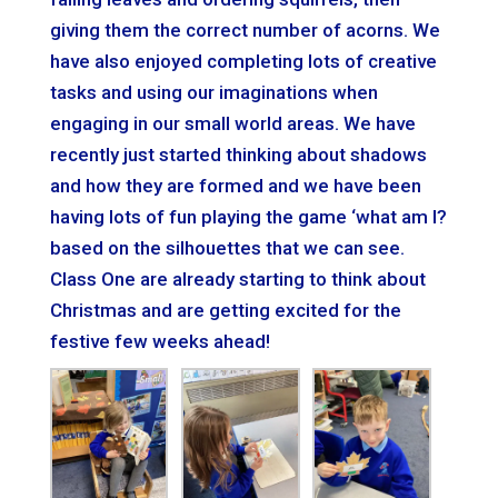
giving them the correct number of acorns. We
have also enjoyed completing lots of creative
tasks and using our imaginations when
engaging in our small world areas. We have
recently just started thinking about shadows
and how they are formed and we have been
having lots of fun playing the game ‘what am I?
based on the silhouettes that we can see.
Class One are already starting to think about
Christmas and are getting excited for the
festive few weeks ahead!