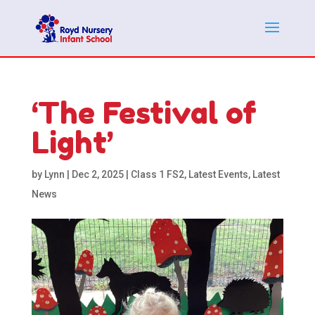
‘The Festival of
Light’
by
Lynn
|
Dec 2, 2025
|
Class 1 FS2
,
Latest Events
,
Latest
News