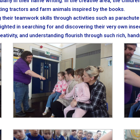
ularly in their name writing. In the creative area, the childr
nting tractors and farm animals inspired by the books.
g their teamwork skills through activities such as parachut
ghted in searching for and discovering their very own insec
reativity, and understanding flourish through such rich, han