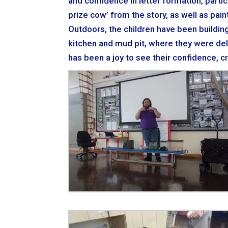
and confidence in letter formation, partic
prize cow’ from the story, as well as pai
Outdoors, the children have been buildin
kitchen and mud pit, where they were deli
has been a joy to see their confidence, c