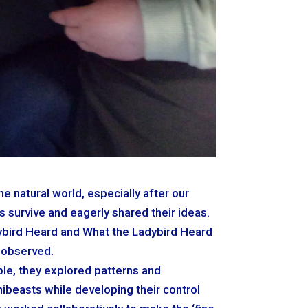
e natural world, especially after our
s survive and eagerly shared their ideas.
dybird Heard and What the Ladybird Heard
 observed.
ble, they explored patterns and
nibeasts while developing their control