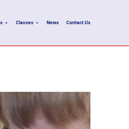
s
Classes
News
Contact Us