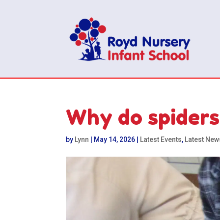
Why do spiders 
by
Lynn
|
May 14, 2026
|
Latest Events
,
Latest New