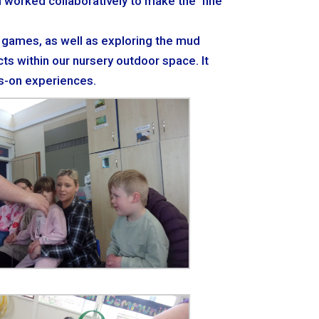
en worked collaboratively to make the ‘fine
e games, as well as exploring the mud
ts within our nursery outdoor space. It
ds-on experiences.