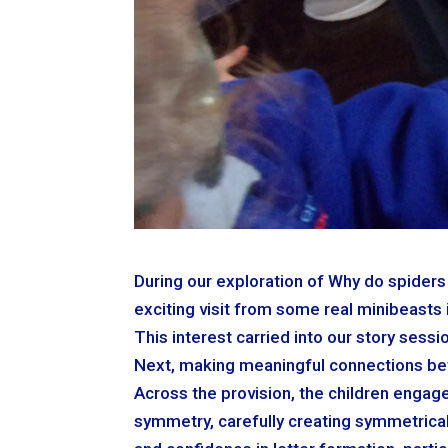
During our exploration of Why do spiders 
exciting visit from some real minibeasts 
This interest carried into our story ses
Next, making meaningful connections bet
Across the provision, the children engag
symmetry, carefully creating symmetrical 