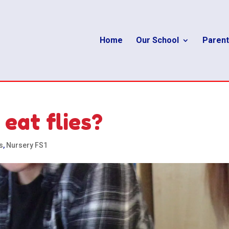
Home
Our School
Parent
eat flies?
s
,
Nursery FS1