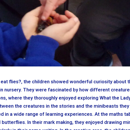
eat flies?, the children showed wonderful curiosity about th
in nursery. They were fascinated by how different creature
sions, where they thoroughly enjoyed exploring What the La
ween the creatures in the stories and the minibeasts they
ed in a wide range of learning experiences. At the maths ta
butterflies. In their mark making, they enjoyed drawing mi