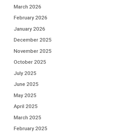
March 2026
February 2026
January 2026
December 2025
November 2025
October 2025
July 2025
June 2025
May 2025
April 2025
March 2025
February 2025