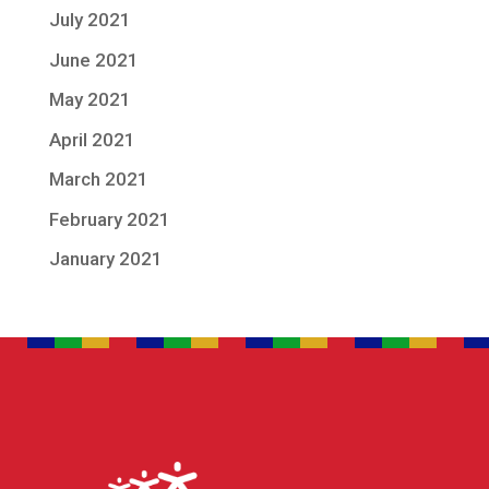
July 2021
June 2021
May 2021
April 2021
March 2021
February 2021
January 2021