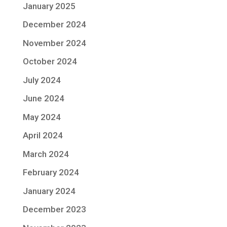
January 2025
December 2024
November 2024
October 2024
July 2024
June 2024
May 2024
April 2024
March 2024
February 2024
January 2024
December 2023