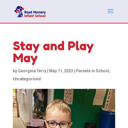
Stay and Play
May
by
Georgina Terry
|
May 11, 2023
|
Parents in School
,
Uncategorised