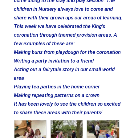
come along to the
stay
and
play
session. The
children in Nursery always love to come and
share with their grown ups our areas of learning.
This week we have celebrated the King’s
coronation through themed provision areas. A
few examples of these are:
Making buns from playdough for the coronation
Writing a party invitation to a friend
Acting out a fairytale story in our small world
area
Playing
tea parties in the home corner
Making repeating patterns on a crown
It has been lovely to see the children so excited
to share these areas with their parents!