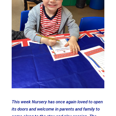
This week Nursery has once again loved to open
its doors and welcome in parents and family to