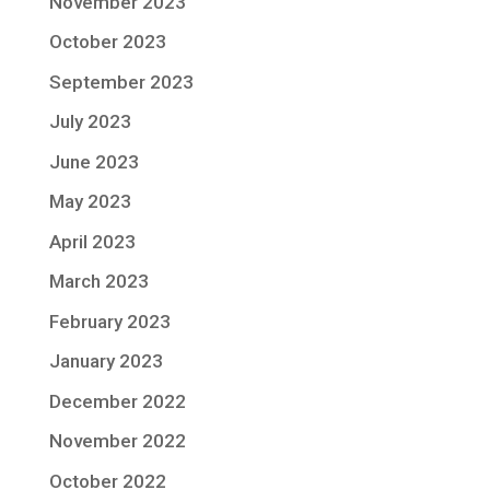
November 2023
October 2023
September 2023
July 2023
June 2023
May 2023
April 2023
March 2023
February 2023
January 2023
December 2022
November 2022
October 2022