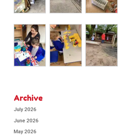
Archive
July 2026
June 2026
May 2026