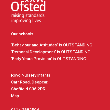
Our schools
‘Behaviour and Attitudes’ is OUTSTANDING
‘Personal Development’ is OUTSTANDING
‘Early Years Provision’ is OUTSTANDING
Royd Nursery Infants
Carr Road, Deepcar,
Sheffield S36 2PR
Map
0114 2882594