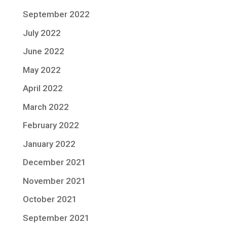
September 2022
July 2022
June 2022
May 2022
April 2022
March 2022
February 2022
January 2022
December 2021
November 2021
October 2021
September 2021