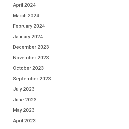
April 2024
March 2024
February 2024
January 2024
December 2023
November 2023
October 2023
September 2023
July 2023
June 2023
May 2023
April 2023