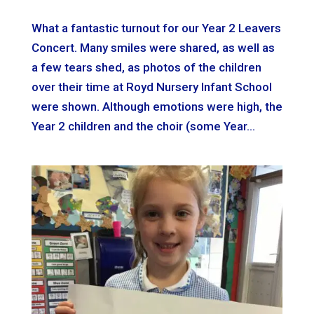
What a fantastic turnout for our Year 2 Leavers
Concert. Many smiles were shared, as well as
a few tears shed, as photos of the children
over their time at Royd Nursery Infant School
were shown. Although emotions were high, the
Year 2 children and the choir (some Year...