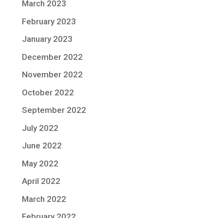
March 2023
February 2023
January 2023
December 2022
November 2022
October 2022
September 2022
July 2022
June 2022
May 2022
April 2022
March 2022
February 2022