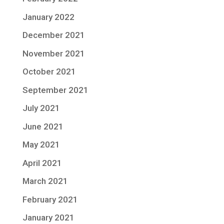
January 2022
December 2021
November 2021
October 2021
September 2021
July 2021
June 2021
May 2021
April 2021
March 2021
February 2021
January 2021