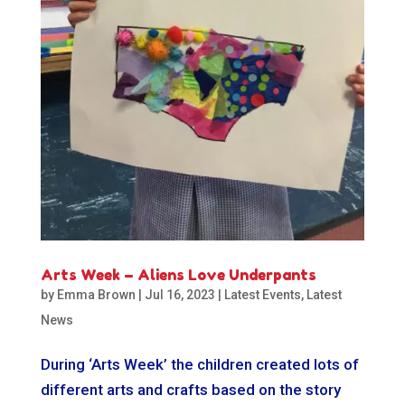
Arts Week – Aliens Love Underpants
by
Emma Brown
|
Jul 16, 2023
|
Latest Events
,
Latest
News
During ‘Arts Week’ the children created lots of
different arts and crafts based on the story