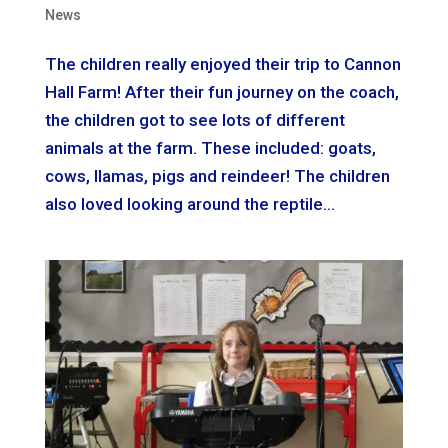
News
The children really enjoyed their trip to Cannon
Hall Farm! After their fun journey on the coach,
the children got to see lots of different
animals at the farm. These included: goats,
cows, llamas, pigs and reindeer! The children
also loved looking around the reptile...