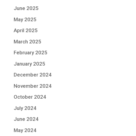
June 2025
May 2025
April 2025
March 2025
February 2025
January 2025
December 2024
November 2024
October 2024
July 2024
June 2024
May 2024