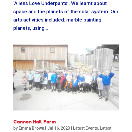
‘Aliens Love Underpants’. We learnt about
space and the planets of the solar system. Our
arts activities included: marble painting
planets, using...
Cannon Hall Farm
by
Emma Brown
|
Jul 16, 2023
|
Latest Events
,
Latest