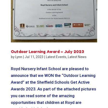
Outdoor Learning Award – July 2023
by
Lynn
|
Jul 11, 2023
|
Latest Events
,
Latest News
Royd Nursery Infant School are pleased to
announce that we WON the “Outdoor Learning
Award” at the Sheffield Schools Get Active
Awards 2023. As part of the attached pictures
you can read some of the amazing
opportunities that children at Royd are