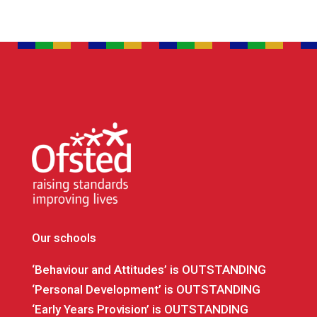
Our schools
‘Behaviour and Attitudes’ is OUTSTANDING
‘Personal Development’ is OUTSTANDING
‘Early Years Provision’ is OUTSTANDING