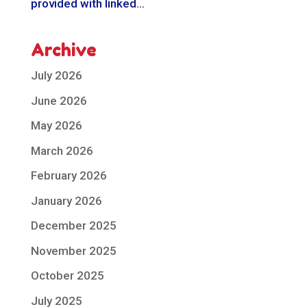
provided with linked...
Archive
July 2026
June 2026
May 2026
March 2026
February 2026
January 2026
December 2025
November 2025
October 2025
July 2025