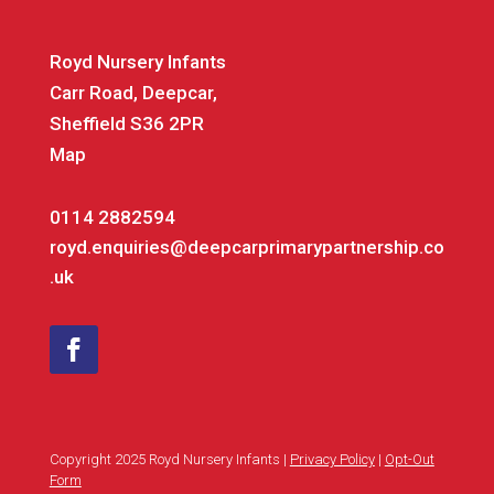
Royd Nursery Infants
Carr Road, Deepcar,
Sheffield S36 2PR
Map
0114 2882594
royd.enquiries@deepcarprimarypartnership.co
.uk
Copyright 2025 Royd Nursery Infants |
Privacy Policy
|
Opt-Out
Form