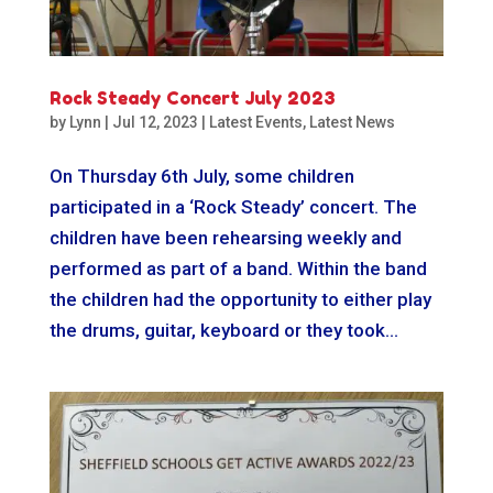
Rock Steady Concert July 2023
by
Lynn
|
Jul 12, 2023
|
Latest Events
,
Latest News
On Thursday 6th July, some children
participated in a ‘Rock Steady’ concert. The
children have been rehearsing weekly and
performed as part of a band. Within the band
the children had the opportunity to either play
the drums, guitar, keyboard or they took...