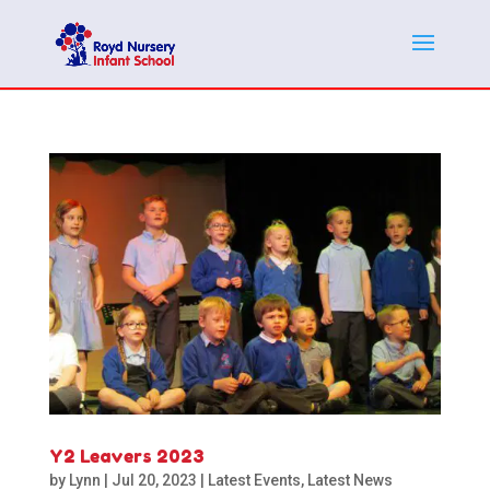
Y2 Leavers 2023
by
Lynn
|
Jul 20, 2023
|
Latest Events
,
Latest News