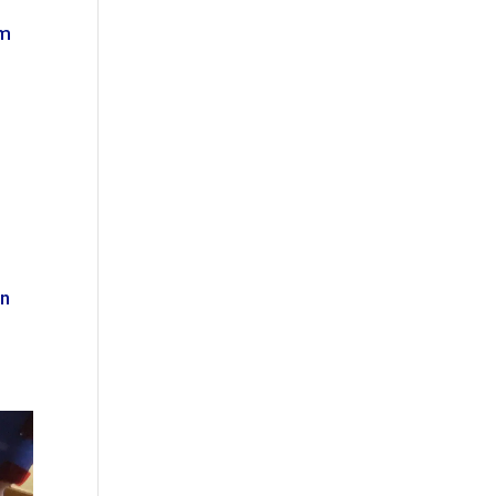
om
in