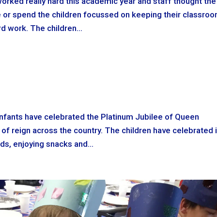
worked really hard this academic year and staff thought the
ve or spend the children focussed on keeping their classro
d work. The children...
Infants have celebrated the Platinum Jubilee of Queen
s of reign across the country. The children have celebrated 
ends, enjoying snacks and...