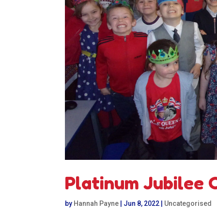
Platinum Jubilee 
by
Hannah Payne
|
Jun 8, 2022
|
Uncategorised