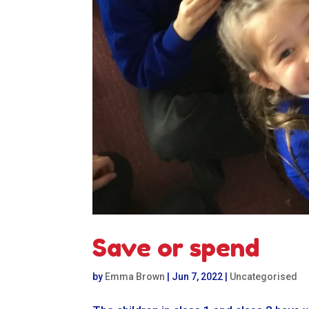
Save or spend
by
Emma Brown
|
Jun 7, 2022
|
Uncategorised