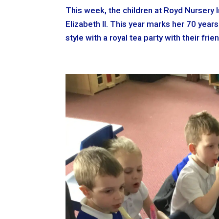
This week, the children at Royd Nursery 
Elizabeth II. This year marks her 70 year
style with a royal tea party with their fri