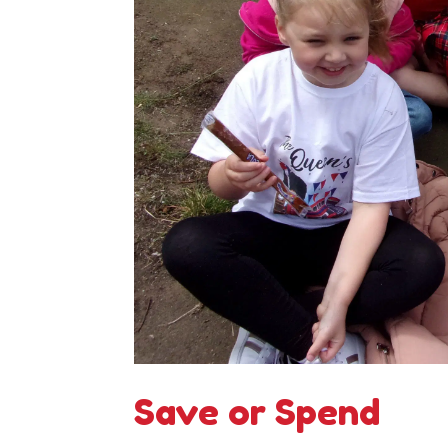
Save or Spend