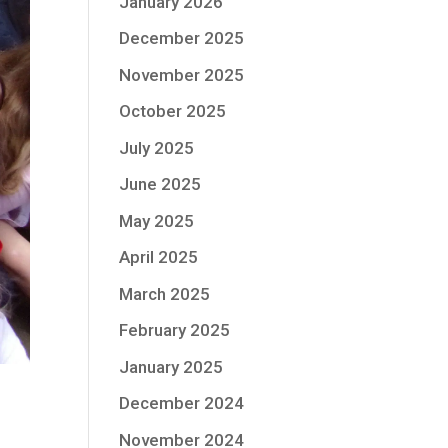
January 2026
December 2025
November 2025
October 2025
July 2025
June 2025
May 2025
April 2025
March 2025
February 2025
January 2025
December 2024
November 2024