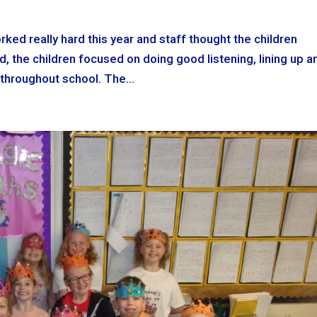
rked really hard this year and staff thought the children
d, the children focused on doing good listening, lining up a
throughout school. The...