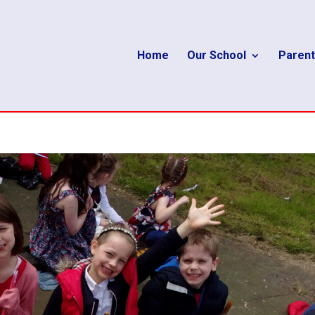
Home
Our School
Parent