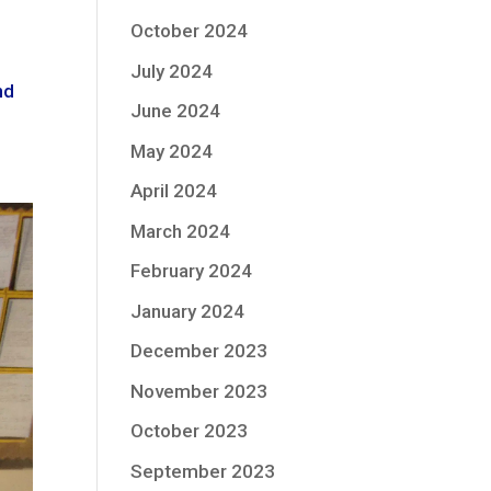
October 2024
July 2024
nd
June 2024
May 2024
April 2024
March 2024
February 2024
January 2024
December 2023
November 2023
October 2023
September 2023