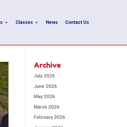
s
Classes
News
Contact Us
Archive
July 2026
June 2026
May 2026
March 2026
February 2026