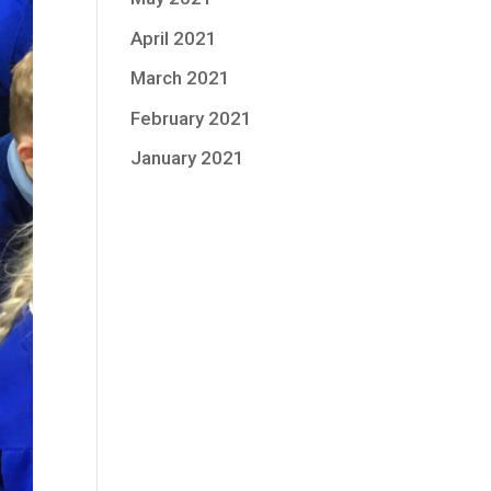
April 2021
March 2021
February 2021
January 2021