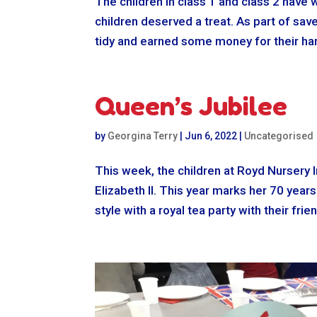
The children in class 1 and class 2 have 
children deserved a treat. As part of sa
tidy and earned some money for their har
Queen’s Jubilee
by
Georgina Terry
|
Jun 6, 2022
|
Uncategorised
This week, the children at Royd Nursery 
Elizabeth II. This year marks her 70 year
style with a royal tea party with their fri