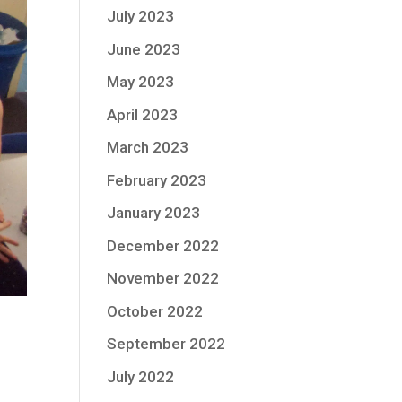
July 2023
June 2023
May 2023
April 2023
March 2023
February 2023
January 2023
December 2022
November 2022
October 2022
September 2022
July 2022