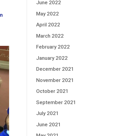
June 2022
May 2022
in
April 2022
March 2022
February 2022
January 2022
December 2021
November 2021
October 2021
September 2021
July 2021
June 2021
May 2021