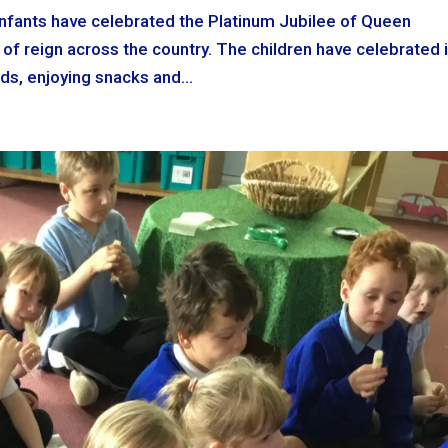
Infants have celebrated the Platinum Jubilee of Queen
s of reign across the country. The children have celebrated 
ends, enjoying snacks and...