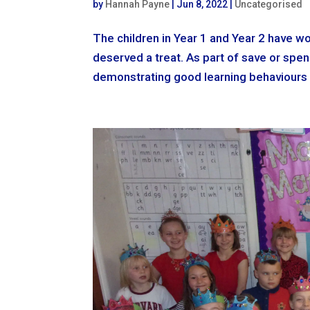
by
Hannah Payne
|
Jun 8, 2022
|
Uncategorised
The children in Year 1 and Year 2 have wo
deserved a treat. As part of save or spen
demonstrating good learning behaviours 