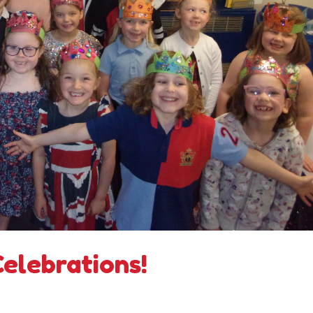
Celebrations!