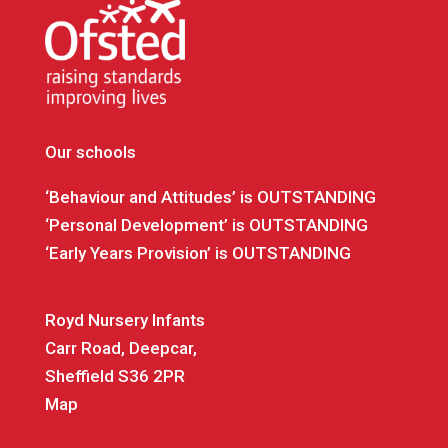
Our schools
‘Behaviour and Attitudes’ is OUTSTANDING
‘Personal Development’ is OUTSTANDING
‘Early Years Provision’ is OUTSTANDING
Royd Nursery Infants
Carr Road, Deepcar,
Sheffield S36 2PR
Map