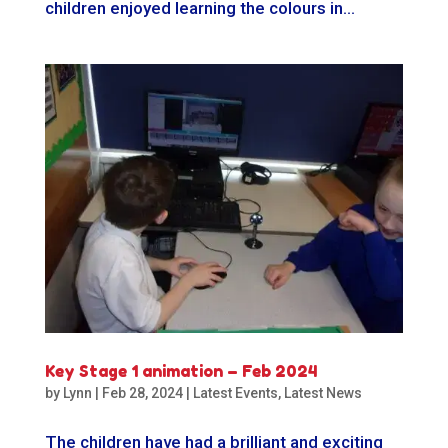
children enjoyed learning the colours in...
Key Stage 1 animation – Feb 2024
by
Lynn
|
Feb 28, 2024
|
Latest Events
,
Latest News
The children have had a brilliant and exciting