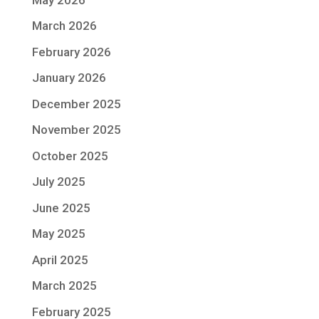
March 2026
February 2026
January 2026
December 2025
November 2025
October 2025
July 2025
June 2025
May 2025
April 2025
March 2025
February 2025