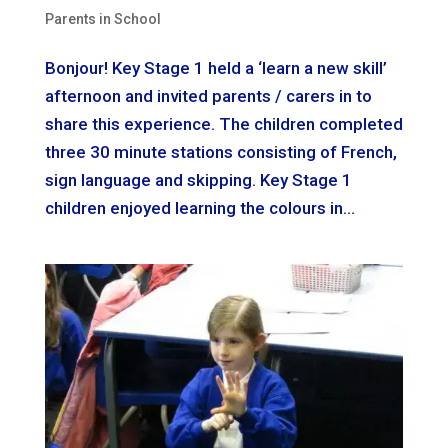
Parents in School
Bonjour! Key Stage 1 held a ‘learn a new skill’
afternoon and invited parents / carers in to
share this experience. The children completed
three 30 minute stations consisting of French,
sign language and skipping. Key Stage 1
children enjoyed learning the colours in...