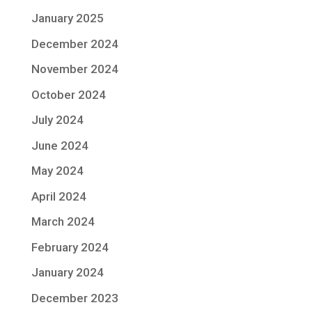
January 2025
December 2024
November 2024
October 2024
July 2024
June 2024
May 2024
April 2024
March 2024
February 2024
January 2024
December 2023