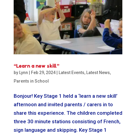
“Learn a new skill”
by
Lynn
|
Feb 29, 2024
|
Latest Events
,
Latest News
,
Parents in School
Bonjour! Key Stage 1 held a ‘learn a new skill’
afternoon and invited parents / carers in to
share this experience. The children completed
three 30 minute stations consisting of French,
sign language and skipping. Key Stage 1