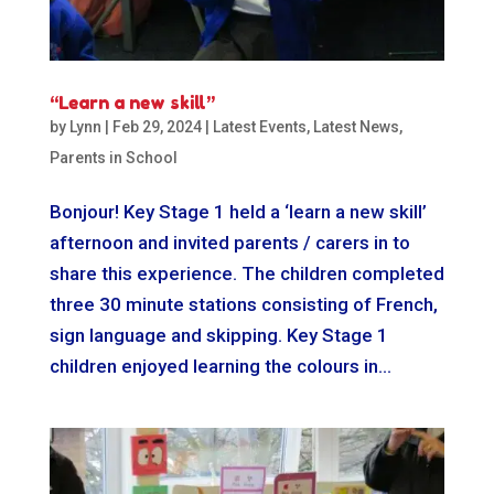
“Learn a new skill”
by
Lynn
|
Feb 29, 2024
|
Latest Events
,
Latest News
,
Parents in School
Bonjour! Key Stage 1 held a ‘learn a new skill’
afternoon and invited parents / carers in to
share this experience. The children completed
three 30 minute stations consisting of French,
sign language and skipping. Key Stage 1
children enjoyed learning the colours in...