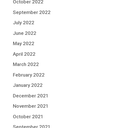
October 2022
September 2022
July 2022
June 2022
May 2022
April 2022
March 2022
February 2022
January 2022
December 2021
November 2021
October 2021
September 2021