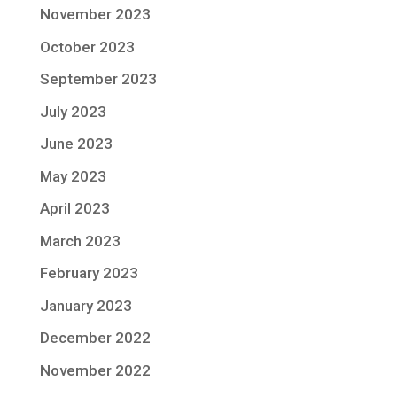
November 2023
October 2023
September 2023
July 2023
June 2023
May 2023
April 2023
March 2023
February 2023
January 2023
December 2022
November 2022