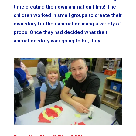
time creating their own animation films! The
children worked in small groups to create their
own story for their animation using a variety of
props. Once they had decided what their
animation story was going to be, they...