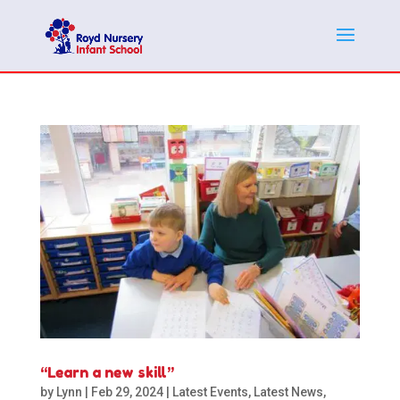
“Learn a new skill”
by
Lynn
|
Feb 29, 2024
|
Latest Events
,
Latest News
,