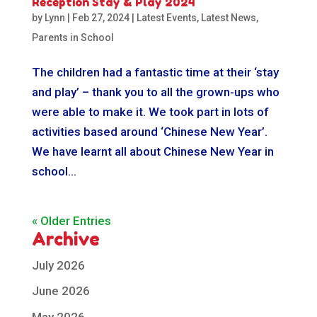
Reception Stay & Play 2024
by
Lynn
|
Feb 27, 2024
|
Latest Events
,
Latest News
,
Parents in School
The children had a fantastic time at their ‘stay
and play’ – thank you to all the grown-ups who
were able to make it. We took part in lots of
activities based around ‘Chinese New Year’.
We have learnt all about Chinese New Year in
school...
« Older Entries
Archive
July 2026
June 2026
May 2026