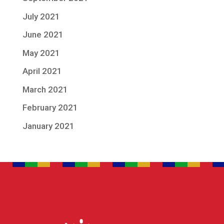
July 2021
June 2021
May 2021
April 2021
March 2021
February 2021
January 2021