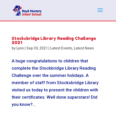
Stocksbridge Library Reading Challenge
2021
by
Lynn
|
Sep 30, 2021
|
Latest Events
,
Latest News
A huge congratulations to children that
complete the Stockbridge Library Reading
Challenge over the summer holidays. A
member of staff from Stocksbridge Library
visited us today to present the children with
their certificates. Well done superstars! Did
you know?...