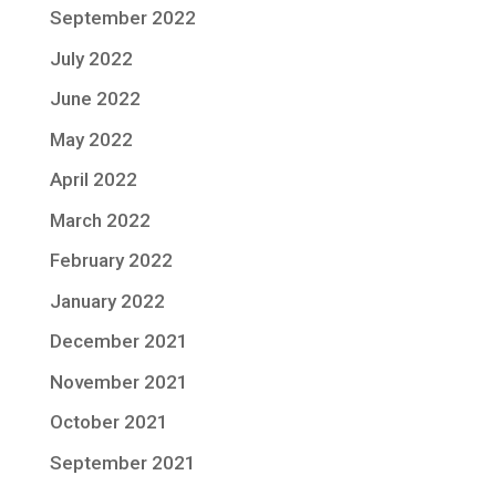
September 2022
July 2022
June 2022
May 2022
April 2022
March 2022
February 2022
January 2022
December 2021
November 2021
October 2021
September 2021