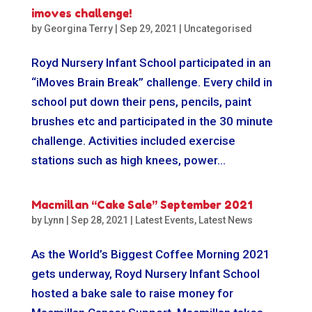
imoves challenge!
by
Georgina Terry
|
Sep 29, 2021
|
Uncategorised
Royd Nursery Infant School participated in an
“iMoves Brain Break” challenge. Every child in
school put down their pens, pencils, paint
brushes etc and participated in the 30 minute
challenge. Activities included exercise
stations such as high knees, power...
Macmillan “Cake Sale” September 2021
by
Lynn
|
Sep 28, 2021
|
Latest Events
,
Latest News
As the World’s Biggest Coffee Morning 2021
gets underway, Royd Nursery Infant School
hosted a bake sale to raise money for