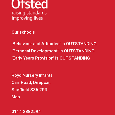
Our schools
‘Behaviour and Attitudes’ is OUTSTANDING
‘Personal Development’ is OUTSTANDING
‘Early Years Provision’ is OUTSTANDING
Royd Nursery Infants
Carr Road, Deepcar,
Sheffield S36 2PR
Map
0114 2882594