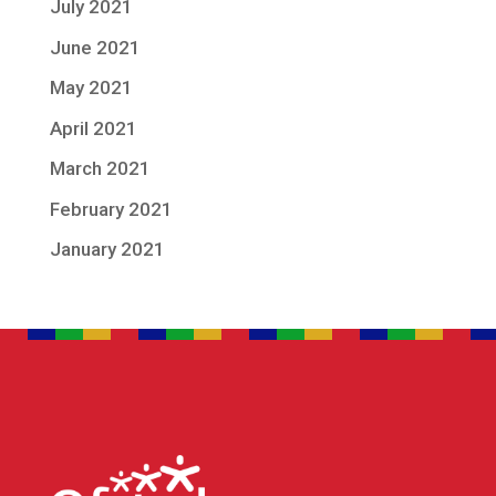
July 2021
June 2021
May 2021
April 2021
March 2021
February 2021
January 2021