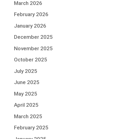
March 2026
February 2026
January 2026
December 2025
November 2025
October 2025
July 2025
June 2025
May 2025
April 2025
March 2025
February 2025
January 2025