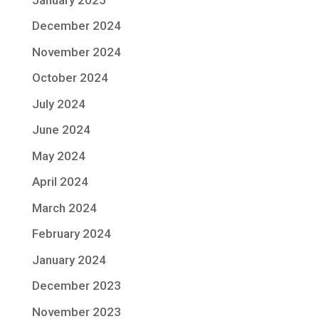
December 2024
November 2024
October 2024
July 2024
June 2024
May 2024
April 2024
March 2024
February 2024
January 2024
December 2023
November 2023