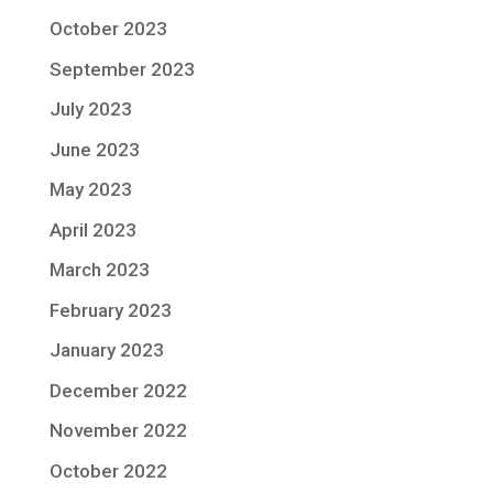
October 2023
September 2023
July 2023
June 2023
May 2023
April 2023
March 2023
February 2023
January 2023
December 2022
November 2022
October 2022