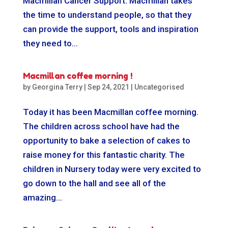
Macmillan Cancer Support. Macmillan takes
the time to understand people, so that they
can provide the support, tools and inspiration
they need to...
Macmillan coffee morning !
by
Georgina Terry
|
Sep 24, 2021
|
Uncategorised
Today it has been Macmillan coffee morning.
The children across school have had the
opportunity to bake a selection of cakes to
raise money for this fantastic charity. The
children in Nursery today were very excited to
go down to the hall and see all of the
amazing...