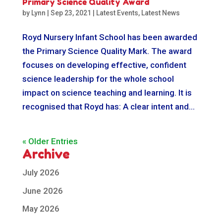
Primary Science Quality Award
by
Lynn
|
Sep 23, 2021
|
Latest Events
,
Latest News
Royd Nursery Infant School has been awarded
the Primary Science Quality Mark. The award
focuses on developing effective, confident
science leadership for the whole school
impact on science teaching and learning. It is
recognised that Royd has: A clear intent and...
« Older Entries
Archive
July 2026
June 2026
May 2026