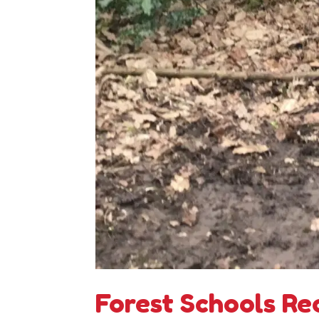
Forest Schools Re