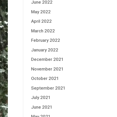
June 2022
May 2022
April 2022
March 2022
February 2022
January 2022
December 2021
November 2021
October 2021
September 2021
July 2021
June 2021
May 2021