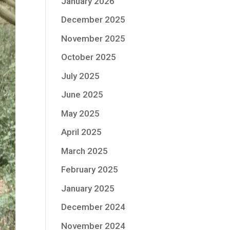
January 2026
December 2025
November 2025
October 2025
July 2025
June 2025
May 2025
April 2025
March 2025
February 2025
January 2025
December 2024
November 2024