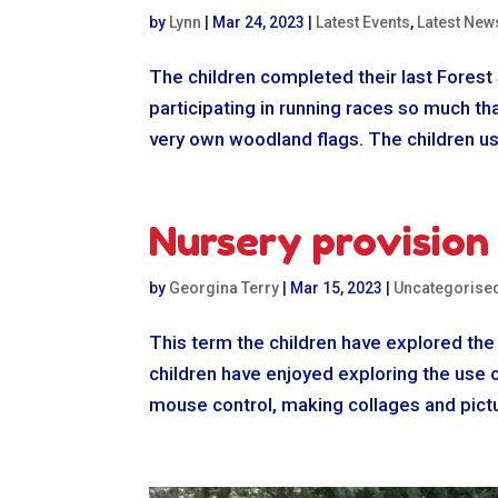
by
Lynn
|
Mar 24, 2023
|
Latest Events
,
Latest New
The children completed their last Forest
participating in running races so much t
very own woodland flags. The children us
Nursery provision
by
Georgina Terry
|
Mar 15, 2023
|
Uncategorise
This term the children have explored the
children have enjoyed exploring the use o
mouse control, making collages and pictu