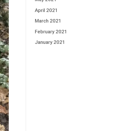
April 2021
March 2021
February 2021
January 2021