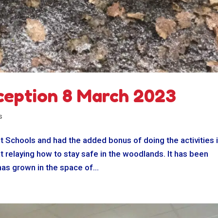
ception 8 March 2023
s
t Schools and had the added bonus of doing the activities 
t relaying how to stay safe in the woodlands. It has been
has grown in the space of...