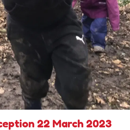
ception 22 March 2023