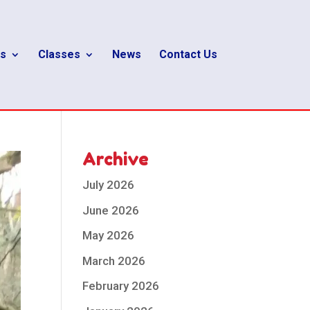
s
Classes
News
Contact Us
Archive
July 2026
June 2026
May 2026
March 2026
February 2026