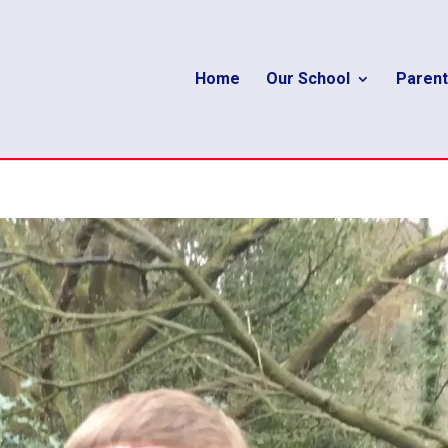
Home
Our School
Parent