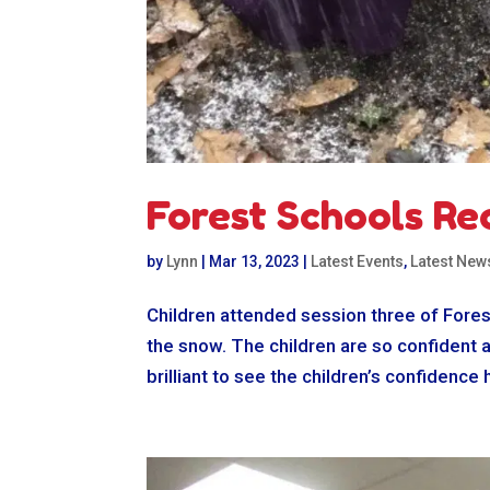
Forest Schools Re
by
Lynn
|
Mar 13, 2023
|
Latest Events
,
Latest New
Children attended session three of Fores
the snow. The children are so confident a
brilliant to see the children’s confidence 