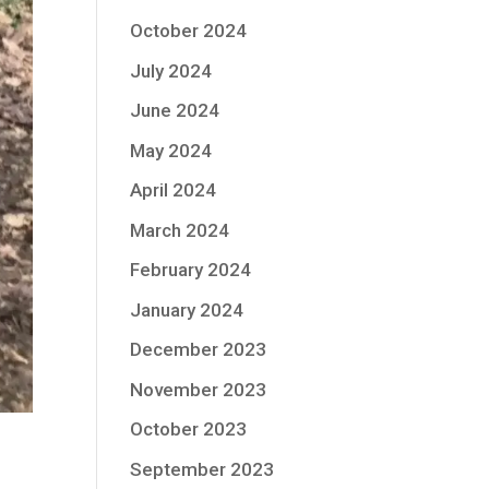
October 2024
July 2024
June 2024
May 2024
April 2024
March 2024
February 2024
January 2024
December 2023
November 2023
October 2023
September 2023