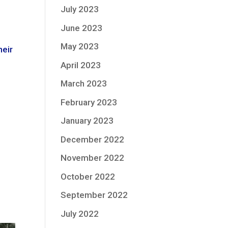
July 2023
June 2023
May 2023
heir
April 2023
March 2023
February 2023
January 2023
December 2022
November 2022
October 2022
September 2022
July 2022