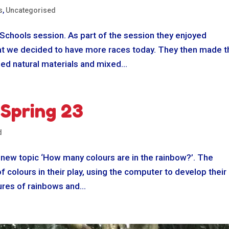
s
,
Uncategorised
 Schools session. As part of the session they enjoyed
hat we decided to have more races today. They then made t
ed natural materials and mixed...
 Spring 23
d
 new topic ‘How many colours are in the rainbow?’. The
f colours in their play, using the computer to develop their
res of rainbows and...