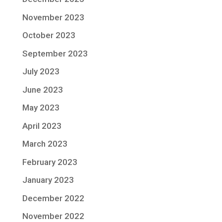
November 2023
October 2023
September 2023
July 2023
June 2023
May 2023
April 2023
March 2023
February 2023
January 2023
December 2022
November 2022