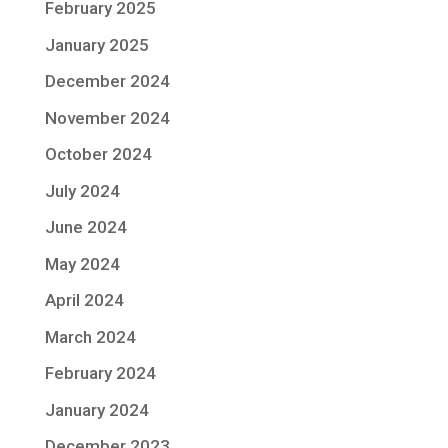
February 2025
January 2025
December 2024
November 2024
October 2024
July 2024
June 2024
May 2024
April 2024
March 2024
February 2024
January 2024
December 2023