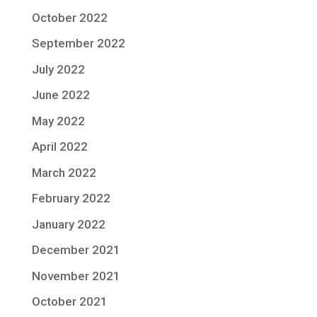
October 2022
September 2022
July 2022
June 2022
May 2022
April 2022
March 2022
February 2022
January 2022
December 2021
November 2021
October 2021