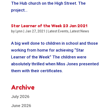
The Hub church on the High Street. The
project...
Star Learner of the Week 23 Jan 2021
by
Lynn
|
Jan 27, 2021
|
Latest Events
,
Latest News
A big well done to children in school and those
working from home for achieving “Star
Learner of the Week” The children were
absolutely thrilled when Miss Jones presented
them with their certificates.
Archive
July 2026
June 2026