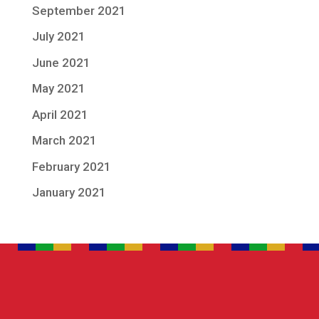
September 2021
July 2021
June 2021
May 2021
April 2021
March 2021
February 2021
January 2021