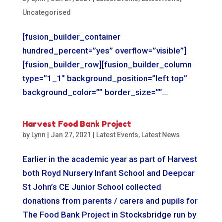
Uncategorised
[fusion_builder_container
hundred_percent=”yes” overflow=”visible”]
[fusion_builder_row][fusion_builder_column
type=”1_1″ background_position=”left top”
background_color=”” border_size=””...
Harvest Food Bank Project
by
Lynn
|
Jan 27, 2021
|
Latest Events
,
Latest News
Earlier in the academic year as part of Harvest
both Royd Nursery Infant School and Deepcar
St John’s CE Junior School collected
donations from parents / carers and pupils for
The Food Bank Project in Stocksbridge run by