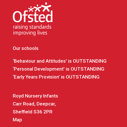
Our schools
‘Behaviour and Attitudes’ is OUTSTANDING
‘Personal Development’ is OUTSTANDING
‘Early Years Provision’ is OUTSTANDING
Royd Nursery Infants
Carr Road, Deepcar,
Sheffield S36 2PR
Map