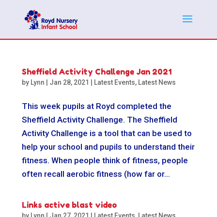
Sheffield Activity Challenge Jan 2021
by
Lynn
|
Jan 28, 2021
|
Latest Events
,
Latest News
This week pupils at Royd completed the
Sheffield Activity Challenge. The Sheffield
Activity Challenge is a tool that can be used to
help your school and pupils to understand their
fitness. When people think of fitness, people
often recall aerobic fitness (how far or...
Links active blast video
by
Lynn
|
Jan 27, 2021
|
Latest Events
,
Latest News
,