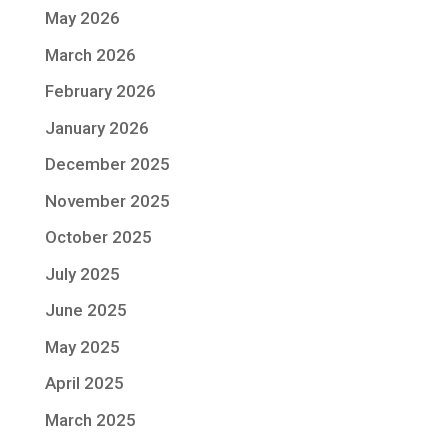
May 2026
March 2026
February 2026
January 2026
December 2025
November 2025
October 2025
July 2025
June 2025
May 2025
April 2025
March 2025