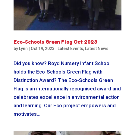
Eco-Schools Green Flag Oct 2023
by
Lynn
|
Oct 19, 2023
|
Latest Events
,
Latest News
Did you know? Royd Nursery Infant School
holds the Eco-Schools Green Flag with
Distinction Award? The Eco-Schools Green
Flag is an internationally recognised award and
celebrates excellence in environmental action
and learning. Our Eco project empowers and
motivates...