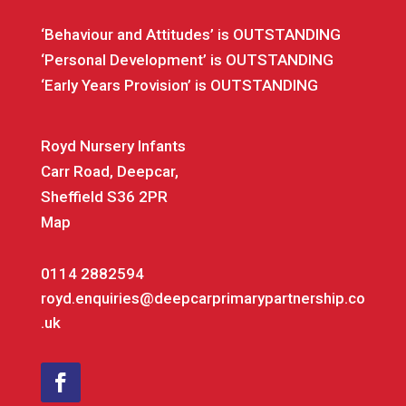
‘Behaviour and Attitudes’ is OUTSTANDING
‘Personal Development’ is OUTSTANDING
‘Early Years Provision’ is OUTSTANDING
Royd Nursery Infants
Carr Road, Deepcar,
Sheffield S36 2PR
Map
0114 2882594
royd.enquiries@deepcarprimarypartnership.co
.uk