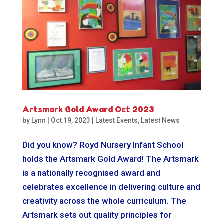
Artsmark Gold Award Oct 2023
by
Lynn
|
Oct 19, 2023
|
Latest Events
,
Latest News
Did you know? Royd Nursery Infant School
holds the Artsmark Gold Award! The Artsmark
is a nationally recognised award and
celebrates excellence in delivering culture and
creativity across the whole curriculum. The
Artsmark sets out quality principles for