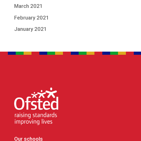
March 2021
February 2021
January 2021
Our schools