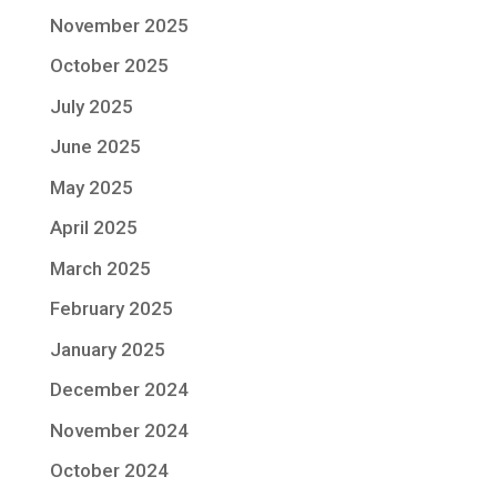
November 2025
October 2025
July 2025
June 2025
May 2025
April 2025
March 2025
February 2025
January 2025
December 2024
November 2024
October 2024