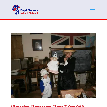
Victorian Classroom Class 7 Oct 223