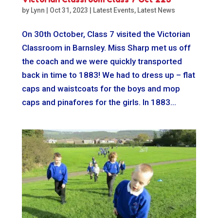
by
Lynn
|
Oct 31, 2023
|
Latest Events
,
Latest News
On 30th October, Class 7 visited the Victorian
Classroom in Barnsley. Miss Sharp met us off
the coach and we were quickly transported
back in time to 1883! We had to dress up – flat
caps and waistcoats for the boys and mop
caps and pinafores for the girls. In 1883...