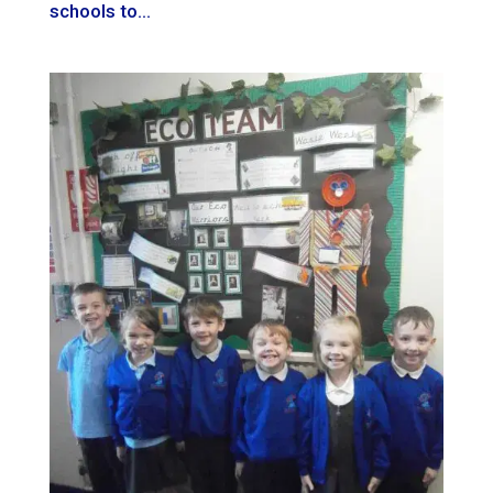
schools to...