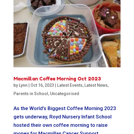
Macmillan Coffee Morning Oct 2023
by
Lynn
|
Oct 16, 2023
|
Latest Events
,
Latest News
,
Parents in School
,
Uncategorised
As the World’s Biggest Coffee Morning 2023
gets underway, Royd Nursery Infant School
hosted their own coffee morning to raise
money for Macmillan Cancer Support.