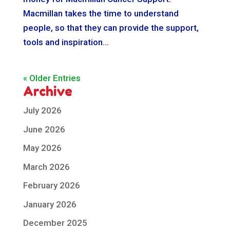
Macmillan takes the time to understand
people, so that they can provide the support,
tools and inspiration...
« Older Entries
Archive
July 2026
June 2026
May 2026
March 2026
February 2026
January 2026
December 2025