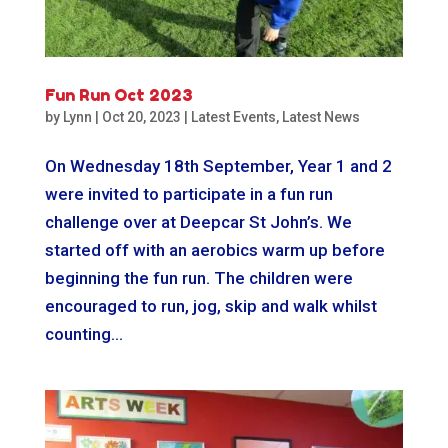
Fun Run Oct 2023
by
Lynn
|
Oct 20, 2023
|
Latest Events
,
Latest News
On Wednesday 18th September, Year 1 and 2
were invited to participate in a fun run
challenge over at Deepcar St John’s. We
started off with an aerobics warm up before
beginning the fun run. The children were
encouraged to run, jog, skip and walk whilst
counting...