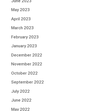
June 2023
May 2023
April 2023
March 2023
February 2023
January 2023
December 2022
November 2022
October 2022
September 2022
July 2022
June 2022
May 2022