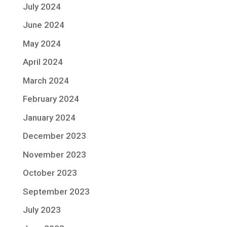
July 2024
June 2024
May 2024
April 2024
March 2024
February 2024
January 2024
December 2023
November 2023
October 2023
September 2023
July 2023