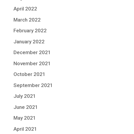
April 2022
March 2022
February 2022
January 2022
December 2021
November 2021
October 2021
September 2021
July 2021
June 2021
May 2021
April 2021