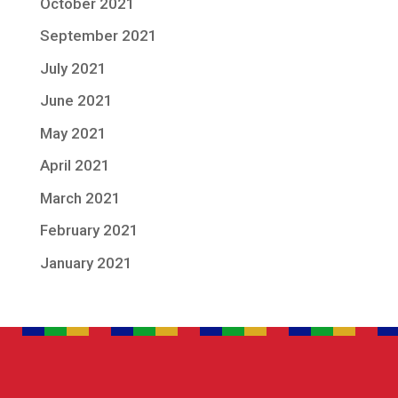
October 2021
September 2021
July 2021
June 2021
May 2021
April 2021
March 2021
February 2021
January 2021