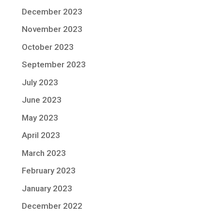
December 2023
November 2023
October 2023
September 2023
July 2023
June 2023
May 2023
April 2023
March 2023
February 2023
January 2023
December 2022