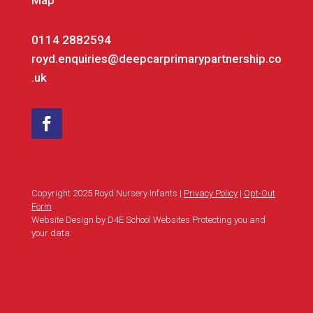
Map
0114 2882594
royd.enquiries@deepcarprimarypartnership.co
.uk
Copyright 2025 Royd Nursery Infants |
Privacy Policy
|
Opt-Out
Form
Website Design by D4E School Websites Protecting you and
your data: