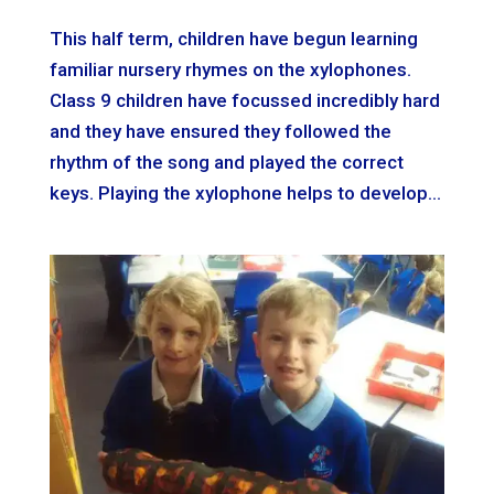
This half term, children have begun learning
familiar nursery rhymes on the xylophones.
Class 9 children have focussed incredibly hard
and they have ensured they followed the
rhythm of the song and played the correct
keys. Playing the xylophone helps to develop...