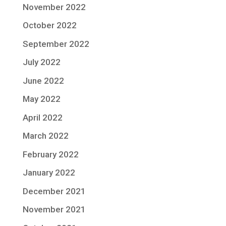
November 2022
October 2022
September 2022
July 2022
June 2022
May 2022
April 2022
March 2022
February 2022
January 2022
December 2021
November 2021