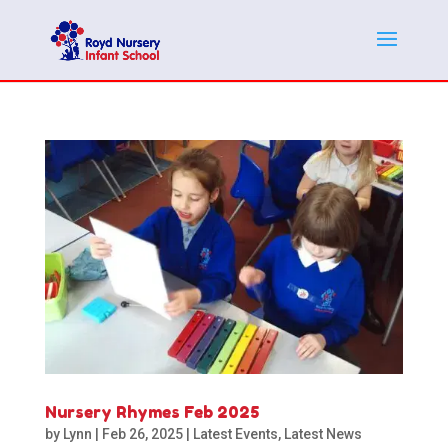
Nursery Rhymes Feb 2025
by
Lynn
|
Feb 26, 2025
|
Latest Events
,
Latest News