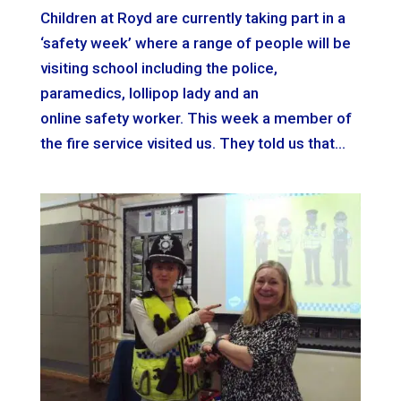
Children at Royd are currently taking part in a
‘safety week’ where a range of people will be
visiting school including the police,
paramedics, lollipop lady and an
online safety worker. This week a member of
the fire service visited us. They told us that...