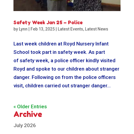
Safety Week Jan 25 – Police
by
Lynn
|
Feb 13, 2025
|
Latest Events
,
Latest News
Last week children at Royd Nursery Infant
School took part in safety week. As part
of safety week, a police officer kindly visited
Royd and spoke to our children about stranger
danger. Following on from the police officers
visit, children carried out stranger danger...
« Older Entries
Archive
July 2026