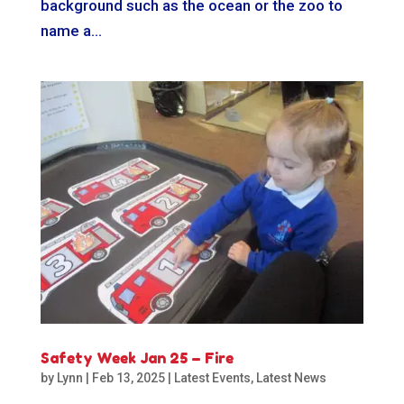
background such as the ocean or the zoo to
name a...
Safety Week Jan 25 – Fire
by
Lynn
|
Feb 13, 2025
|
Latest Events
,
Latest News