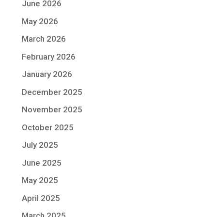
June 2026
May 2026
March 2026
February 2026
January 2026
December 2025
November 2025
October 2025
July 2025
June 2025
May 2025
April 2025
March 2025