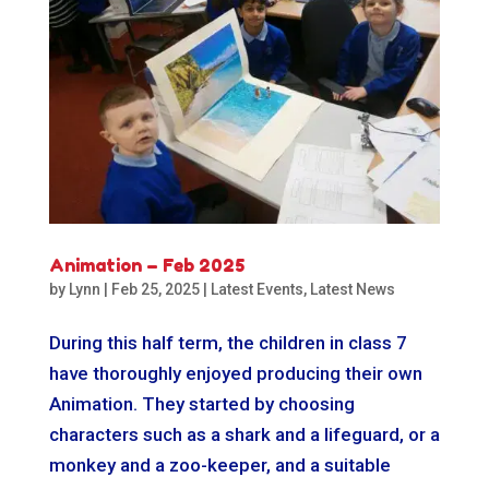
Animation – Feb 2025
by
Lynn
|
Feb 25, 2025
|
Latest Events
,
Latest News
During this half term, the children in class 7
have thoroughly enjoyed producing their own
Animation. They started by choosing
characters such as a shark and a lifeguard, or a
monkey and a zoo-keeper, and a suitable