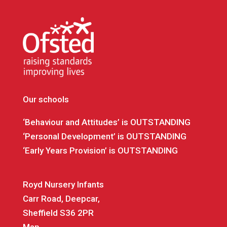
Our schools
‘Behaviour and Attitudes’ is OUTSTANDING
‘Personal Development’ is OUTSTANDING
‘Early Years Provision’ is OUTSTANDING
Royd Nursery Infants
Carr Road, Deepcar,
Sheffield S36 2PR