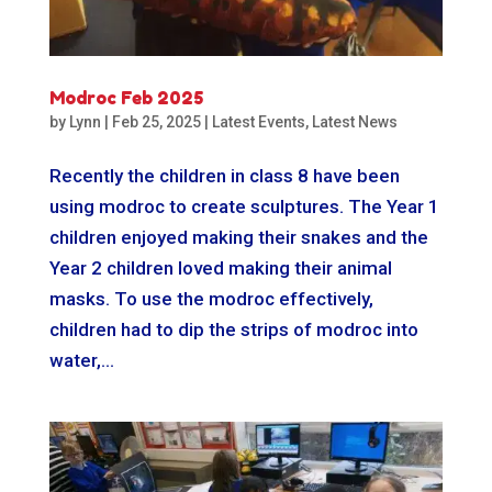
Modroc Feb 2025
by
Lynn
|
Feb 25, 2025
|
Latest Events
,
Latest News
Recently the children in class 8 have been
using modroc to create sculptures. The Year 1
children enjoyed making their snakes and the
Year 2 children loved making their animal
masks. To use the modroc effectively,
children had to dip the strips of modroc into
water,...