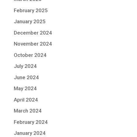
February 2025
January 2025
December 2024
November 2024
October 2024
July 2024
June 2024
May 2024
April 2024
March 2024
February 2024
January 2024