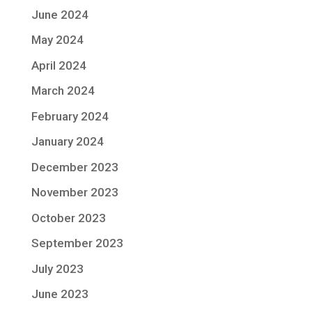
June 2024
May 2024
April 2024
March 2024
February 2024
January 2024
December 2023
November 2023
October 2023
September 2023
July 2023
June 2023