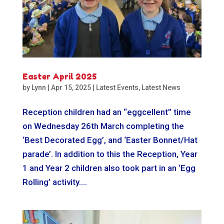
Easter April 2025
by
Lynn
|
Apr 15, 2025
|
Latest Events
,
Latest News
Reception children had an “eggcellent” time
on Wednesday 26th March completing the
‘Best Decorated Egg’, and ‘Easter Bonnet/Hat
parade’. In addition to this the Reception, Year
1 and Year 2 children also took part in an ‘Egg
Rolling’ activity....