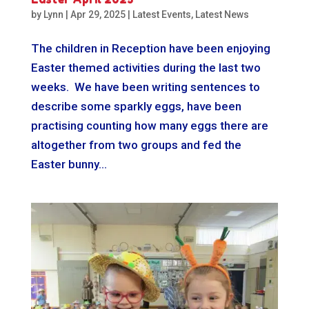
by
Lynn
|
Apr 29, 2025
|
Latest Events
,
Latest News
The children in Reception have been enjoying
Easter themed activities during the last two
weeks. We have been writing sentences to
describe some sparkly eggs, have been
practising counting how many eggs there are
altogether from two groups and fed the
Easter bunny...