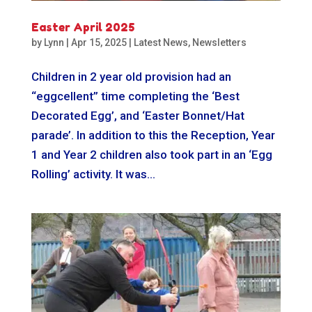
Easter April 2025
by
Lynn
|
Apr 15, 2025
|
Latest News
,
Newsletters
Children in 2 year old provision had an
“eggcellent” time completing the ‘Best
Decorated Egg’, and ‘Easter Bonnet/Hat
parade’. In addition to this the Reception, Year
1 and Year 2 children also took part in an ‘Egg
Rolling’ activity. It was...