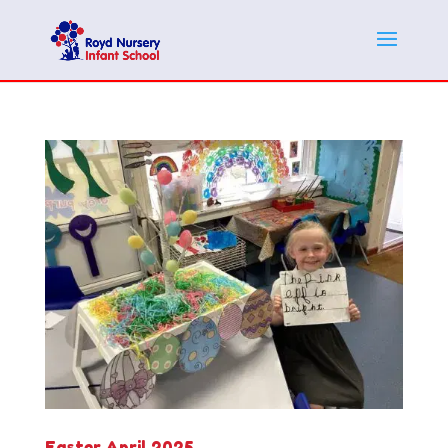
Easter April 2025