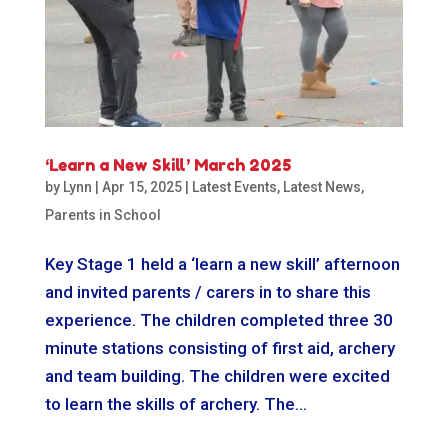
‘Learn a New Skill’ March 2025
by
Lynn
|
Apr 15, 2025
|
Latest Events
,
Latest News
,
Parents in School
Key Stage 1 held a ‘learn a new skill’ afternoon
and invited parents / carers in to share this
experience. The children completed three 30
minute stations consisting of first aid, archery
and team building. The children were excited
to learn the skills of archery. The...