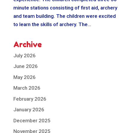
minute stations consisting of first aid, archery
and team building. The children were excited
to learn the skills of archery. The...
Archive
July 2026
June 2026
May 2026
March 2026
February 2026
January 2026
December 2025
November 2025