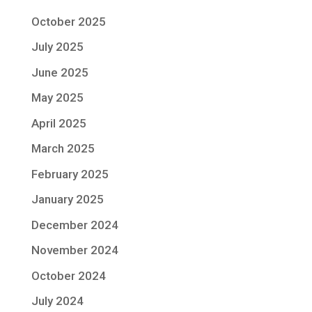
October 2025
July 2025
June 2025
May 2025
April 2025
March 2025
February 2025
January 2025
December 2024
November 2024
October 2024
July 2024