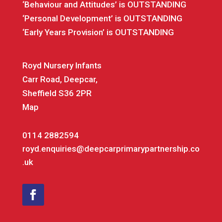
‘Behaviour and Attitudes’ is OUTSTANDING
‘Personal Development’ is OUTSTANDING
‘Early Years Provision’ is OUTSTANDING
Royd Nursery Infants
Carr Road, Deepcar,
Sheffield S36 2PR
Map
0114 2882594
royd.enquiries@deepcarprimarypartnership.co
.uk