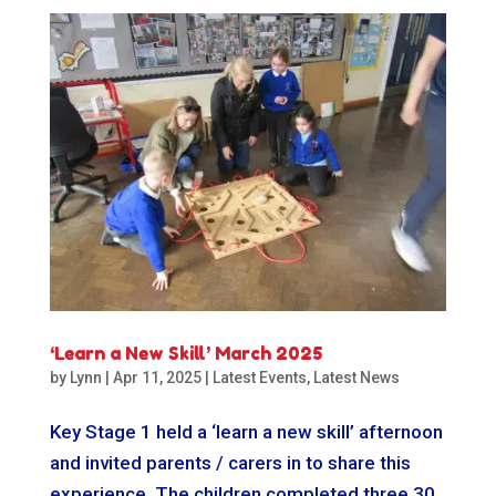
‘Learn a New Skill’ March 2025
by
Lynn
|
Apr 11, 2025
|
Latest Events
,
Latest News
Key Stage 1 held a ‘learn a new skill’ afternoon
and invited parents / carers in to share this
experience. The children completed three 30