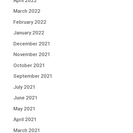
April 2022
March 2022
February 2022
January 2022
December 2021
November 2021
October 2021
September 2021
July 2021
June 2021
May 2021
April 2021
March 2021