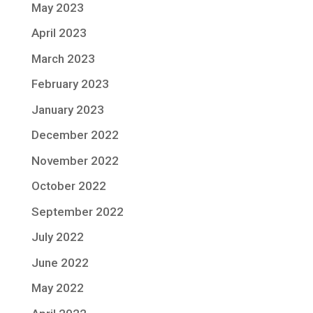
May 2023
April 2023
March 2023
February 2023
January 2023
December 2022
November 2022
October 2022
September 2022
July 2022
June 2022
May 2022