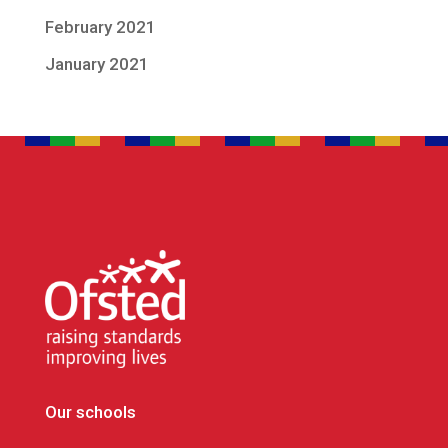
February 2021
January 2021
Our schools