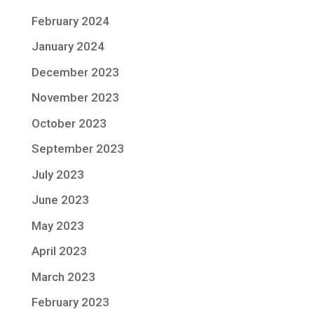
February 2024
January 2024
December 2023
November 2023
October 2023
September 2023
July 2023
June 2023
May 2023
April 2023
March 2023
February 2023