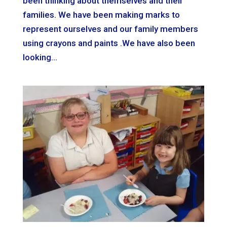
been thinking about themselves and their
families. We have been making marks to
represent ourselves and our family members
using crayons and paints .We have also been
looking...