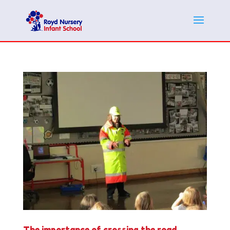
The importance of crossing the road