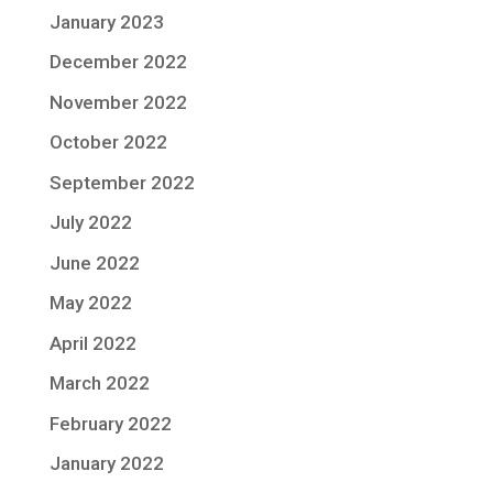
January 2023
December 2022
November 2022
October 2022
September 2022
July 2022
June 2022
May 2022
April 2022
March 2022
February 2022
January 2022