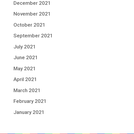
December 2021
November 2021
October 2021
September 2021
July 2021
June 2021
May 2021
April 2021
March 2021
February 2021
January 2021