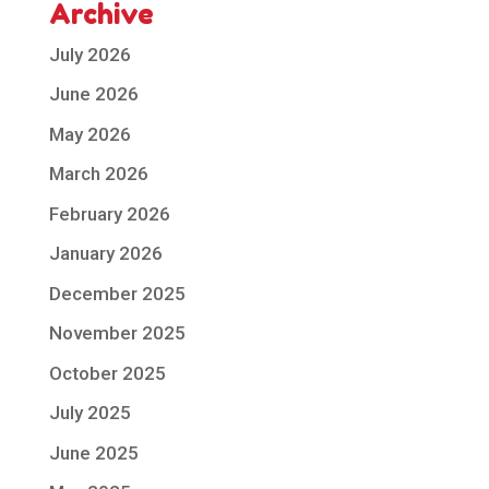
Archive
July 2026
June 2026
May 2026
March 2026
February 2026
January 2026
December 2025
November 2025
October 2025
July 2025
June 2025