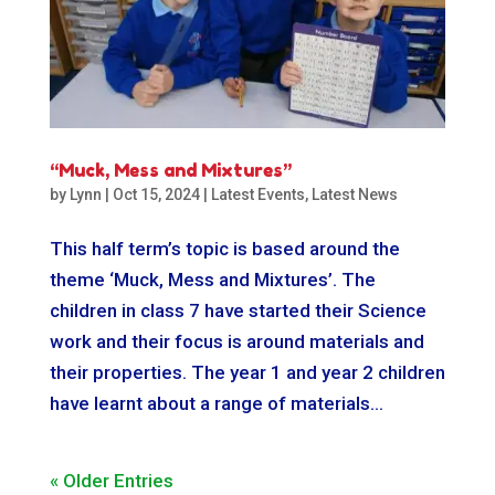
“Muck, Mess and Mixtures”
by
Lynn
|
Oct 15, 2024
|
Latest Events
,
Latest News
This half term’s topic is based around the
theme ‘Muck, Mess and Mixtures’. The
children in class 7 have started their Science
work and their focus is around materials and
their properties. The year 1 and year 2 children
have learnt about a range of materials...
« Older Entries