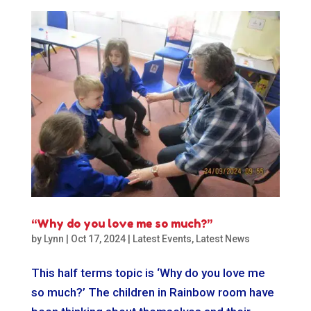
“Why do you love me so much?”
by
Lynn
|
Oct 17, 2024
|
Latest Events
,
Latest News
This half terms topic is ‘Why do you love me
so much?’ The children in Rainbow room have