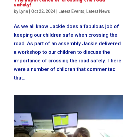
safely!
by
Lynn
|
Oct 22, 2024
|
Latest Events
,
Latest News
As we all know Jackie does a fabulous job of
keeping our children safe when crossing the
road. As part of an assembly Jackie delivered
a workshop to our children to discuss the
importance of crossing the road safely. There
were a number of children that commented
that...