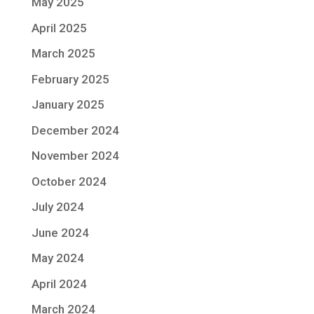
May 2025
April 2025
March 2025
February 2025
January 2025
December 2024
November 2024
October 2024
July 2024
June 2024
May 2024
April 2024
March 2024