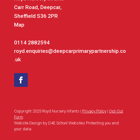
Carr Road, Deepcar,
Sheffield S36 2PR
Map
0114 2882594
royd.enquiries@deepcarprimarypartnership.co
.uk
Copyright 2025 Royd Nursery Infants |
Privacy Policy
|
Opt-Out
Form
Website Design by D4E School Websites Protecting you and
your data: