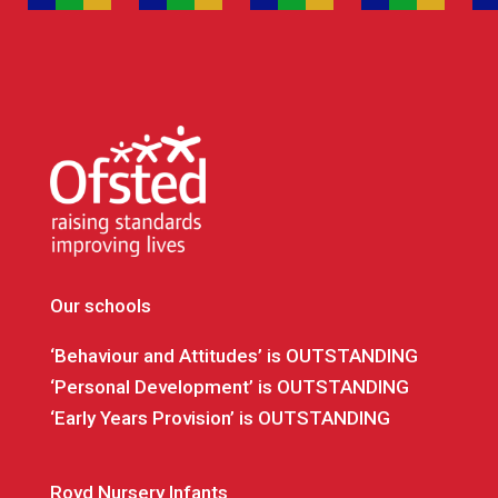
Our schools
‘Behaviour and Attitudes’ is OUTSTANDING
‘Personal Development’ is OUTSTANDING
‘Early Years Provision’ is OUTSTANDING
Royd Nursery Infants