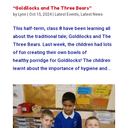
“Goldilocks and The Three Bears”
by
Lynn
|
Oct 15, 2024
|
Latest Events
,
Latest News
This half-term, class 8 have been learning all
about the traditional tale; Goldilocks and The
Three Bears. Last week, the children had lots
of fun creating their own bowls of
healthy porridge for Goldilocks! The children
learnt about the importance of hygiene and...