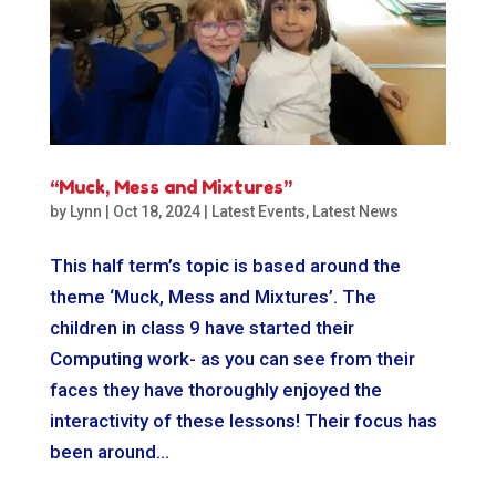
“Muck, Mess and Mixtures”
by
Lynn
|
Oct 18, 2024
|
Latest Events
,
Latest News
This half term’s topic is based around the
theme ‘Muck, Mess and Mixtures’. The
children in class 9 have started their
Computing work- as you can see from their
faces they have thoroughly enjoyed the
interactivity of these lessons! Their focus has
been around...