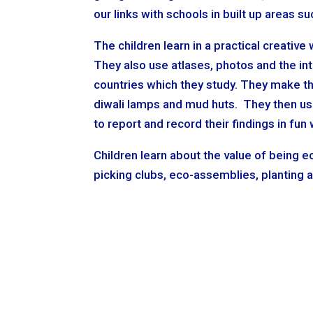
our links with schools in built up areas 
The children learn in a practical creative
They also use atlases, photos and the i
countries which they study. They make th
diwali lamps and mud huts. They then use
to report and record their findings in fun
Children learn about the value of being ec
picking clubs, eco-assemblies, planting