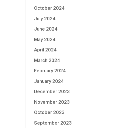
October 2024
July 2024
June 2024
May 2024
April 2024
March 2024
February 2024
January 2024
December 2023
November 2023
October 2023
September 2023