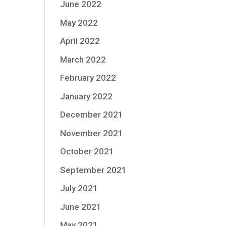
June 2022
May 2022
April 2022
March 2022
February 2022
January 2022
December 2021
November 2021
October 2021
September 2021
July 2021
June 2021
May 2021