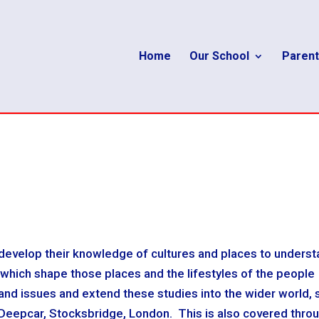
Home
Our School
Parent
evelop their knowledge of cultures and places to unders
 which shape those places and the lifestyles of the people
 and issues and extend these studies into the wider world, 
 Deepcar, Stocksbridge, London. This is also covered thro