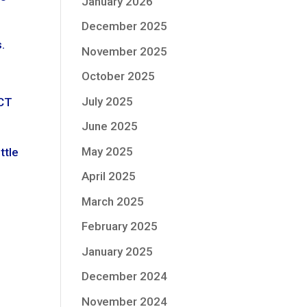
January 2026
December 2025
.
November 2025
October 2025
July 2025
ICT
June 2025
May 2025
ttle
April 2025
March 2025
February 2025
January 2025
December 2024
November 2024