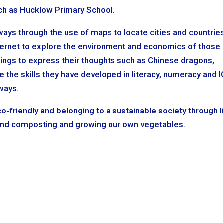
such as Hucklow Primary School.
 ways through the use of maps to locate cities and countries
nternet to explore the environment and economics of those
ings to express their thoughts such as Chinese dragons,
 the skills they have developed in literacy, numeracy and 
 ways.
o-friendly and belonging to a sustainable society through li
 and composting and growing our own vegetables.