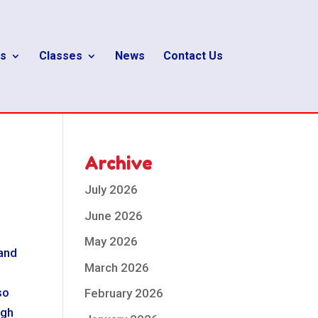
s
Classes
News
Contact Us
Archive
July 2026
June 2026
May 2026
tand
March 2026
so
February 2026
ugh