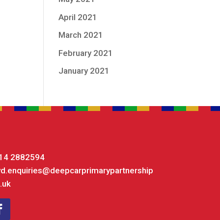
April 2021
March 2021
February 2021
January 2021
14 2882594
yd.enquiries@deepcarprimarypartnership
.uk