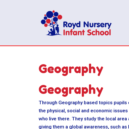
Geography
Geography
Through Geography based topics pupils d
the physical, social and economic issues
who live there. They study the local area
giving them a global awareness, such as