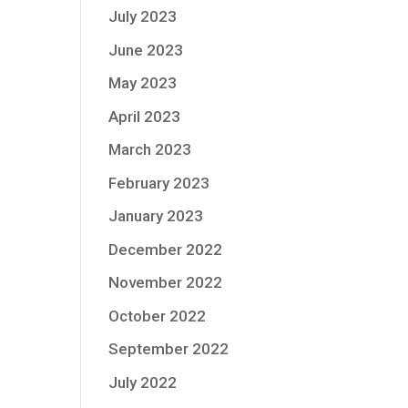
July 2023
June 2023
May 2023
April 2023
March 2023
February 2023
January 2023
December 2022
November 2022
October 2022
September 2022
July 2022