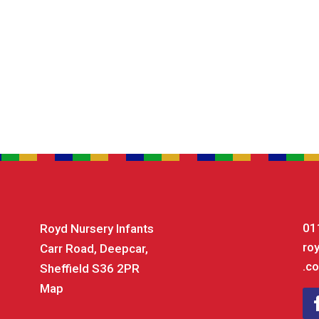
01
Royd Nursery Infants
ro
Carr Road, Deepcar,
.co
Sheffield S36 2PR
Map