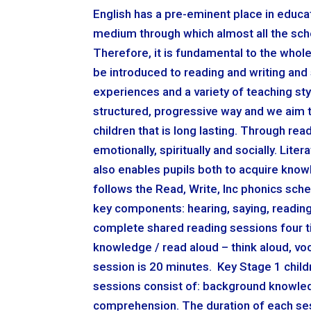
English has a pre-eminent place in educatio
medium through which almost all the sch
Therefore, it is fundamental to the whol
be introduced to reading and writing and 
experiences and a variety of teaching sty
structured, progressive way and we aim t
children that is long lasting. Through read
emotionally, spiritually and socially. Lit
also enables pupils both to acquire know
follows the Read, Write, Inc phonics schem
key components: hearing, saying, reading
complete shared reading sessions four t
knowledge / read aloud – think aloud, vo
session is 20 minutes. Key Stage 1 child
sessions consist of: background knowledge
comprehension. The duration of each ses