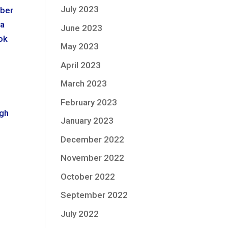
July 2023
mber
 a
June 2023
ook
May 2023
April 2023
March 2023
s
February 2023
ugh
January 2023
December 2022
November 2022
October 2022
September 2022
July 2022