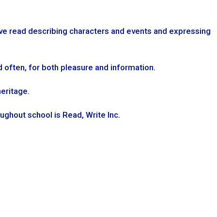
ve read describing characters and events and expressing
d often, for both pleasure and information.
heritage.
ghout school is Read, Write Inc.