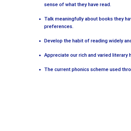
sense of what they have read.
Talk meaningfully about books they ha
preferences.
Develop the habit of reading widely an
Appreciate our rich and varied literary 
The current phonics scheme used throu