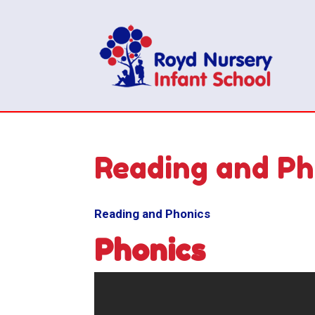
Reading and Ph
Reading and Phonics
Phonics