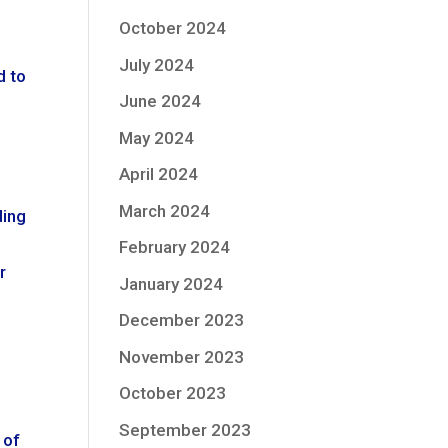
October 2024
July 2024
d to
June 2024
May 2024
April 2024
March 2024
ding
February 2024
r
January 2024
December 2023
November 2023
October 2023
September 2023
 of