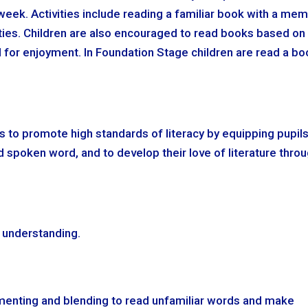
 week. Activities include reading a familiar book with a me
ties. Children are also encouraged to read books based on
d for enjoyment. In Foundation Stage children are read a b
s to promote high standards of literacy by equipping pupil
 spoken word, and to develop their love of literature thro
d understanding.
menting and blending to read unfamiliar words and make