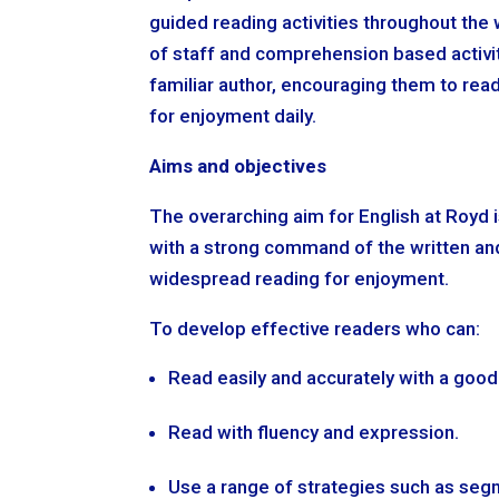
guided reading activities throughout the
of staff and comprehension based activi
familiar author, encouraging them to rea
for enjoyment daily.
Aims and objectives
The overarching aim for English at Royd i
with a strong command of the written and
widespread reading for enjoyment.
To develop effective readers who can:
Read easily and accurately with a goo
Read with fluency and expression.
Use a range of strategies such as seg