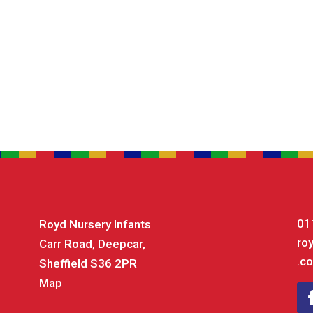
01
Royd Nursery Infants
ro
Carr Road, Deepcar,
.co
Sheffield S36 2PR
Map