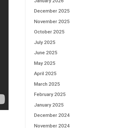
January 2026
December 2025
November 2025
October 2025
July 2025
June 2025
May 2025
April 2025
March 2025
February 2025
January 2025
December 2024
November 2024