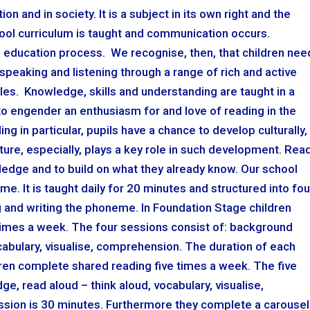
n and in society. It is a subject in its own right and the
ool curriculum is taught and communication occurs.
e education process. We recognise, then, that children nee
speaking and listening through a range of rich and active
les. Knowledge, skills and understanding are taught in a
o engender an enthusiasm for and love of reading in the
ing in particular, pupils have a chance to develop culturally,
erature, especially, plays a key role in such development. Rea
ledge and to build on what they already know. Our school
e. It is taught daily for 20 minutes and structured into fou
 and writing the phoneme. In Foundation Stage children
imes a week. The four sessions consist of: background
cabulary, visualise, comprehension. The duration of each
ren complete shared reading five times a week. The five
, read aloud – think aloud, vocabulary, visualise,
sion is 30 minutes. Furthermore they complete a carousel