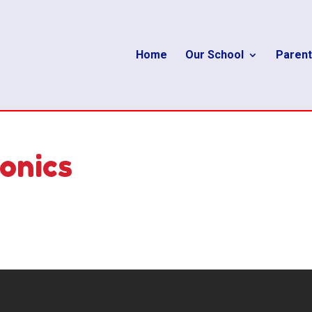
Home
Our School
Parent
onics