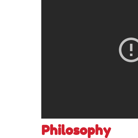
Philosophy