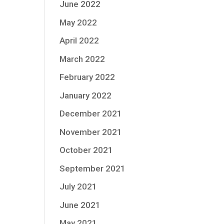
June 2022
May 2022
April 2022
March 2022
February 2022
January 2022
December 2021
November 2021
October 2021
September 2021
July 2021
June 2021
May 2021