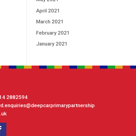
April 2021
March 2021
February 2021
January 2021
14 2882594
yd.enquiries@deepcarprimarypartnership
.uk