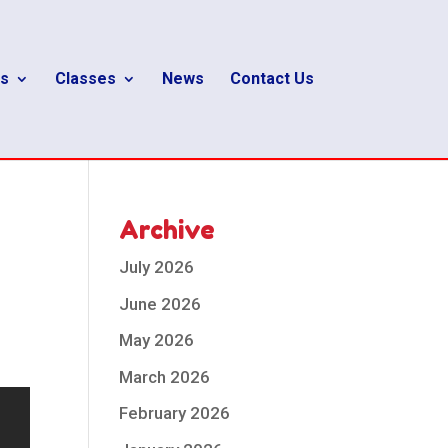
s
Classes
News
Contact Us
Archive
July 2026
June 2026
May 2026
March 2026
February 2026