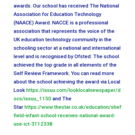
awards. Our school has received The National
Association for Education Technology
(NAACE) Award. NACCE is a professional
association that represents the voice of the
UK education technology community in the
schooling sector at a national and international
level and is recognised by Ofsted. The school
achieved the top grade in all elements of the
Self Review Framework. You can read more
about the school achieving the award via Local
Look
https://issuu.com/looklocalnewspaper/d
ocs/issuu_1150
and The
Star
https://www.thestar.co.uk/education/shef
field-infant-school-receives-national-award-
use-ict-3112338