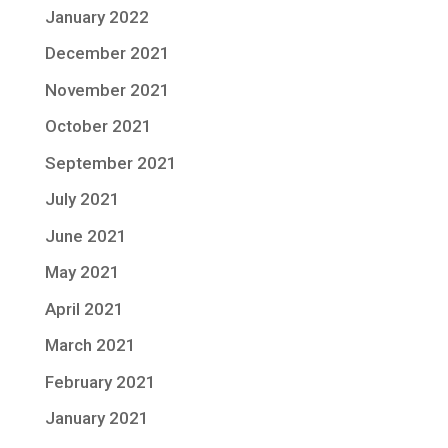
January 2022
December 2021
November 2021
October 2021
September 2021
July 2021
June 2021
May 2021
April 2021
March 2021
February 2021
January 2021