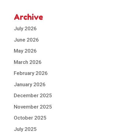
Archive
July 2026
June 2026
May 2026
March 2026
February 2026
January 2026
December 2025
November 2025
October 2025
July 2025