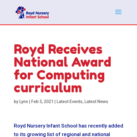
Royd Receives
National Award
for Computing
curriculum
by
Lynn
|
Feb 5, 2021
|
Latest Events
,
Latest News
Royd Nursery Infant School has recently added
to its growing list of regional and national