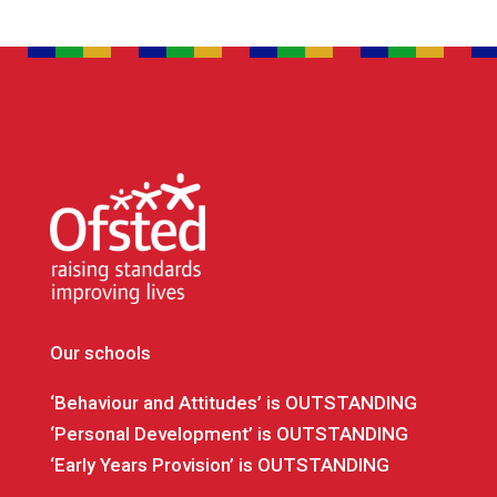
Our schools
‘Behaviour and Attitudes’ is OUTSTANDING
‘Personal Development’ is OUTSTANDING
‘Early Years Provision’ is OUTSTANDING