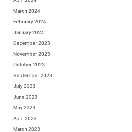
April 2024
March 2024
February 2024
January 2024
December 2023
November 2023
October 2023
September 2023
July 2023
June 2023
May 2023
April 2023
March 2023