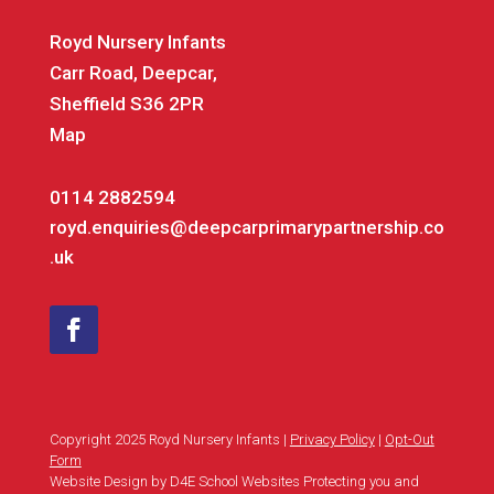
Royd Nursery Infants
Carr Road, Deepcar,
Sheffield S36 2PR
Map
0114 2882594
royd.enquiries@deepcarprimarypartnership.co
.uk
Copyright 2025 Royd Nursery Infants |
Privacy Policy
|
Opt-Out
Form
Website Design by D4E School Websites Protecting you and