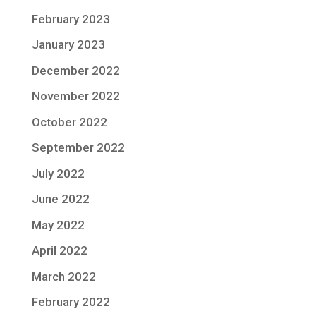
February 2023
January 2023
December 2022
November 2022
October 2022
September 2022
July 2022
June 2022
May 2022
April 2022
March 2022
February 2022