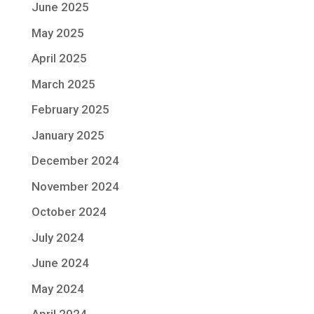
June 2025
May 2025
April 2025
March 2025
February 2025
January 2025
December 2024
November 2024
October 2024
July 2024
June 2024
May 2024