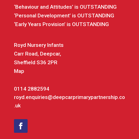
‘Behaviour and Attitudes’ is OUTSTANDING
‘Personal Development’ is OUTSTANDING
‘Early Years Provision’ is OUTSTANDING
Royd Nursery Infants
Carr Road, Deepcar,
Sheffield S36 2PR
Map
0114 2882594
royd.enquiries@deepcarprimarypartnership.co
.uk