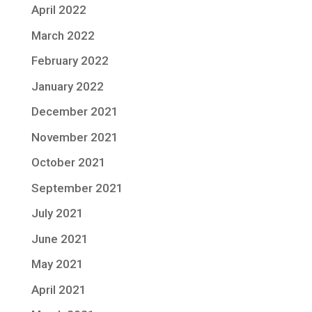
April 2022
March 2022
February 2022
January 2022
December 2021
November 2021
October 2021
September 2021
July 2021
June 2021
May 2021
April 2021