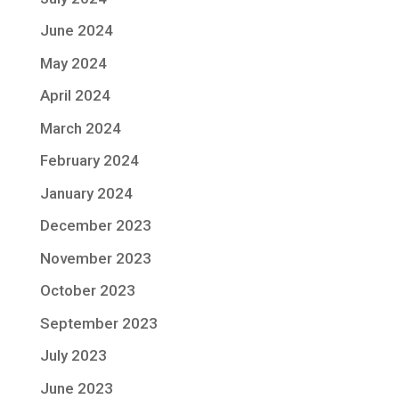
June 2024
May 2024
April 2024
March 2024
February 2024
January 2024
December 2023
November 2023
October 2023
September 2023
July 2023
June 2023