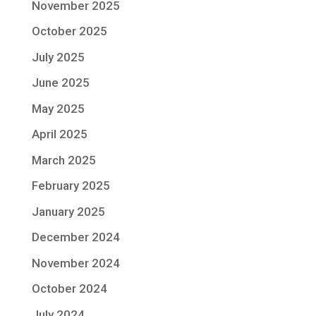
November 2025
October 2025
July 2025
June 2025
May 2025
April 2025
March 2025
February 2025
January 2025
December 2024
November 2024
October 2024
July 2024