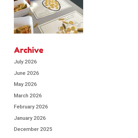
Archive
July 2026
June 2026
May 2026
March 2026
February 2026
January 2026
December 2025