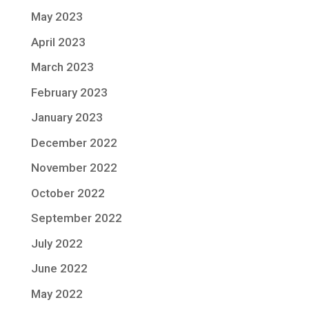
May 2023
April 2023
March 2023
February 2023
January 2023
December 2022
November 2022
October 2022
September 2022
July 2022
June 2022
May 2022