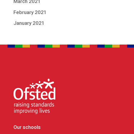
March 2021
February 2021
January 2021
Our schools