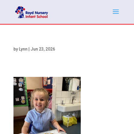
by
Lynn
|
Jun 23, 2026