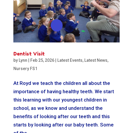
Dentist Visit
by
Lynn
|
Feb 25, 2026
|
Latest Events
,
Latest News
,
Nursery FS1
At Royd we teach the children all about the
importance of having healthy teeth. We start
this learning with our youngest children in
school, as we know and understand the
benefits of looking after our teeth and this
starts by looking after our baby teeth. Some
of the...