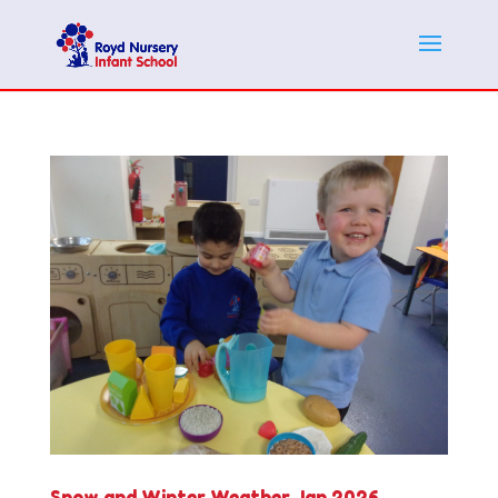
Snow and Winter Weather Jan 2026