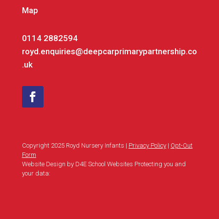
Map
0114 2882594
royd.enquiries@deepcarprimarypartnership.co
.uk
Copyright 2025 Royd Nursery Infants |
Privacy Policy
|
Opt-Out
Form
Website Design by D4E School Websites Protecting you and
your data: