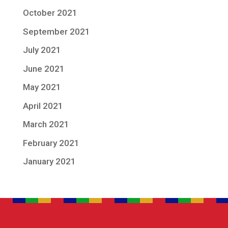
October 2021
September 2021
July 2021
June 2021
May 2021
April 2021
March 2021
February 2021
January 2021