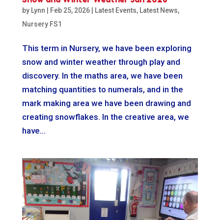
by
Lynn
|
Feb 25, 2026
|
Latest Events
,
Latest News
,
Nursery FS1
This term in Nursery, we have been exploring
snow and winter weather through play and
discovery. In the maths area, we have been
matching quantities to numerals, and in the
mark making area we have been drawing and
creating snowflakes. In the creative area, we
have...