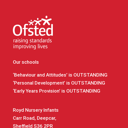
Our schools
‘Behaviour and Attitudes’ is OUTSTANDING
‘Personal Development’ is OUTSTANDING
‘Early Years Provision’ is OUTSTANDING
Royd Nursery Infants
Carr Road, Deepcar,
Sheffield S36 2PR