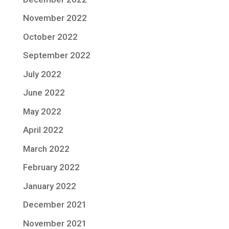
November 2022
October 2022
September 2022
July 2022
June 2022
May 2022
April 2022
March 2022
February 2022
January 2022
December 2021
November 2021