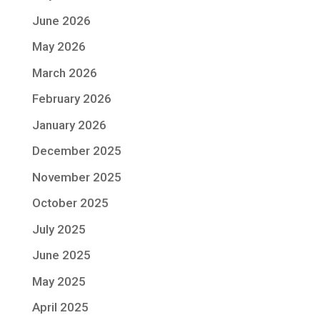
June 2026
May 2026
March 2026
February 2026
January 2026
December 2025
November 2025
October 2025
July 2025
June 2025
May 2025
April 2025