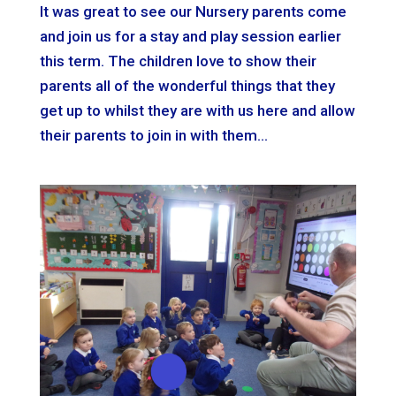
It was great to see our Nursery parents come
and join us for a stay and play session earlier
this term. The children love to show their
parents all of the wonderful things that they
get up to whilst they are with us here and allow
their parents to join in with them...