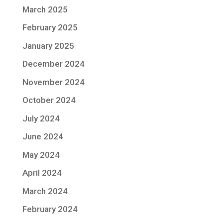
March 2025
February 2025
January 2025
December 2024
November 2024
October 2024
July 2024
June 2024
May 2024
April 2024
March 2024
February 2024