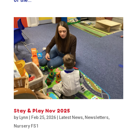
Stay & Play Nov 2025
by
Lynn
|
Feb 25, 2026
|
Latest News
,
Newsletters
,
Nursery FS1