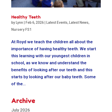
Healthy Teeth
by
Lynn
|
Feb 6, 2026
|
Latest Events
,
Latest News
,
Nursery FS1
At Royd we teach the children all about the
importance of having healthy teeth. We start
this learning with our youngest children in
school, as we know and understand the
benefits of looking after our teeth and this
starts by looking after our baby teeth. Some
of the...
Archive
July 2026