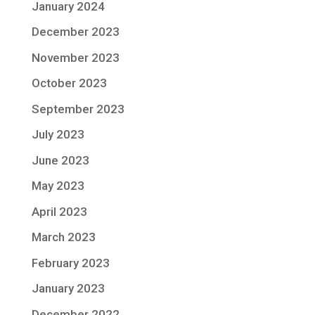
January 2024
December 2023
November 2023
October 2023
September 2023
July 2023
June 2023
May 2023
April 2023
March 2023
February 2023
January 2023
December 2022