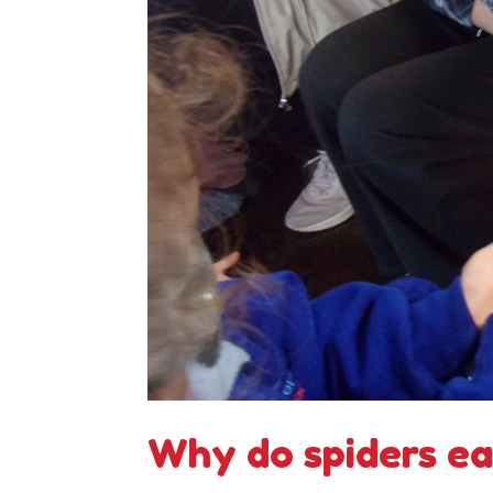
Why do spiders eat