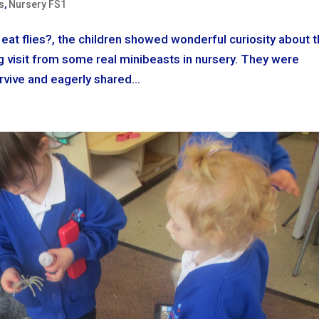
s
,
Nursery FS1
eat flies?, the children showed wonderful curiosity about 
ing visit from some real minibeasts in nursery. They were
vive and eagerly shared...