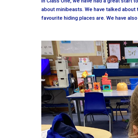
In Class One, we have had a great start 
about minibeasts. We have talked about t
favourite hiding places are. We have also l