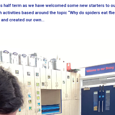
 this half term as we have welcomed some new starters to o
 activities based around the topic “Why do spiders eat flie
 and created our own...