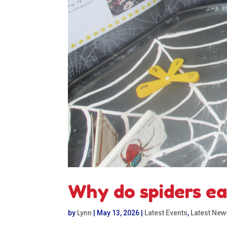
Why do spiders eat
by
Lynn
|
May 13, 2026
|
Latest Events
,
Latest New