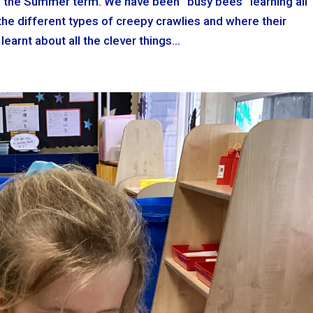
to the Summer term. We have been “busy bees” learning all
he different types of creepy crawlies and where their
earnt about all the clever things...