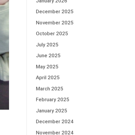
January 2026
December 2025
November 2025
October 2025
July 2025
June 2025
May 2025
April 2025
March 2025
February 2025
January 2025
December 2024
November 2024