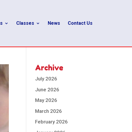
s
Classes
News
Contact Us
Archive
July 2026
June 2026
May 2026
March 2026
February 2026