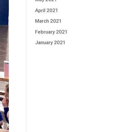
April 2021
March 2021
February 2021
January 2021