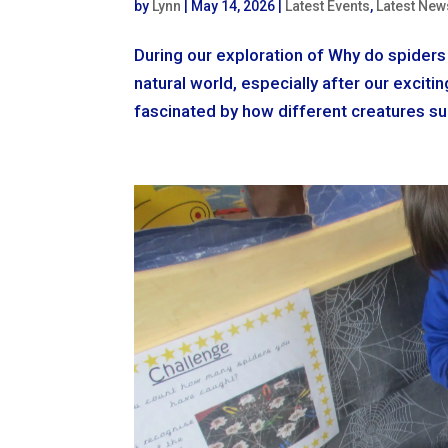
by
Lynn
|
May 14, 2026
|
Latest Events
,
Latest New
During our exploration of Why do spiders 
natural world, especially after our excit
fascinated by how different creatures sur