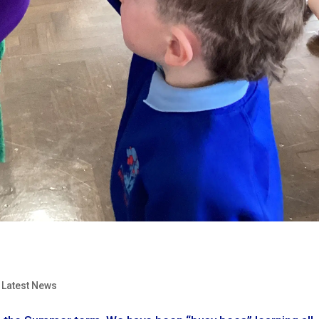
,
Latest News