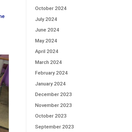
October 2024
the
July 2024
June 2024
May 2024
April 2024
March 2024
February 2024
January 2024
December 2023
November 2023
October 2023
September 2023