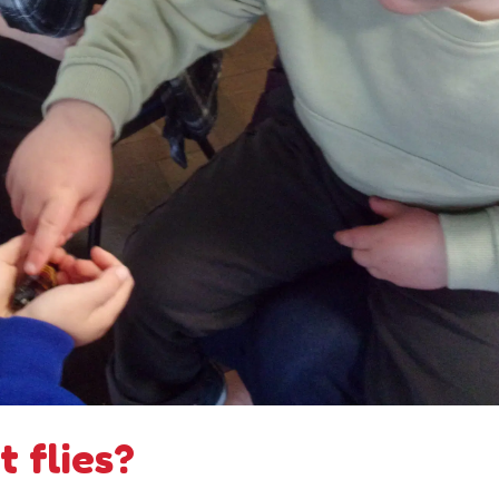
 flies?