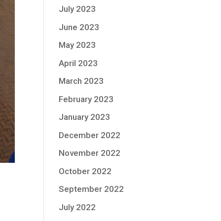
July 2023
June 2023
May 2023
April 2023
March 2023
February 2023
January 2023
December 2022
November 2022
October 2022
September 2022
July 2022