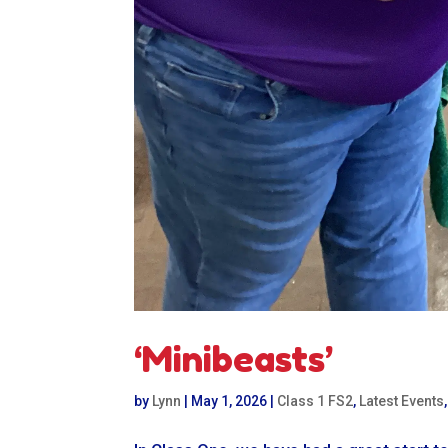
‘Minibeasts’
by
Lynn
|
May 1, 2026
|
Class 1 FS2
,
Latest Events