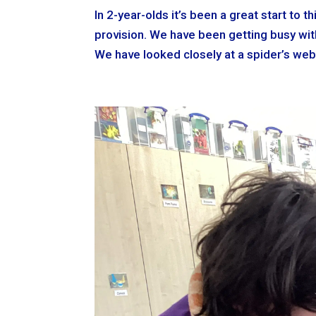
In 2-year-olds it’s been a great start to
provision. We have been getting busy with
We have looked closely at a spider’s web