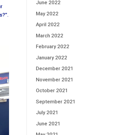
June 2022
ur
May 2022
s?”.
April 2022
March 2022
February 2022
January 2022
December 2021
November 2021
October 2021
September 2021
July 2021
June 2021
May 2021