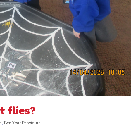
 flies?
s
,
Two Year Provision