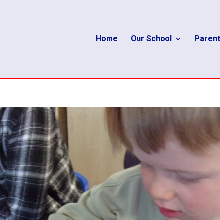
Home
Our School
Parent