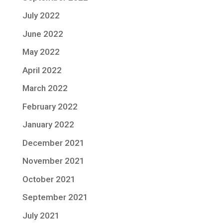
July 2022
June 2022
May 2022
April 2022
March 2022
February 2022
January 2022
December 2021
November 2021
October 2021
September 2021
July 2021