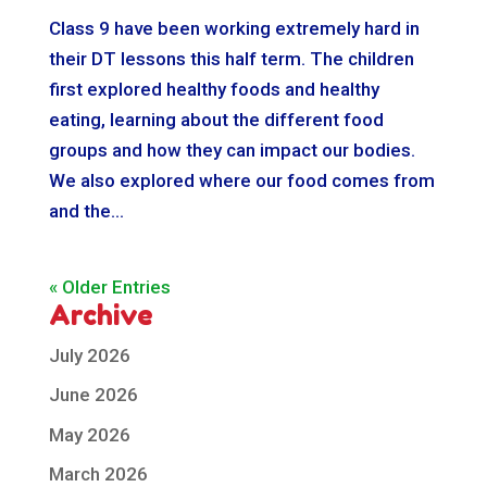
Class 9 have been working extremely hard in
their DT lessons this half term. The children
first explored healthy foods and healthy
eating, learning about the different food
groups and how they can impact our bodies.
We also explored where our food comes from
and the...
« Older Entries
Archive
July 2026
June 2026
May 2026
March 2026