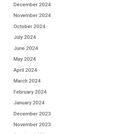
December 2024
November 2024
October 2024
July 2024
June 2024
May 2024
April 2024
March 2024
February 2024
January 2024
December 2023
November 2023