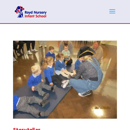
Storyteller