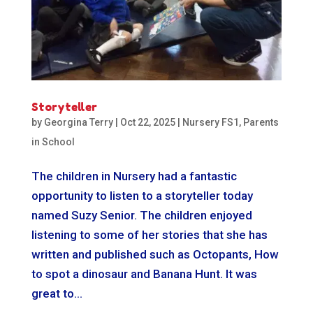
Storyteller
by
Georgina Terry
|
Oct 22, 2025
|
Nursery FS1
,
Parents
in School
The children in Nursery had a fantastic
opportunity to listen to a storyteller today
named Suzy Senior. The children enjoyed
listening to some of her stories that she has
written and published such as Octopants, How
to spot a dinosaur and Banana Hunt. It was
great to...