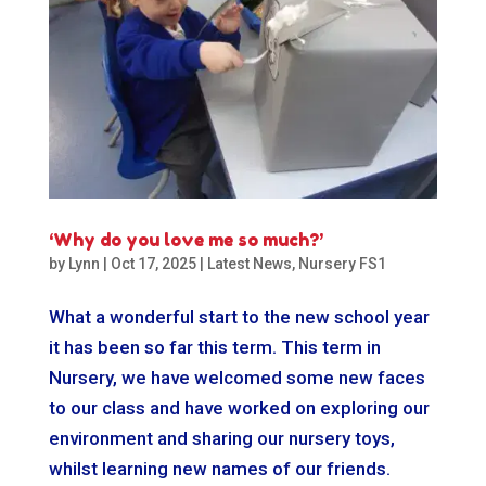
‘Why do you love me so much?’
by
Lynn
|
Oct 17, 2025
|
Latest News
,
Nursery FS1
What a wonderful start to the new school year
it has been so far this term. This term in
Nursery, we have welcomed some new faces
to our class and have worked on exploring our
environment and sharing our nursery toys,
whilst learning new names of our friends.