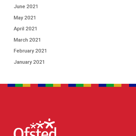
June 2021
May 2021
April 2021
March 2021
February 2021
January 2021