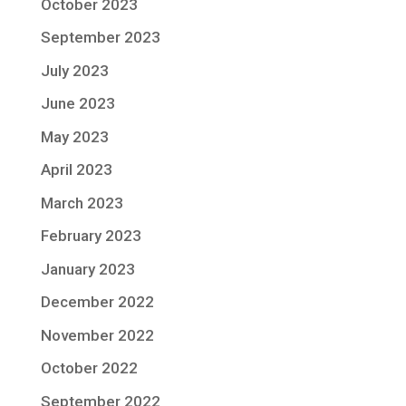
October 2023
September 2023
July 2023
June 2023
May 2023
April 2023
March 2023
February 2023
January 2023
December 2022
November 2022
October 2022
September 2022