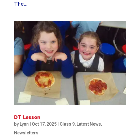
The...
DT Lesson
by
Lynn
|
Oct 17, 2025
|
Class 9
,
Latest News
,
Newsletters