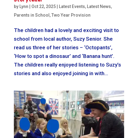
by
Lynn
|
Oct 22, 2025
|
Latest Events
,
Latest News
,
Parents in School
,
Two Year Provision
The children had a lovely and exciting visit to
school from local author, Suzy Senior. She
read us three of her stories – ‘Octopants’,
‘How to spot a dinosaur’ and ‘Banana hunt’.
The children really enjoyed listening to Suzy’s
stories and also enjoyed joining in with...