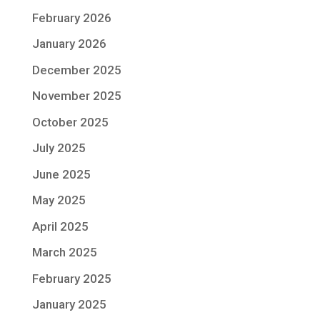
February 2026
January 2026
December 2025
November 2025
October 2025
July 2025
June 2025
May 2025
April 2025
March 2025
February 2025
January 2025