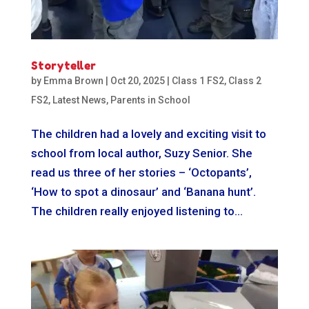
Storyteller
by
Emma Brown
|
Oct 20, 2025
|
Class 1 FS2
,
Class 2
FS2
,
Latest News
,
Parents in School
The children had a lovely and exciting visit to
school from local author, Suzy Senior. She
read us three of her stories – ‘Octopants’,
‘How to spot a dinosaur’ and ‘Banana hunt’.
The children really enjoyed listening to...