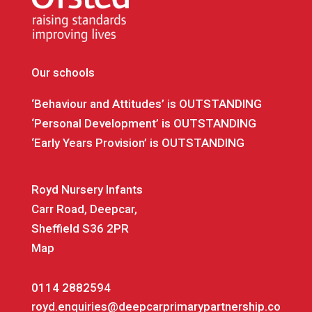
Our schools
‘Behaviour and Attitudes’ is OUTSTANDING
‘Personal Development’ is OUTSTANDING
‘Early Years Provision’ is OUTSTANDING
Royd Nursery Infants
Carr Road, Deepcar,
Sheffield S36 2PR
Map
0114 2882594
royd.enquiries@deepcarprimarypartnership.co