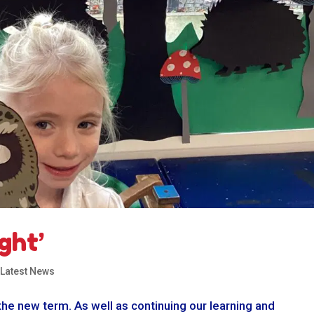
ght’
,
Latest News
the new term. As well as continuing our learning and