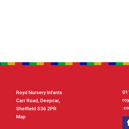
01
Royd Nursery Infants
ro
Carr Road, Deepcar,
.co
Sheffield S36 2PR
Map