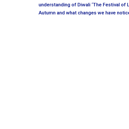
understanding of Diwali ‘The Festival of 
Autumn and what changes we have noticed