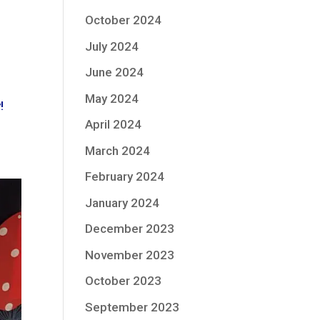
October 2024
July 2024
June 2024
May 2024
!
April 2024
March 2024
February 2024
January 2024
December 2023
November 2023
October 2023
September 2023