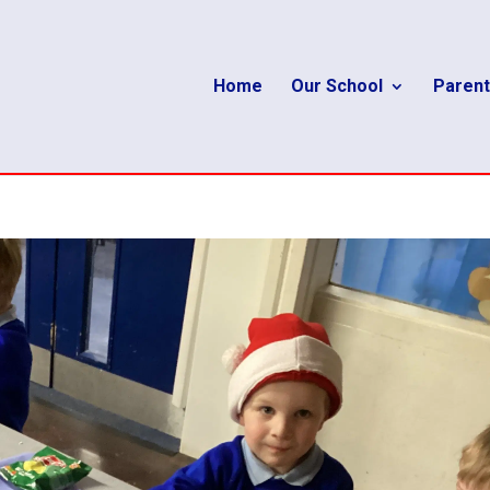
Home
Our School
Parent