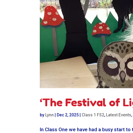
‘The Festival of Li
by
Lynn
|
Dec 2, 2025
|
Class 1 FS2
,
Latest Events
In Class One we have had a busy start to 