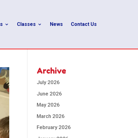
s
Classes
News
Contact Us
Archive
July 2026
June 2026
May 2026
March 2026
February 2026