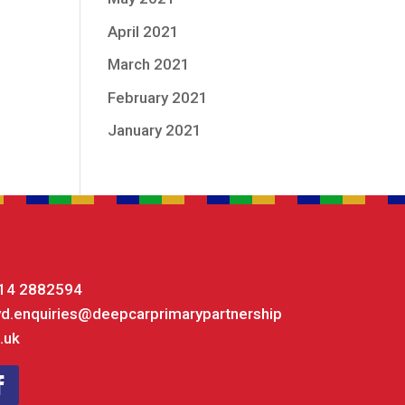
April 2021
March 2021
February 2021
January 2021
14 2882594
yd.enquiries@deepcarprimarypartnership
.uk