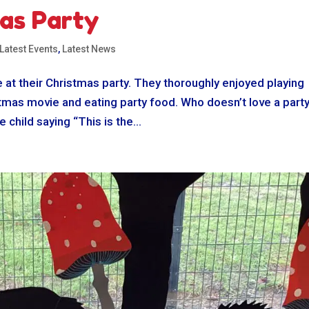
as Party
Latest Events
,
Latest News
 at their Christmas party. They thoroughly enjoyed playing
stmas movie and eating party food. Who doesn’t love a party
child saying “This is the...