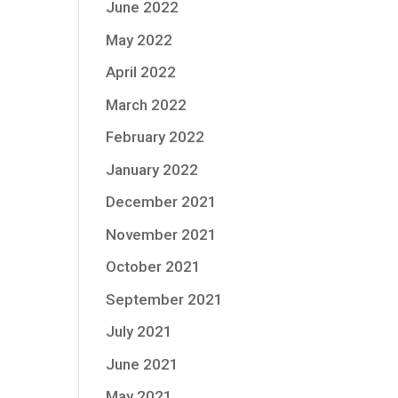
June 2022
May 2022
April 2022
March 2022
February 2022
January 2022
December 2021
November 2021
October 2021
September 2021
July 2021
June 2021
May 2021