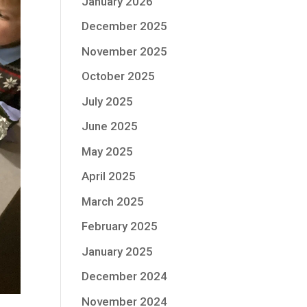
January 2026
December 2025
November 2025
October 2025
July 2025
June 2025
May 2025
April 2025
March 2025
February 2025
January 2025
December 2024
November 2024