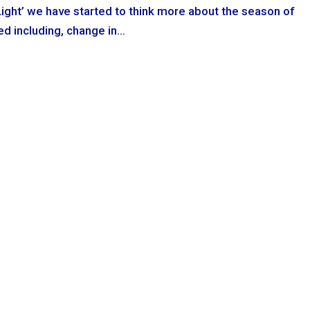
Light’ we have started to think more about the season of
 including, change in...