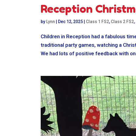
Reception Christm
by
Lynn
|
Dec 12, 2025
|
Class 1 FS2
,
Class 2 FS2
,
Children in Reception had a fabulous time
traditional party games, watching a Chri
We had lots of positive feedback with one 