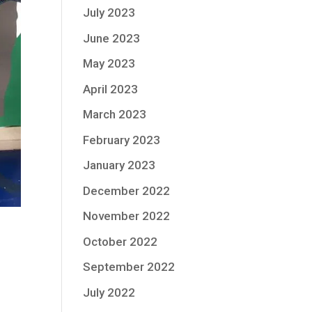
July 2023
June 2023
May 2023
April 2023
March 2023
February 2023
January 2023
December 2022
November 2022
October 2022
September 2022
July 2022