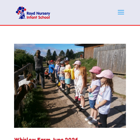
Whirlow Farm June 2026