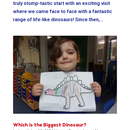
truly stomp-tastic start with an exciting visit
where we came face to face with a fantastic
range of life-like dinosaurs! Since then,...
Which is the Biggest Dinosaur?