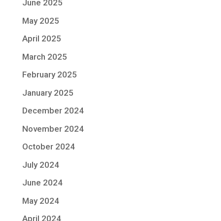
June 2025
May 2025
April 2025
March 2025
February 2025
January 2025
December 2024
November 2024
October 2024
July 2024
June 2024
May 2024
April 2024