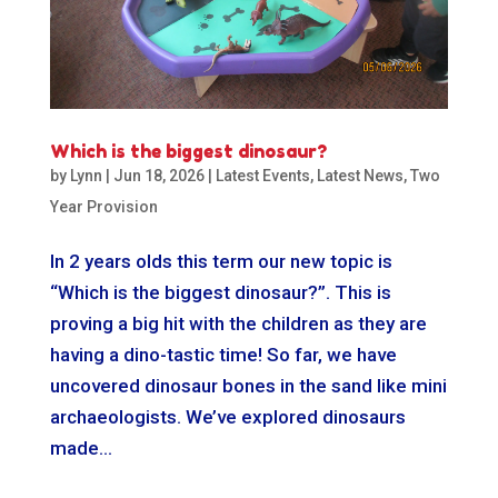
Which is the biggest dinosaur?
by
Lynn
|
Jun 18, 2026
|
Latest Events
,
Latest News
,
Two
Year Provision
In 2 years olds this term our new topic is
“Which is the biggest dinosaur?”. This is
proving a big hit with the children as they are
having a dino-tastic time! So far, we have
uncovered dinosaur bones in the sand like mini
archaeologists. We’ve explored dinosaurs
made...