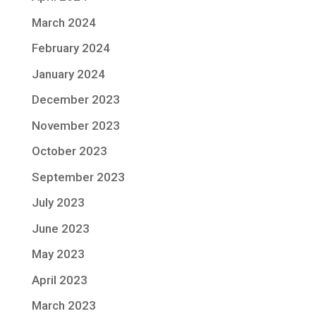
March 2024
February 2024
January 2024
December 2023
November 2023
October 2023
September 2023
July 2023
June 2023
May 2023
April 2023
March 2023