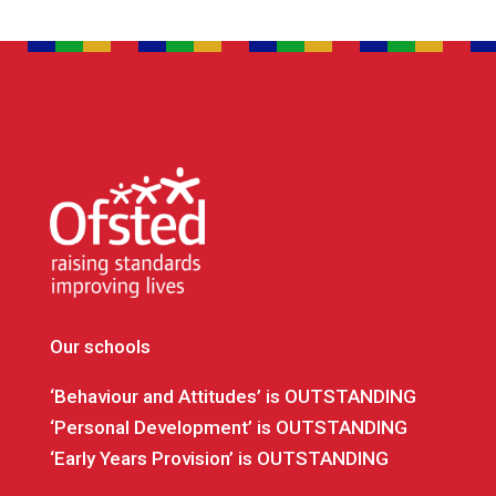
Our schools
‘Behaviour and Attitudes’ is OUTSTANDING
‘Personal Development’ is OUTSTANDING
‘Early Years Provision’ is OUTSTANDING