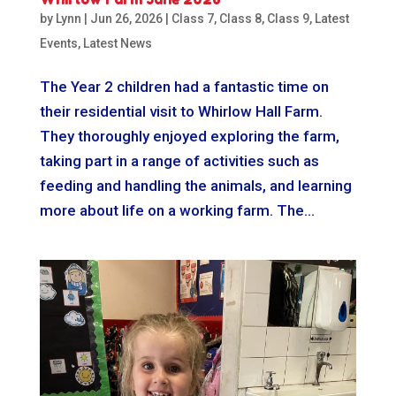
by
Lynn
|
Jun 26, 2026
|
Class 7
,
Class 8
,
Class 9
,
Latest
Events
,
Latest News
The Year 2 children had a fantastic time on
their residential visit to Whirlow Hall Farm.
They thoroughly enjoyed exploring the farm,
taking part in a range of activities such as
feeding and handling the animals, and learning
more about life on a working farm. The...