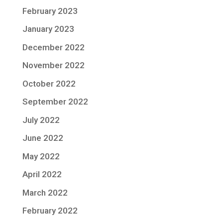
February 2023
January 2023
December 2022
November 2022
October 2022
September 2022
July 2022
June 2022
May 2022
April 2022
March 2022
February 2022