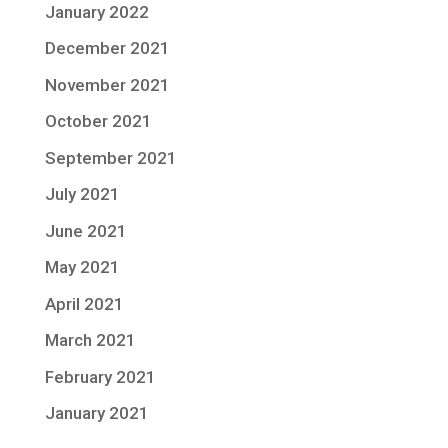
January 2022
December 2021
November 2021
October 2021
September 2021
July 2021
June 2021
May 2021
April 2021
March 2021
February 2021
January 2021