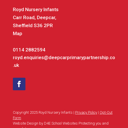
Royd Nursery Infants
Carr Road, Deepcar,
Sheffield S36 2PR
Map
0114 2882594
royd.enquiries@deepcarprimarypartnership.co
.uk
Copyright 2025 Royd Nursery Infants |
Privacy Policy
|
Opt-Out
Form
Website Design by D4E School Websites Protecting you and