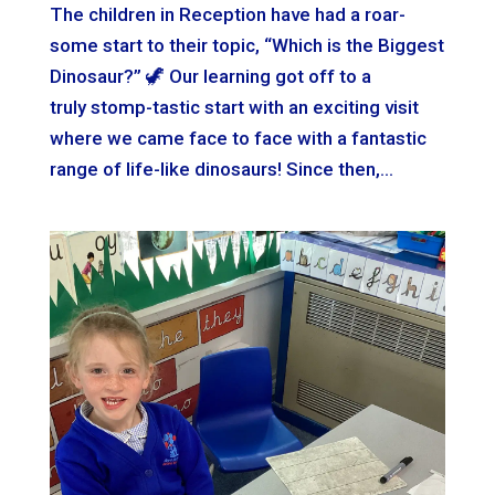
The children in Reception have had a roar-
some start to their topic, “Which is the Biggest
Dinosaur?” 🦖 Our learning got off to a
truly stomp-tastic start with an exciting visit
where we came face to face with a fantastic
range of life-like dinosaurs! Since then,...