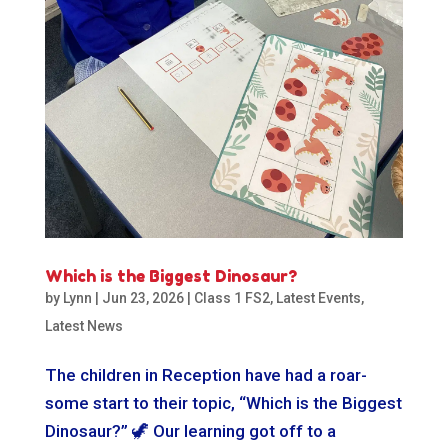
Which is the Biggest Dinosaur?
by
Lynn
|
Jun 23, 2026
|
Class 1 FS2
,
Latest Events
,
Latest News
The children in Reception have had a roar-
some start to their topic, “Which is the Biggest
Dinosaur?” 🦖 Our learning got off to a