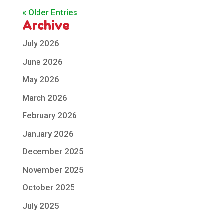
« Older Entries
Archive
July 2026
June 2026
May 2026
March 2026
February 2026
January 2026
December 2025
November 2025
October 2025
July 2025