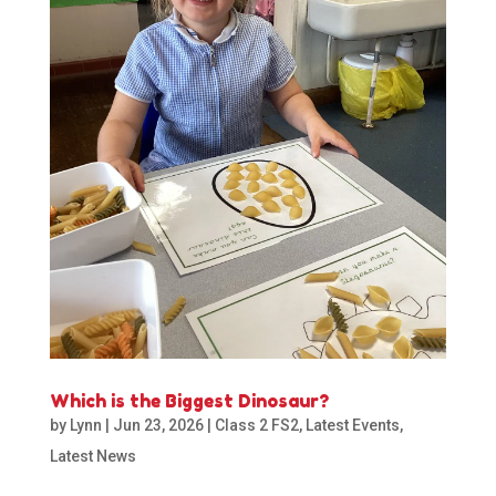
Which is the Biggest Dinosaur?
by
Lynn
|
Jun 23, 2026
|
Class 2 FS2
,
Latest Events
,
Latest News