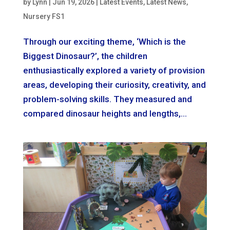
by
Lynn
|
Jun 19, 2026
|
Latest Events
,
Latest News
,
Nursery FS1
Through our exciting theme, ‘Which is the
Biggest Dinosaur?’, the children
enthusiastically explored a variety of provision
areas, developing their curiosity, creativity, and
problem-solving skills. They measured and
compared dinosaur heights and lengths,...