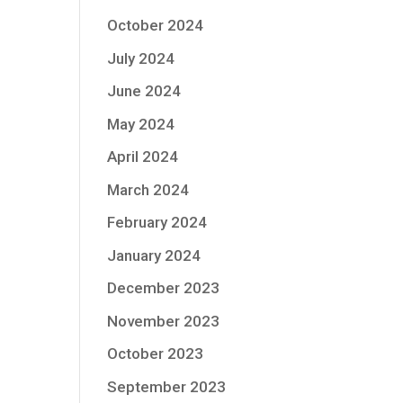
October 2024
July 2024
June 2024
May 2024
April 2024
March 2024
February 2024
January 2024
December 2023
November 2023
October 2023
September 2023