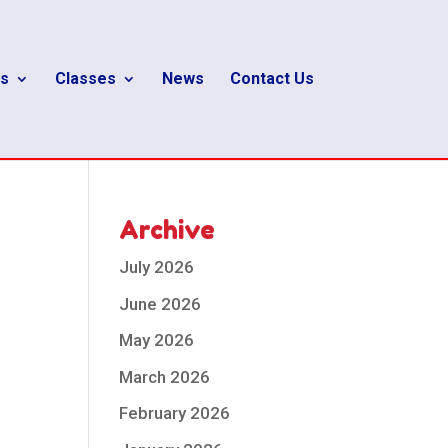
s
Classes
News
Contact Us
Archive
July 2026
June 2026
May 2026
March 2026
February 2026