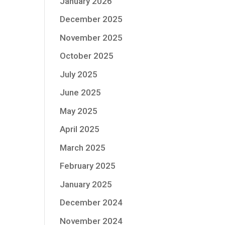
January 2026
December 2025
November 2025
October 2025
July 2025
June 2025
May 2025
April 2025
March 2025
February 2025
January 2025
December 2024
November 2024