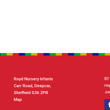
01
Royd Nursery Infants
ro
Carr Road, Deepcar,
.co
Sheffield S36 2PR
Map