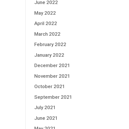
June 2022
May 2022
April 2022
March 2022
February 2022
January 2022
December 2021
November 2021
October 2021
September 2021
July 2021
June 2021
May 2021