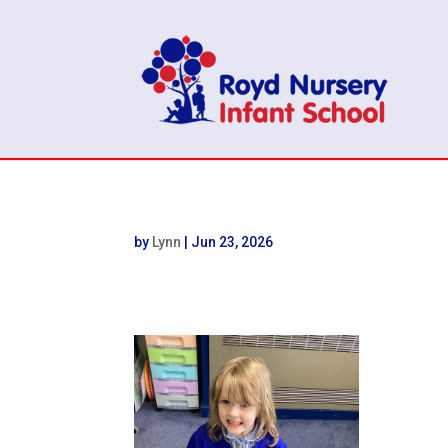
by
Lynn
|
Jun 23, 2026