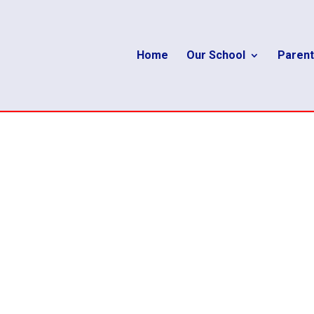
Home
Our School
Parent