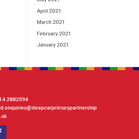
April 2021
March 2021
February 2021
January 2021
14 2882594
yd.enquiries@deepcarprimarypartnership
.uk