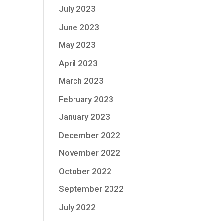
July 2023
June 2023
May 2023
April 2023
March 2023
February 2023
January 2023
December 2022
November 2022
October 2022
September 2022
July 2022