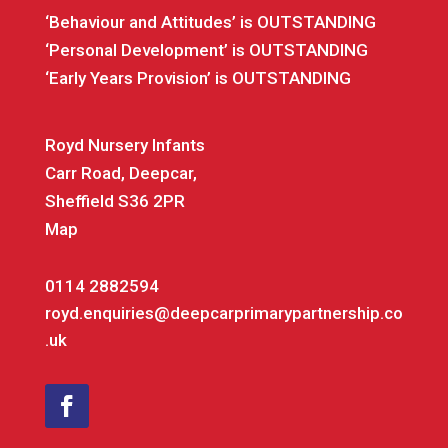
‘Behaviour and Attitudes’ is OUTSTANDING
‘Personal Development’ is OUTSTANDING
‘Early Years Provision’ is OUTSTANDING
Royd Nursery Infants
Carr Road, Deepcar,
Sheffield S36 2PR
Map
0114 2882594
royd.enquiries@deepcarprimarypartnership.co
.uk