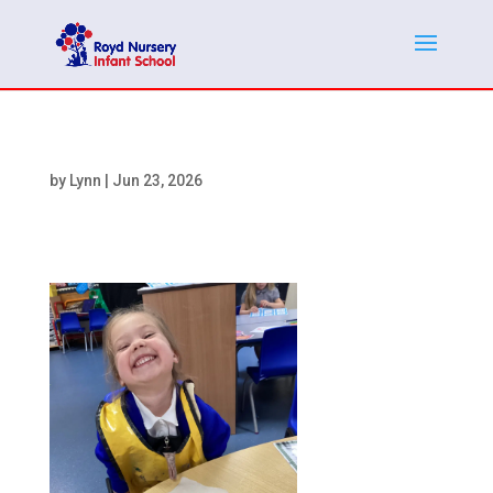
by
Lynn
|
Jun 23, 2026