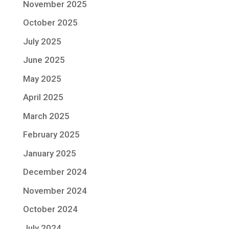
November 2025
October 2025
July 2025
June 2025
May 2025
April 2025
March 2025
February 2025
January 2025
December 2024
November 2024
October 2024
July 2024