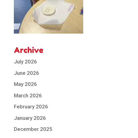
Archive
July 2026
June 2026
May 2026
March 2026
February 2026
January 2026
December 2025