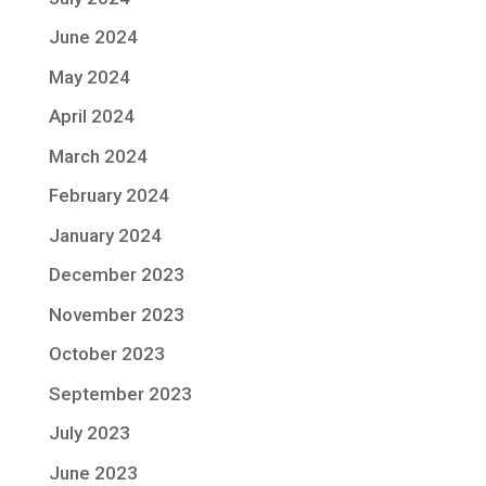
June 2024
May 2024
April 2024
March 2024
February 2024
January 2024
December 2023
November 2023
October 2023
September 2023
July 2023
June 2023