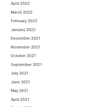
April 2022
March 2022
February 2022
January 2022
December 2021
November 2021
October 2021
September 2021
July 2021
June 2021
May 2021
April 2021