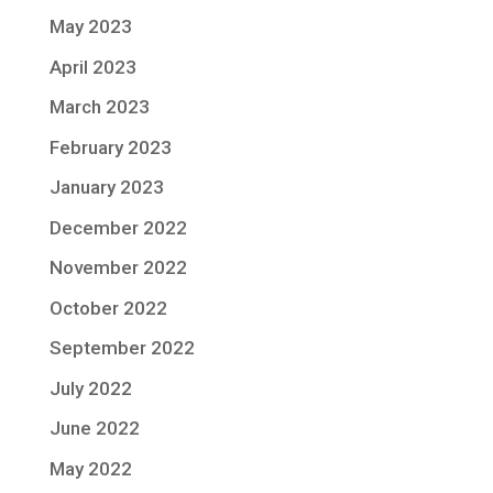
May 2023
April 2023
March 2023
February 2023
January 2023
December 2022
November 2022
October 2022
September 2022
July 2022
June 2022
May 2022