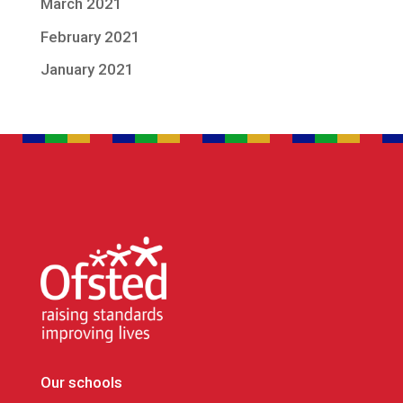
March 2021
February 2021
January 2021
Our schools