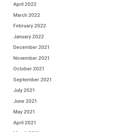
April 2022
March 2022
February 2022
January 2022
December 2021
November 2021
October 2021
September 2021
July 2021
June 2021
May 2021
April 2021