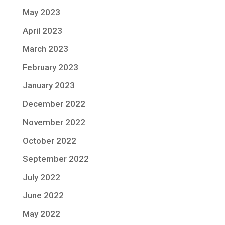
May 2023
April 2023
March 2023
February 2023
January 2023
December 2022
November 2022
October 2022
September 2022
July 2022
June 2022
May 2022