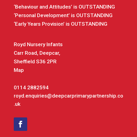
‘Behaviour and Attitudes’ is OUTSTANDING
‘Personal Development’ is OUTSTANDING
‘Early Years Provision’ is OUTSTANDING
Royd Nursery Infants
Carr Road, Deepcar,
Sheffield S36 2PR
Map
0114 2882594
royd.enquiries@deepcarprimarypartnership.co
.uk