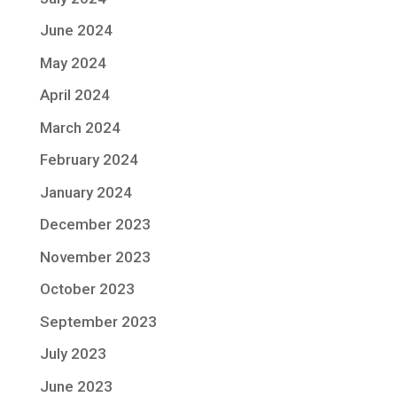
June 2024
May 2024
April 2024
March 2024
February 2024
January 2024
December 2023
November 2023
October 2023
September 2023
July 2023
June 2023