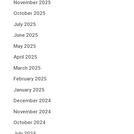
November 2025
October 2025
July 2025
June 2025
May 2025
April 2025
March 2025
February 2025
January 2025
December 2024
November 2024
October 2024
July 2024