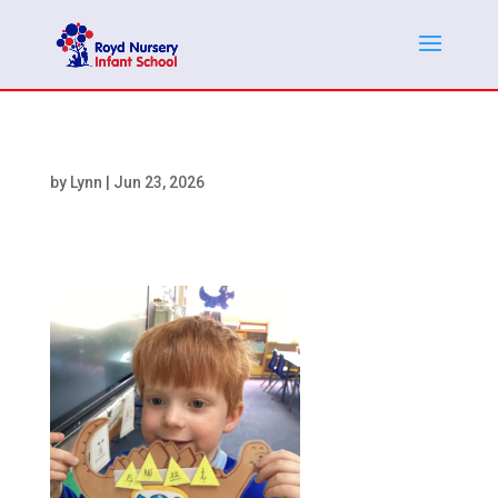
by
Lynn
|
Jun 23, 2026