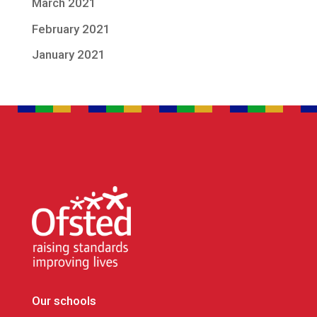
March 2021
February 2021
January 2021
Our schools