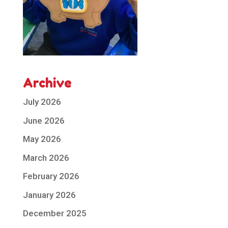
Archive
July 2026
June 2026
May 2026
March 2026
February 2026
January 2026
December 2025