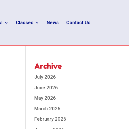
s
Classes
News
Contact Us
Archive
July 2026
June 2026
May 2026
March 2026
February 2026