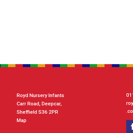
01
Royd Nursery Infants
ro
Carr Road, Deepcar,
.co
Sheffield S36 2PR
Map