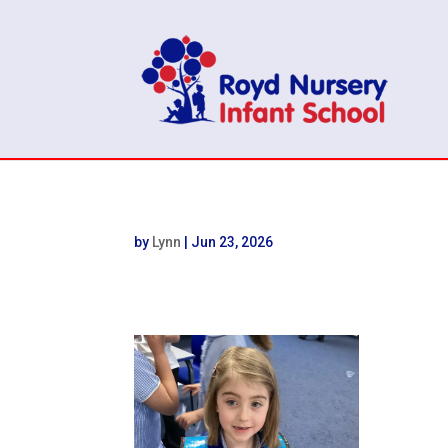
by
Lynn
|
Jun 23, 2026