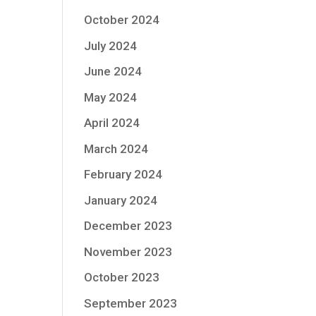
October 2024
July 2024
June 2024
May 2024
April 2024
March 2024
February 2024
January 2024
December 2023
November 2023
October 2023
September 2023