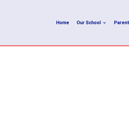
Home
Our School
Parent