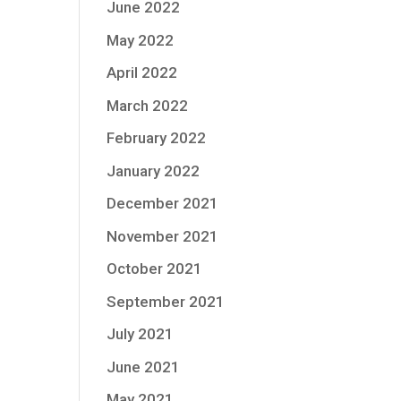
June 2022
May 2022
April 2022
March 2022
February 2022
January 2022
December 2021
November 2021
October 2021
September 2021
July 2021
June 2021
May 2021