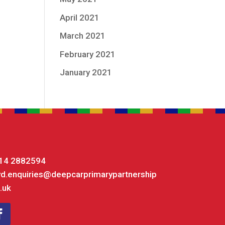
April 2021
March 2021
February 2021
January 2021
14 2882594
yd.enquiries@deepcarprimarypartnership
.uk