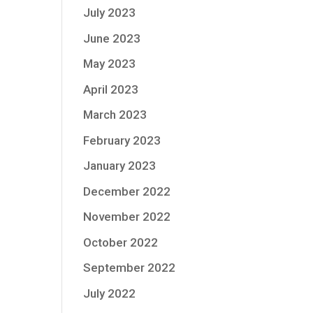
July 2023
June 2023
May 2023
April 2023
March 2023
February 2023
January 2023
December 2022
November 2022
October 2022
September 2022
July 2022