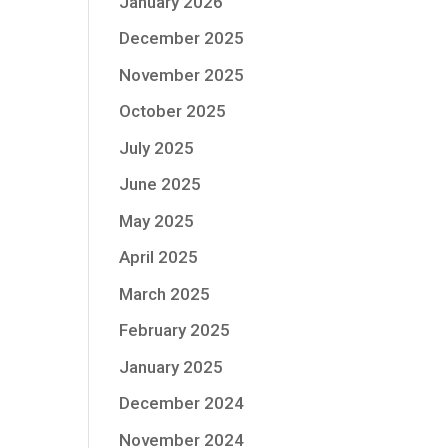
January 2026
December 2025
November 2025
October 2025
July 2025
June 2025
May 2025
April 2025
March 2025
February 2025
January 2025
December 2024
November 2024