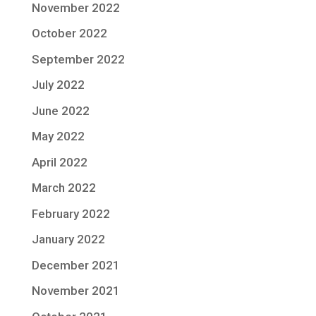
November 2022
October 2022
September 2022
July 2022
June 2022
May 2022
April 2022
March 2022
February 2022
January 2022
December 2021
November 2021