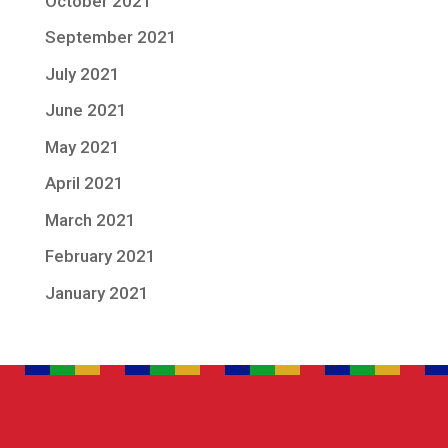
October 2021
September 2021
July 2021
June 2021
May 2021
April 2021
March 2021
February 2021
January 2021