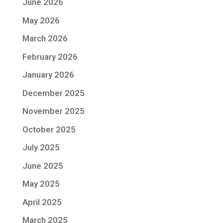
June 2026
May 2026
March 2026
February 2026
January 2026
December 2025
November 2025
October 2025
July 2025
June 2025
May 2025
April 2025
March 2025