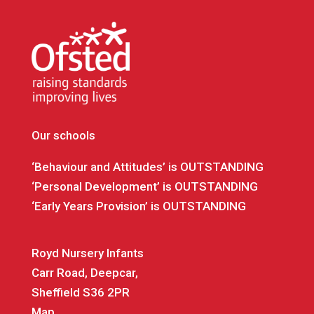
Our schools
‘Behaviour and Attitudes’ is OUTSTANDING
‘Personal Development’ is OUTSTANDING
‘Early Years Provision’ is OUTSTANDING
Royd Nursery Infants
Carr Road, Deepcar,
Sheffield S36 2PR
Map