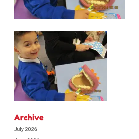
Archive
July 2026