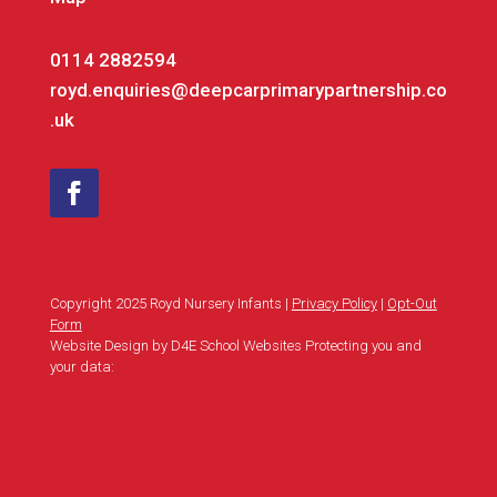
0114 2882594
royd.enquiries@deepcarprimarypartnership.co
.uk
Copyright 2025 Royd Nursery Infants |
Privacy Policy
|
Opt-Out
Form
Website Design by D4E School Websites Protecting you and
your data: