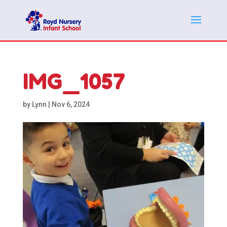
IMG_1057
by
Lynn
|
Nov 6, 2024