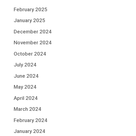
February 2025
January 2025
December 2024
November 2024
October 2024
July 2024
June 2024
May 2024
April 2024
March 2024
February 2024
January 2024