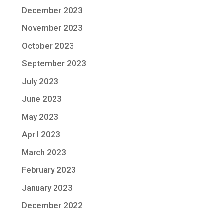
December 2023
November 2023
October 2023
September 2023
July 2023
June 2023
May 2023
April 2023
March 2023
February 2023
January 2023
December 2022