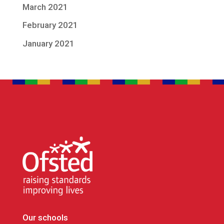
March 2021
February 2021
January 2021
Our schools