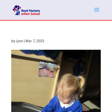
by
Lynn
|
Mar 7, 2025