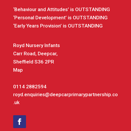
‘Behaviour and Attitudes’ is OUTSTANDING
‘Personal Development’ is OUTSTANDING
‘Early Years Provision’ is OUTSTANDING
Royd Nursery Infants
Carr Road, Deepcar,
Sheffield S36 2PR
Map
0114 2882594
royd.enquiries@deepcarprimarypartnership.co
.uk