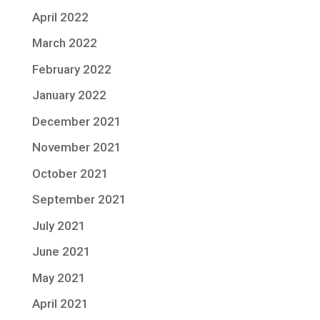
April 2022
March 2022
February 2022
January 2022
December 2021
November 2021
October 2021
September 2021
July 2021
June 2021
May 2021
April 2021