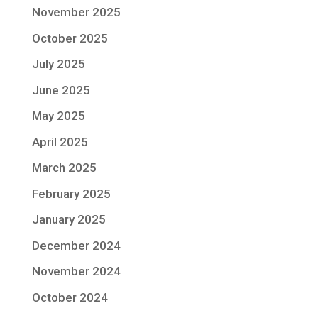
November 2025
October 2025
July 2025
June 2025
May 2025
April 2025
March 2025
February 2025
January 2025
December 2024
November 2024
October 2024