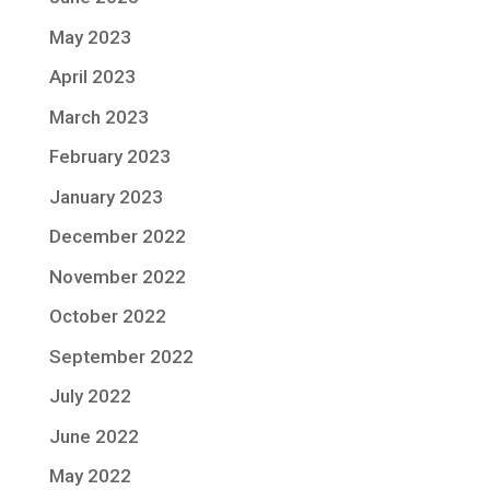
May 2023
April 2023
March 2023
February 2023
January 2023
December 2022
November 2022
October 2022
September 2022
July 2022
June 2022
May 2022