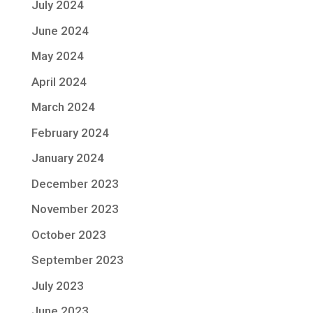
July 2024
June 2024
May 2024
April 2024
March 2024
February 2024
January 2024
December 2023
November 2023
October 2023
September 2023
July 2023
June 2023