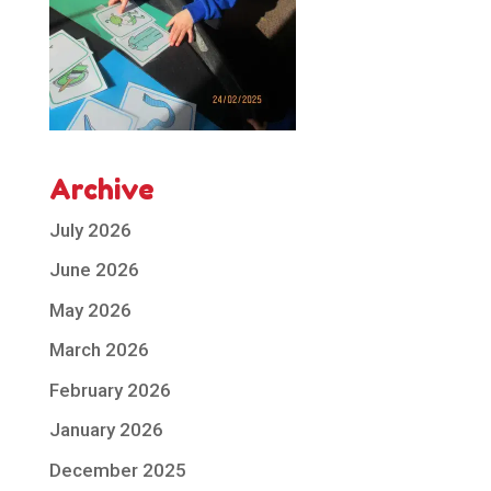
Archive
July 2026
June 2026
May 2026
March 2026
February 2026
January 2026
December 2025