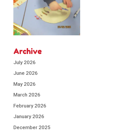
Archive
July 2026
June 2026
May 2026
March 2026
February 2026
January 2026
December 2025