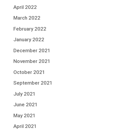
April 2022
March 2022
February 2022
January 2022
December 2021
November 2021
October 2021
September 2021
July 2021
June 2021
May 2021
April 2021