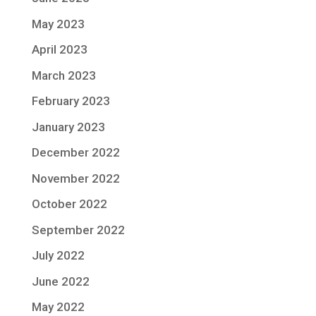
May 2023
April 2023
March 2023
February 2023
January 2023
December 2022
November 2022
October 2022
September 2022
July 2022
June 2022
May 2022