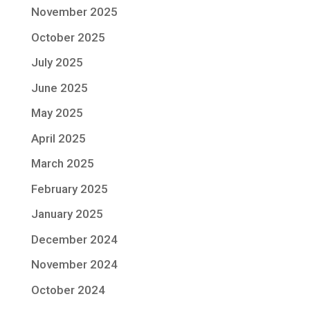
November 2025
October 2025
July 2025
June 2025
May 2025
April 2025
March 2025
February 2025
January 2025
December 2024
November 2024
October 2024