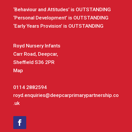
‘Behaviour and Attitudes’ is OUTSTANDING
‘Personal Development’ is OUTSTANDING
‘Early Years Provision’ is OUTSTANDING
Royd Nursery Infants
Carr Road, Deepcar,
Sheffield S36 2PR
Map
0114 2882594
royd.enquiries@deepcarprimarypartnership.co
.uk