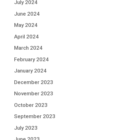
July 2024
June 2024
May 2024
April 2024
March 2024
February 2024
January 2024
December 2023
November 2023
October 2023
September 2023
July 2023
June 2023