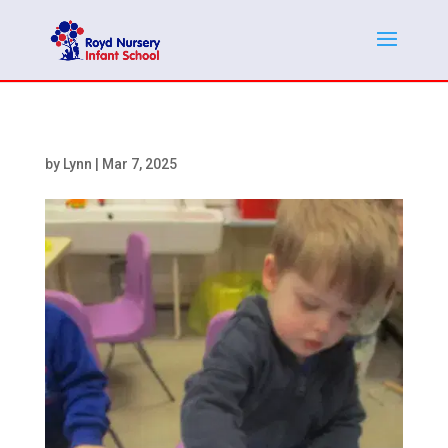
by
Lynn
|
Mar 7, 2025