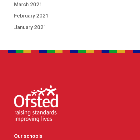
March 2021
February 2021
January 2021
Our schools