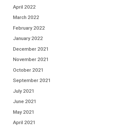
April 2022
March 2022
February 2022
January 2022
December 2021
November 2021
October 2021
September 2021
July 2021
June 2021
May 2021
April 2021