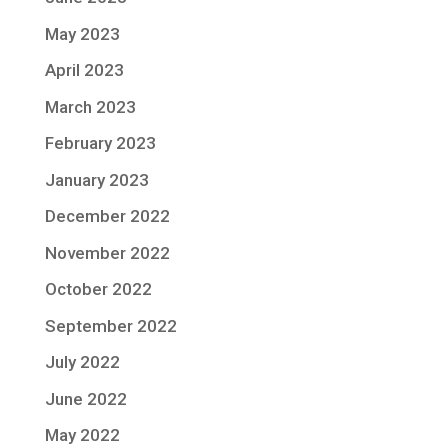
May 2023
April 2023
March 2023
February 2023
January 2023
December 2022
November 2022
October 2022
September 2022
July 2022
June 2022
May 2022