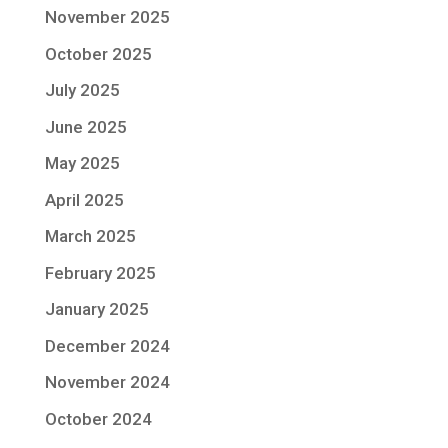
November 2025
October 2025
July 2025
June 2025
May 2025
April 2025
March 2025
February 2025
January 2025
December 2024
November 2024
October 2024