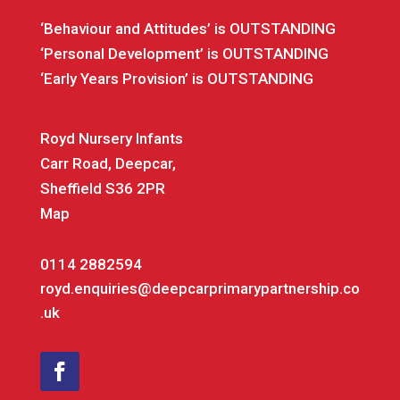
‘Behaviour and Attitudes’ is OUTSTANDING
‘Personal Development’ is OUTSTANDING
‘Early Years Provision’ is OUTSTANDING
Royd Nursery Infants
Carr Road, Deepcar,
Sheffield S36 2PR
Map
0114 2882594
royd.enquiries@deepcarprimarypartnership.co
.uk