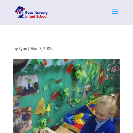
by
Lynn
|
Mar 7, 2025