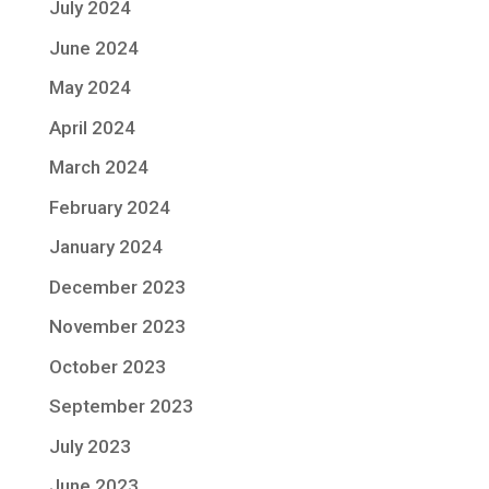
July 2024
June 2024
May 2024
April 2024
March 2024
February 2024
January 2024
December 2023
November 2023
October 2023
September 2023
July 2023
June 2023