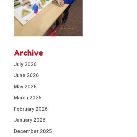
Archive
July 2026
June 2026
May 2026
March 2026
February 2026
January 2026
December 2025