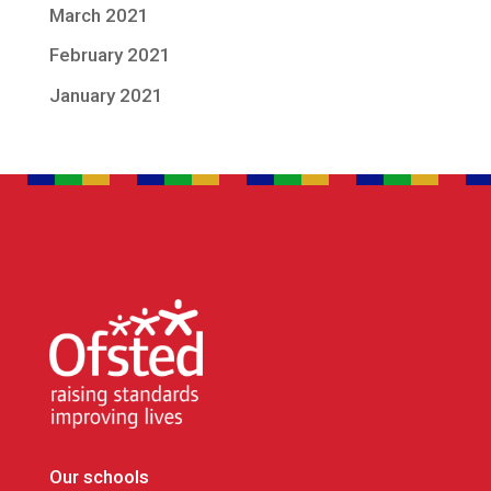
March 2021
February 2021
January 2021
Our schools