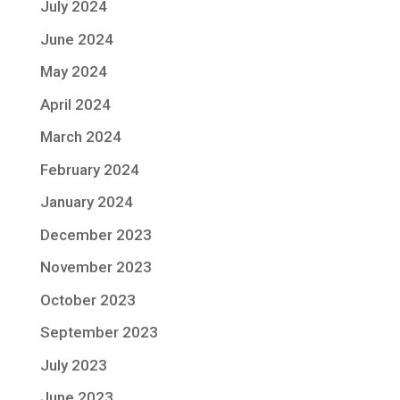
July 2024
June 2024
May 2024
April 2024
March 2024
February 2024
January 2024
December 2023
November 2023
October 2023
September 2023
July 2023
June 2023