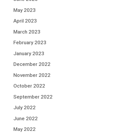
May 2023
April 2023
March 2023
February 2023
January 2023
December 2022
November 2022
October 2022
September 2022
July 2022
June 2022
May 2022