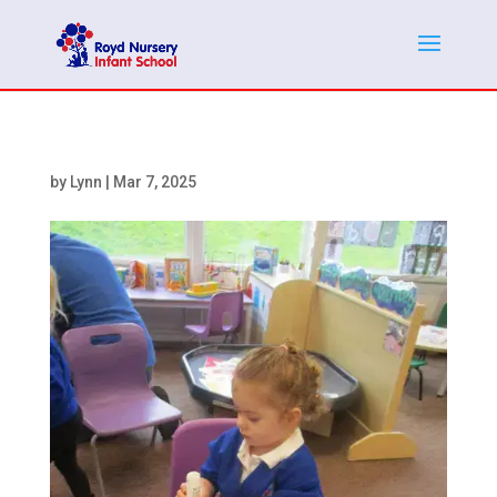
by
Lynn
|
Mar 7, 2025