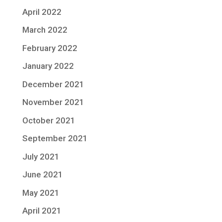
April 2022
March 2022
February 2022
January 2022
December 2021
November 2021
October 2021
September 2021
July 2021
June 2021
May 2021
April 2021