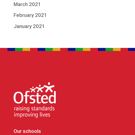
March 2021
February 2021
January 2021
Our schools