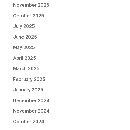
November 2025
October 2025
July 2025
June 2025
May 2025
April 2025
March 2025
February 2025
January 2025
December 2024
November 2024
October 2024