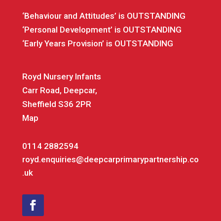
‘Behaviour and Attitudes’ is OUTSTANDING
‘Personal Development’ is OUTSTANDING
‘Early Years Provision’ is OUTSTANDING
Royd Nursery Infants
Carr Road, Deepcar,
Sheffield S36 2PR
Map
0114 2882594
royd.enquiries@deepcarprimarypartnership.co
.uk