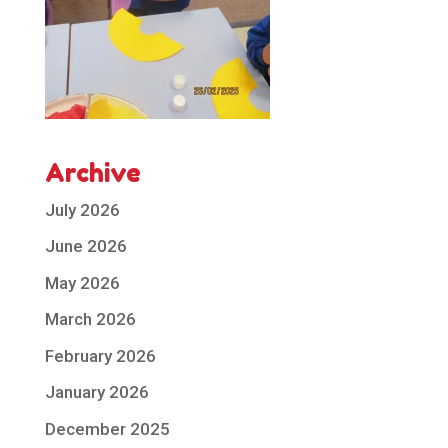
Archive
July 2026
June 2026
May 2026
March 2026
February 2026
January 2026
December 2025