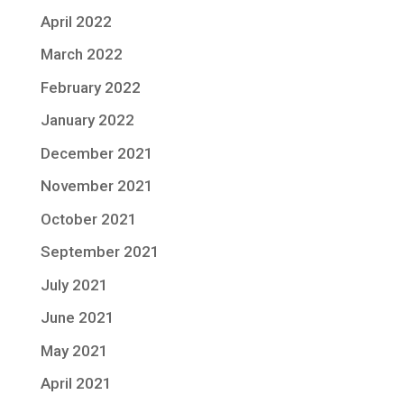
April 2022
March 2022
February 2022
January 2022
December 2021
November 2021
October 2021
September 2021
July 2021
June 2021
May 2021
April 2021