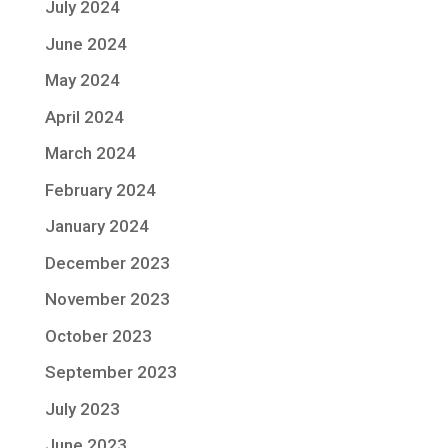
July 2024
June 2024
May 2024
April 2024
March 2024
February 2024
January 2024
December 2023
November 2023
October 2023
September 2023
July 2023
June 2023