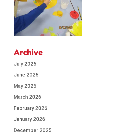
Archive
July 2026
June 2026
May 2026
March 2026
February 2026
January 2026
December 2025