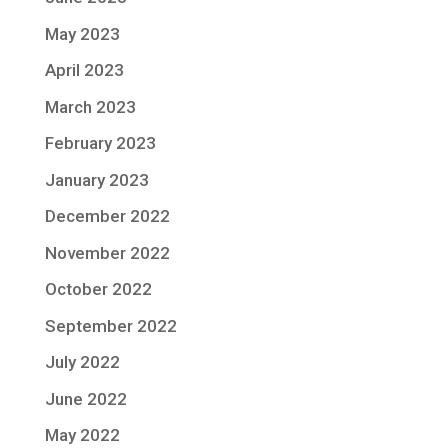
May 2023
April 2023
March 2023
February 2023
January 2023
December 2022
November 2022
October 2022
September 2022
July 2022
June 2022
May 2022