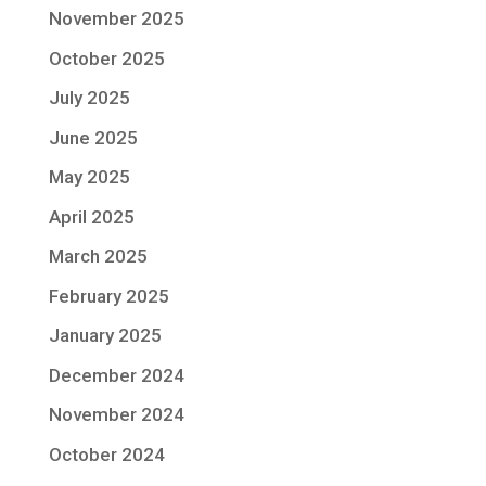
November 2025
October 2025
July 2025
June 2025
May 2025
April 2025
March 2025
February 2025
January 2025
December 2024
November 2024
October 2024