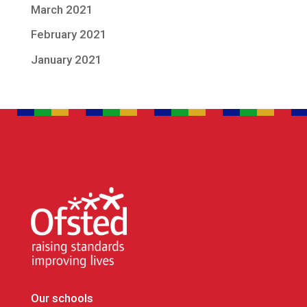
March 2021
February 2021
January 2021
Our schools