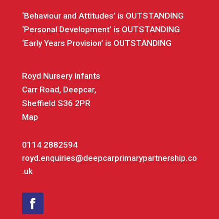
‘Behaviour and Attitudes’ is OUTSTANDING
‘Personal Development’ is OUTSTANDING
‘Early Years Provision’ is OUTSTANDING
Royd Nursery Infants
Carr Road, Deepcar,
Sheffield S36 2PR
Map
0114 2882594
royd.enquiries@deepcarprimarypartnership.co
.uk