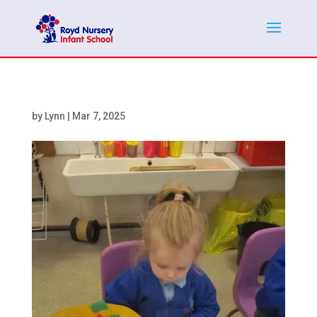
by
Lynn
|
Mar 7, 2025