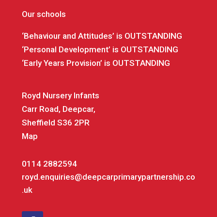
Our schools
‘Behaviour and Attitudes’ is OUTSTANDING
‘Personal Development’ is OUTSTANDING
‘Early Years Provision’ is OUTSTANDING
Royd Nursery Infants
Carr Road, Deepcar,
Sheffield S36 2PR
Map
0114 2882594
royd.enquiries@deepcarprimarypartnership.co
.uk