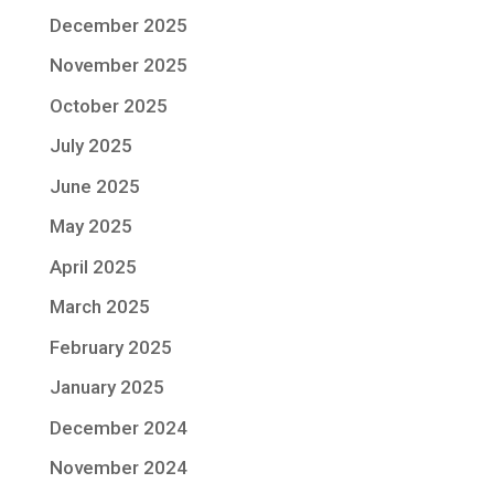
December 2025
November 2025
October 2025
July 2025
June 2025
May 2025
April 2025
March 2025
February 2025
January 2025
December 2024
November 2024