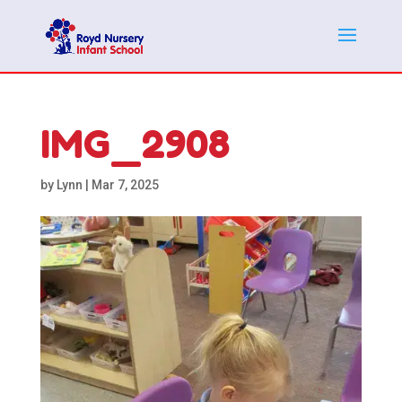
IMG_2908
by
Lynn
|
Mar 7, 2025