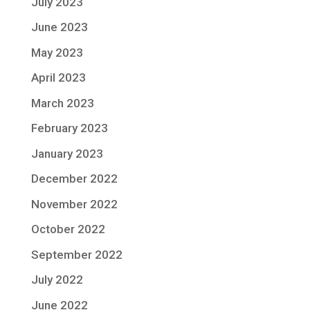
July 2023
June 2023
May 2023
April 2023
March 2023
February 2023
January 2023
December 2022
November 2022
October 2022
September 2022
July 2022
June 2022