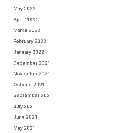
May 2022
April 2022
March 2022
February 2022
January 2022
December 2021
November 2021
October 2021
September 2021
July 2021
June 2021
May 2021