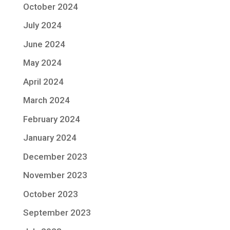
October 2024
July 2024
June 2024
May 2024
April 2024
March 2024
February 2024
January 2024
December 2023
November 2023
October 2023
September 2023