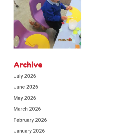
Archive
July 2026
June 2026
May 2026
March 2026
February 2026
January 2026