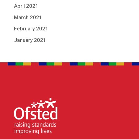
April 2021
March 2021
February 2021
January 2021