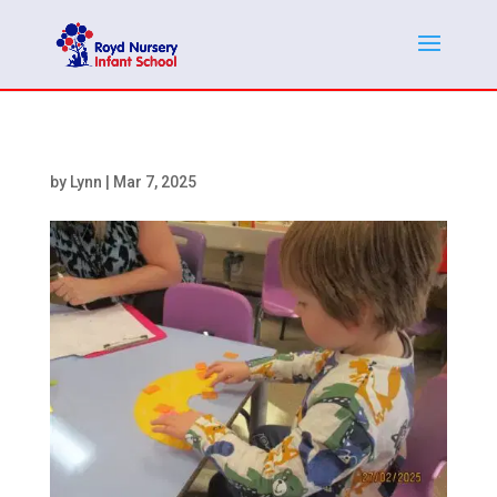
by
Lynn
|
Mar 7, 2025