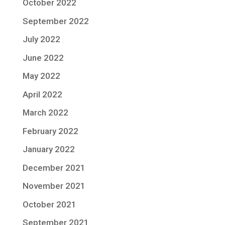
October 2022
September 2022
July 2022
June 2022
May 2022
April 2022
March 2022
February 2022
January 2022
December 2021
November 2021
October 2021
September 2021