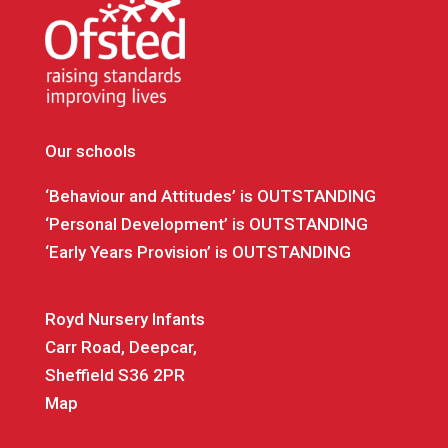
Our schools
‘Behaviour and Attitudes’ is OUTSTANDING
‘Personal Development’ is OUTSTANDING
‘Early Years Provision’ is OUTSTANDING
Royd Nursery Infants
Carr Road, Deepcar,
Sheffield S36 2PR
Map