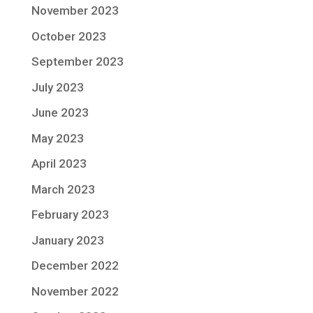
November 2023
October 2023
September 2023
July 2023
June 2023
May 2023
April 2023
March 2023
February 2023
January 2023
December 2022
November 2022