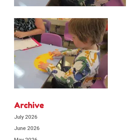
Archive
July 2026
June 2026
May 2026