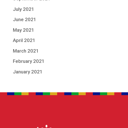
July 2021
June 2021
May 2021
April 2021
March 2021
February 2021
January 2021