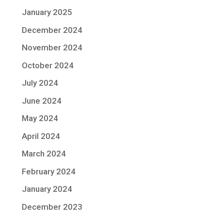
January 2025
December 2024
November 2024
October 2024
July 2024
June 2024
May 2024
April 2024
March 2024
February 2024
January 2024
December 2023