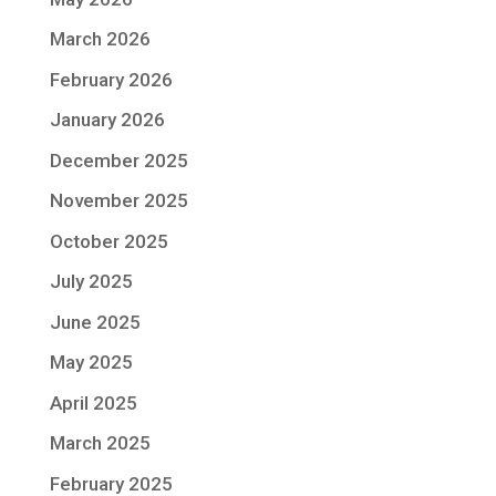
March 2026
February 2026
January 2026
December 2025
November 2025
October 2025
July 2025
June 2025
May 2025
April 2025
March 2025
February 2025