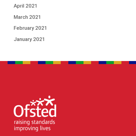
April 2021
March 2021
February 2021
January 2021