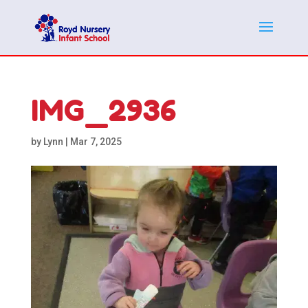
IMG_2936
by
Lynn
|
Mar 7, 2025