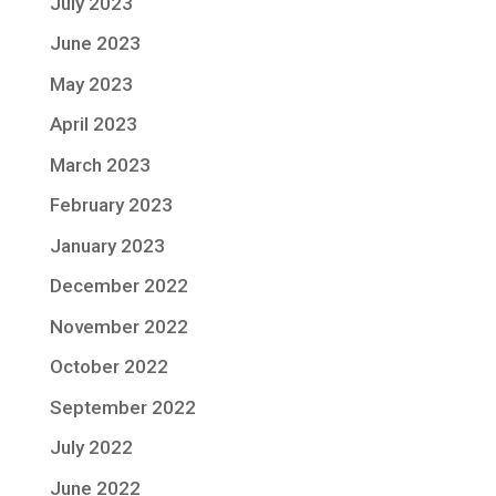
July 2023
June 2023
May 2023
April 2023
March 2023
February 2023
January 2023
December 2022
November 2022
October 2022
September 2022
July 2022
June 2022