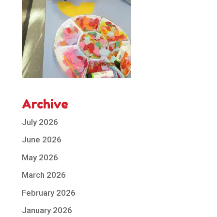
Archive
July 2026
June 2026
May 2026
March 2026
February 2026
January 2026