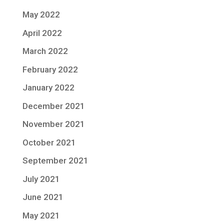
May 2022
April 2022
March 2022
February 2022
January 2022
December 2021
November 2021
October 2021
September 2021
July 2021
June 2021
May 2021