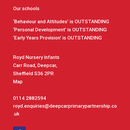
Our schools
‘Behaviour and Attitudes’ is OUTSTANDING
‘Personal Development’ is OUTSTANDING
‘Early Years Provision’ is OUTSTANDING
Royd Nursery Infants
Carr Road, Deepcar,
Sheffield S36 2PR
Map
0114 2882594
royd.enquiries@deepcarprimarypartnership.co
.uk