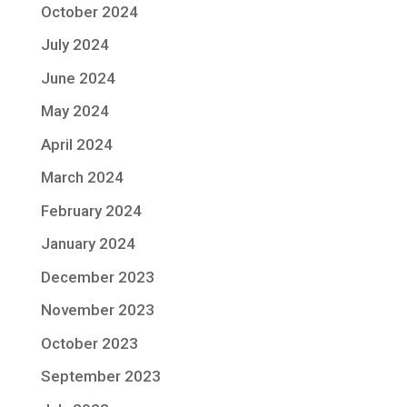
October 2024
July 2024
June 2024
May 2024
April 2024
March 2024
February 2024
January 2024
December 2023
November 2023
October 2023
September 2023