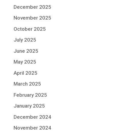
December 2025
November 2025
October 2025
July 2025
June 2025
May 2025
April 2025
March 2025
February 2025
January 2025
December 2024
November 2024