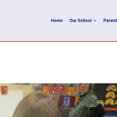
Home
Our School
Parent