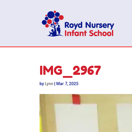
IMG_2967
by
Lynn
|
Mar 7, 2025