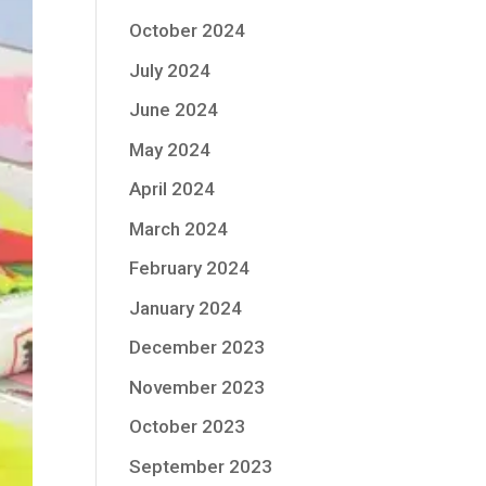
October 2024
July 2024
June 2024
May 2024
April 2024
March 2024
February 2024
January 2024
December 2023
November 2023
October 2023
September 2023