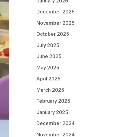
January 2026
December 2025
November 2025
October 2025
July 2025
June 2025
May 2025
April 2025
March 2025
February 2025
January 2025
December 2024
November 2024