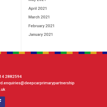
April 2021
March 2021
February 2021
January 2021
14 2882594
yd.enquiries@deepcarprimarypartnership
.uk