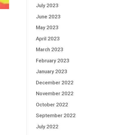
July 2023
June 2023
May 2023
April 2023
March 2023
February 2023
January 2023
December 2022
November 2022
October 2022
September 2022
July 2022