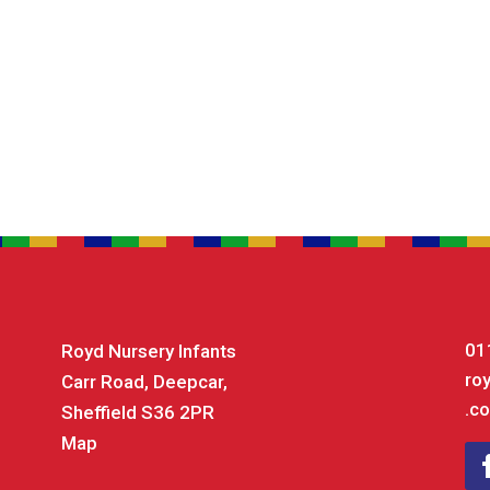
01
Royd Nursery Infants
ro
Carr Road, Deepcar,
.co
Sheffield S36 2PR
Map