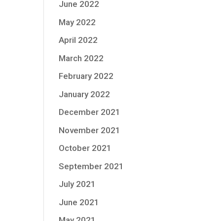
June 2022
May 2022
April 2022
March 2022
February 2022
January 2022
December 2021
November 2021
October 2021
September 2021
July 2021
June 2021
May 2021