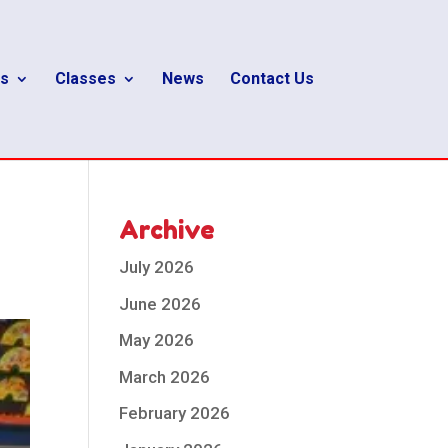
s
Classes
News
Contact Us
Archive
July 2026
June 2026
May 2026
March 2026
February 2026