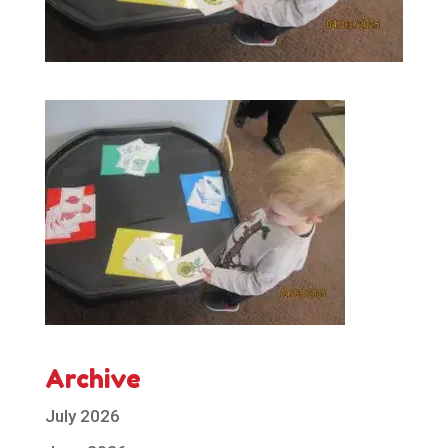
Archive
July 2026