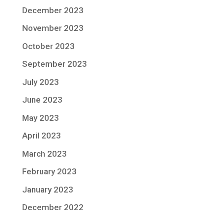
December 2023
November 2023
October 2023
September 2023
July 2023
June 2023
May 2023
April 2023
March 2023
February 2023
January 2023
December 2022