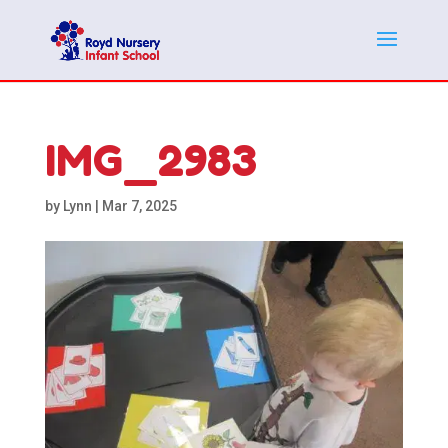
IMG_2983
by
Lynn
|
Mar 7, 2025