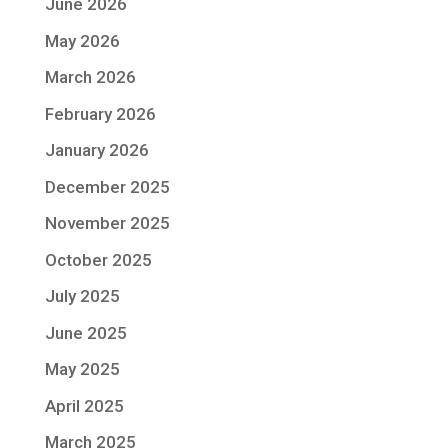
June 2026
May 2026
March 2026
February 2026
January 2026
December 2025
November 2025
October 2025
July 2025
June 2025
May 2025
April 2025
March 2025