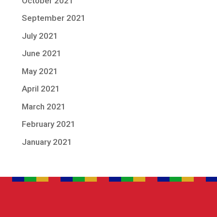
October 2021
September 2021
July 2021
June 2021
May 2021
April 2021
March 2021
February 2021
January 2021