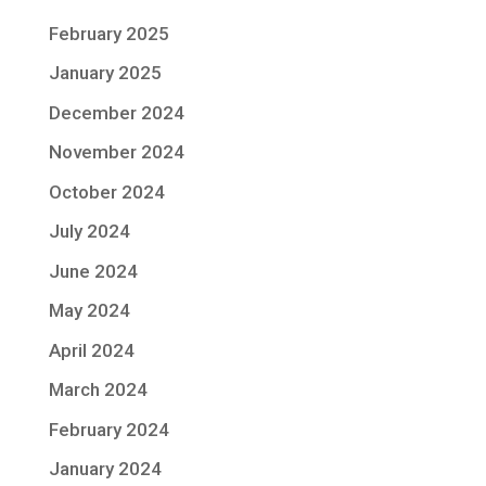
February 2025
January 2025
December 2024
November 2024
October 2024
July 2024
June 2024
May 2024
April 2024
March 2024
February 2024
January 2024