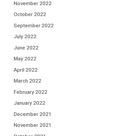
November 2022
October 2022
September 2022
July 2022
June 2022
May 2022
April 2022
March 2022
February 2022
January 2022
December 2021
November 2021