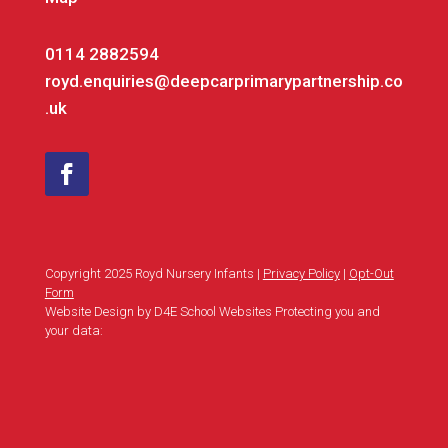
0114 2882594
royd.enquiries@deepcarprimarypartnership.co
.uk
Copyright 2025 Royd Nursery Infants |
Privacy Policy
|
Opt-Out
Form
Website Design by D4E School Websites Protecting you and
your data: