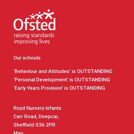
Our schools
‘Behaviour and Attitudes’ is OUTSTANDING
‘Personal Development’ is OUTSTANDING
‘Early Years Provision’ is OUTSTANDING
Royd Nursery Infants
Carr Road, Deepcar,
Sheffield S36 2PR
Map