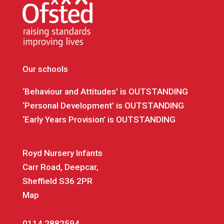
Our schools
‘Behaviour and Attitudes’ is OUTSTANDING
‘Personal Development’ is OUTSTANDING
‘Early Years Provision’ is OUTSTANDING
Royd Nursery Infants
Carr Road, Deepcar,
Sheffield S36 2PR
Map
0114 2882594