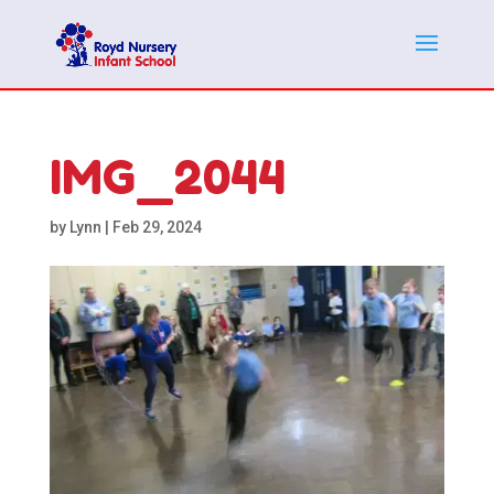
IMG_2044
by
Lynn
|
Feb 29, 2024