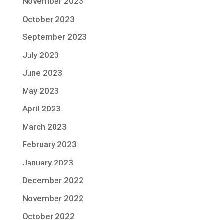
November 2023
October 2023
September 2023
July 2023
June 2023
May 2023
April 2023
March 2023
February 2023
January 2023
December 2022
November 2022
October 2022