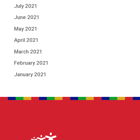
July 2021
June 2021
May 2021
April 2021
March 2021
February 2021
January 2021