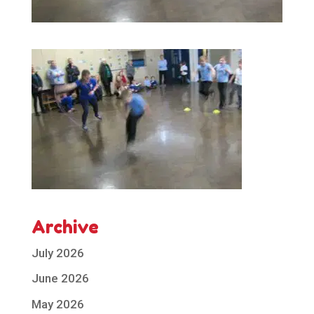
Archive
July 2026
June 2026
May 2026