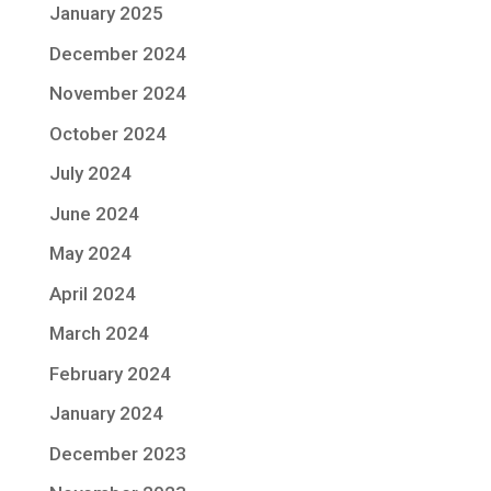
January 2025
December 2024
November 2024
October 2024
July 2024
June 2024
May 2024
April 2024
March 2024
February 2024
January 2024
December 2023