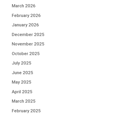
March 2026
February 2026
January 2026
December 2025
November 2025
October 2025
July 2025
June 2025
May 2025
April 2025
March 2025
February 2025