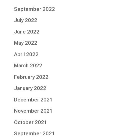
September 2022
July 2022
June 2022
May 2022
April 2022
March 2022
February 2022
January 2022
December 2021
November 2021
October 2021
September 2021