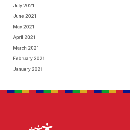
July 2021
June 2021
May 2021
April 2021
March 2021
February 2021
January 2021