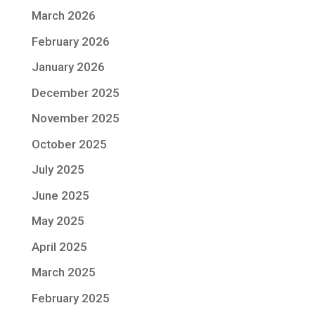
March 2026
February 2026
January 2026
December 2025
November 2025
October 2025
July 2025
June 2025
May 2025
April 2025
March 2025
February 2025