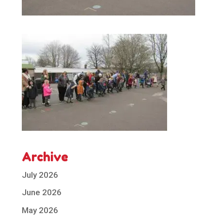
Archive
July 2026
June 2026
May 2026