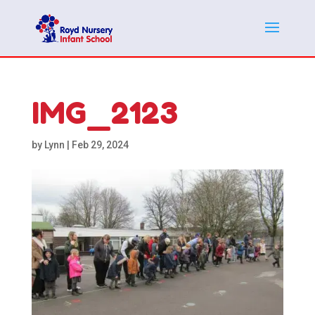
IMG_2123
by
Lynn
|
Feb 29, 2024