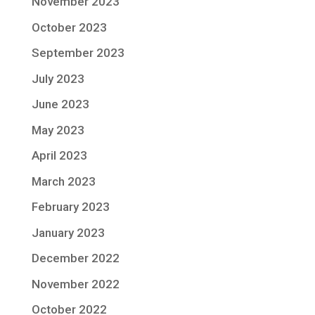
November 2023
October 2023
September 2023
July 2023
June 2023
May 2023
April 2023
March 2023
February 2023
January 2023
December 2022
November 2022
October 2022