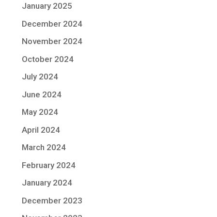
January 2025
December 2024
November 2024
October 2024
July 2024
June 2024
May 2024
April 2024
March 2024
February 2024
January 2024
December 2023