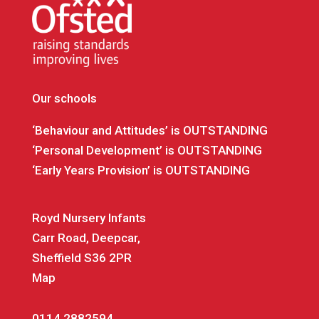
Our schools
‘Behaviour and Attitudes’ is OUTSTANDING
‘Personal Development’ is OUTSTANDING
‘Early Years Provision’ is OUTSTANDING
Royd Nursery Infants
Carr Road, Deepcar,
Sheffield S36 2PR
Map
0114 2882594