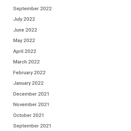
September 2022
July 2022
June 2022
May 2022
April 2022
March 2022
February 2022
January 2022
December 2021
November 2021
October 2021
September 2021