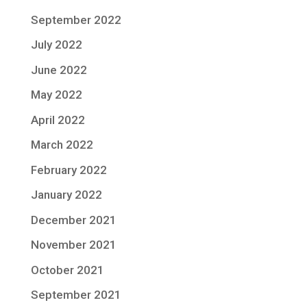
September 2022
July 2022
June 2022
May 2022
April 2022
March 2022
February 2022
January 2022
December 2021
November 2021
October 2021
September 2021