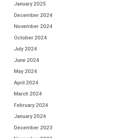
January 2025
December 2024
November 2024
October 2024
July 2024
June 2024
May 2024
April 2024
March 2024
February 2024
January 2024
December 2023