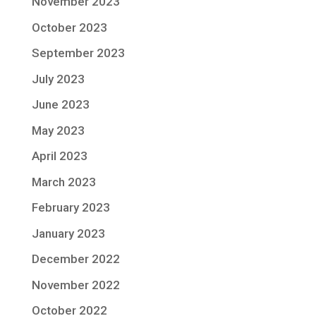
November 2023
October 2023
September 2023
July 2023
June 2023
May 2023
April 2023
March 2023
February 2023
January 2023
December 2022
November 2022
October 2022