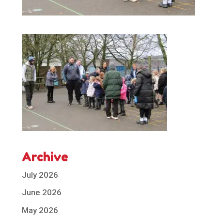
Archive
July 2026
June 2026
May 2026