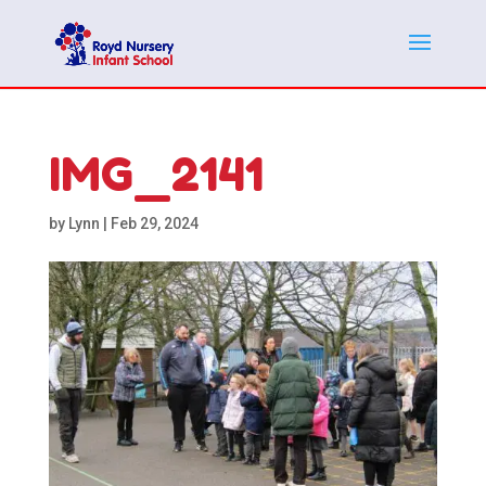
IMG_2141
by
Lynn
|
Feb 29, 2024