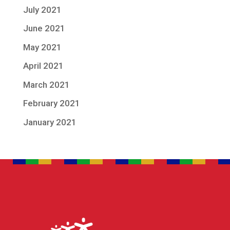
July 2021
June 2021
May 2021
April 2021
March 2021
February 2021
January 2021