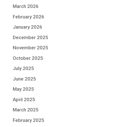
March 2026
February 2026
January 2026
December 2025
November 2025
October 2025
July 2025
June 2025
May 2025
April 2025
March 2025
February 2025