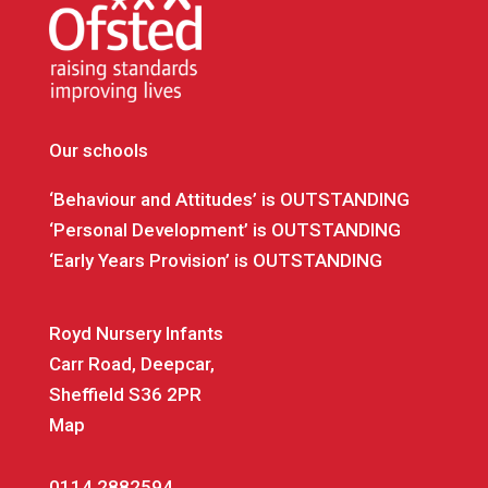
Our schools
‘Behaviour and Attitudes’ is OUTSTANDING
‘Personal Development’ is OUTSTANDING
‘Early Years Provision’ is OUTSTANDING
Royd Nursery Infants
Carr Road, Deepcar,
Sheffield S36 2PR
Map
0114 2882594